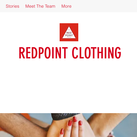
Stories
Meet The Team
More
REDPOINT CLOTHING