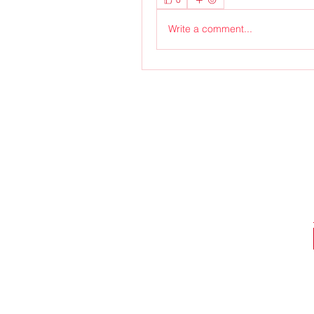
Write a comment...