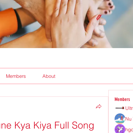
Members
About
Members
Ult
Nu 
ne Kya Kiya Full Song 
hgd