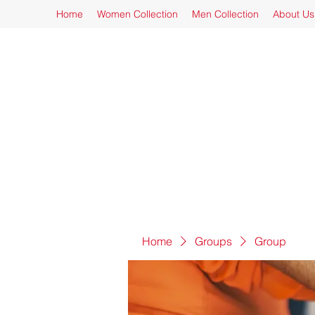
Home
Women Collection
Men Collection
About Us
Home
Groups
Group