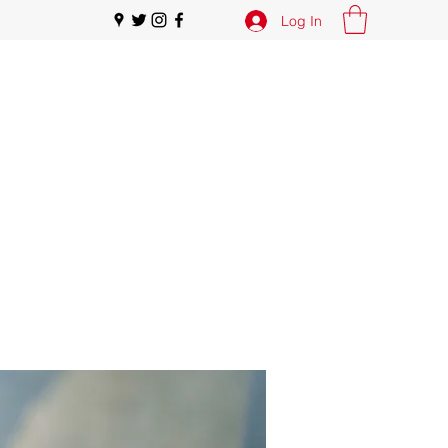
Log In