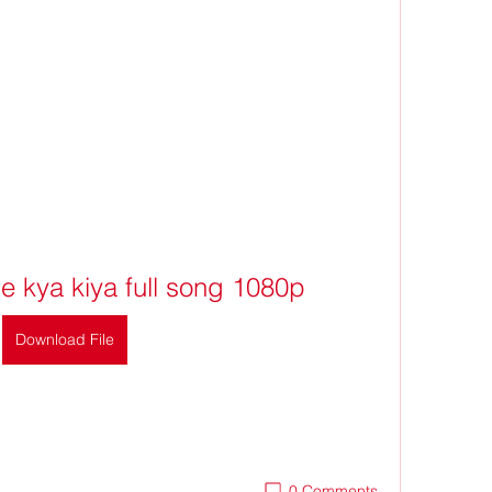
ne kya kiya full song 1080p
Download File
0 Comments