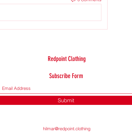
Redpoint Clothing
Subscribe Form
Submit
hilmar@redpoint.clothing