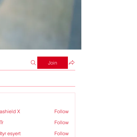
Join
rashield X
Follow
Tr
Follow
tyr esyert
Follow