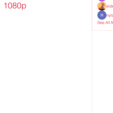
1080p
eld
nyl
See All