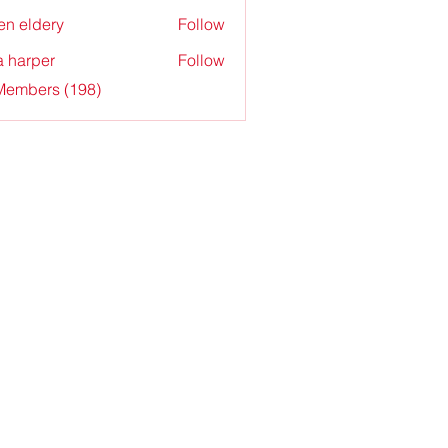
en eldery
Follow
a harper
Follow
 Members (198)