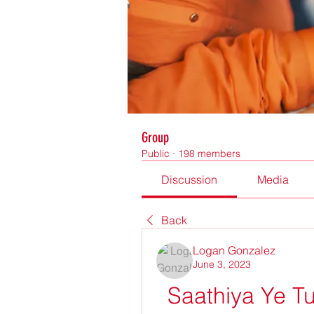
Group
Public
·
198 members
Discussion
Media
Back
Logan Gonzalez
June 3, 2023
Saathiya Ye Tu