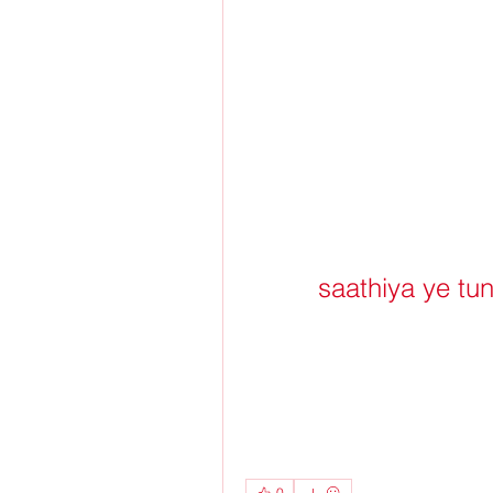
saathiya ye tu
0