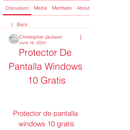
Discussion
Media
Members
About
Back
Christopher Jackson
June 16, 2023
Protector De 
Pantalla Windows 
10 Gratis
Protector de pantalla 
windows 10 gratis