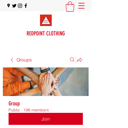
REDPOINT CLOTHING
Groups
Group
Public
·
198 members
Join