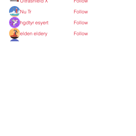
Ultrashield X
Follow
Nu Tr
Follow
hgdtyr esyert
Follow
elden eldery
Follow
nyla harper
Follow
See All Members (198)
Redpoint Clothing