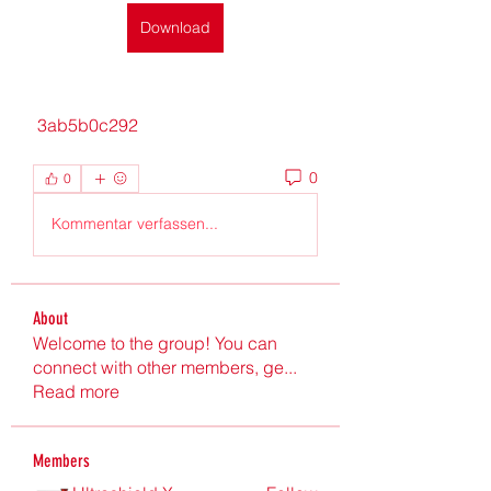
Download
 3ab5b0c292
0
0
Kommentar verfassen...
About
Welcome to the group! You can
connect with other members, ge
...
Read more
Members