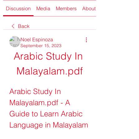
Discussion
Media
Members
About
Back
Noel Espinoza
September 15, 2023
Arabic Study In 
Malayalam.pdf
Arabic Study In 
Malayalam.pdf - A 
Guide to Learn Arabic 
Language in Malayalam