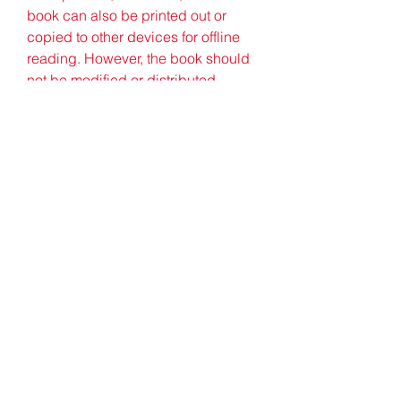
book can also be printed out or 
copied to other devices for offline 
reading. However, the book should 
not be modified or distributed 
without permission from the original 
author or publisher.
    Conclusion
    Arabic Study In Malayalam.pdf is 
a valuable resource for anyone who 
wants to learn Arabic in Malayalam. 
The book provides a 
comprehensive and systematic 
introduction to the Arabic language 
and grammar in Malayalam, with 