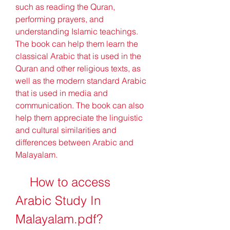
such as reading the Quran, 
performing prayers, and 
understanding Islamic teachings. 
The book can help them learn the 
classical Arabic that is used in the 
Quran and other religious texts, as 
well as the modern standard Arabic 
that is used in media and 
communication. The book can also 
help them appreciate the linguistic 
and cultural similarities and 
differences between Arabic and 
Malayalam.
    How to access 
Arabic Study In 
Malayalam.pdf?