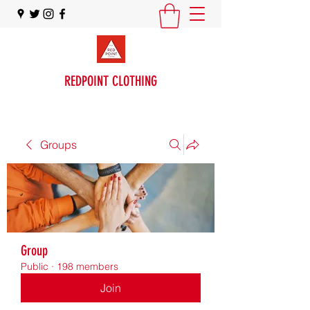
REDPOINT CLOTHING
Groups
Group
Public
·
198 members
Join