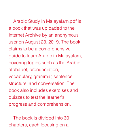
    Arabic Study In Malayalam.pdf is 
a book that was uploaded to the 
Internet Archive by an anonymous 
user on August 23, 2019. The book 
claims to be a comprehensive 
guide to learn Arabic in Malayalam, 
covering topics such as the Arabic 
alphabet, pronunciation, 
vocabulary, grammar, sentence 
structure, and conversation. The 
book also includes exercises and 
quizzes to test the learner's 
progress and comprehension.
    The book is divided into 30 
chapters, each focusing on a 