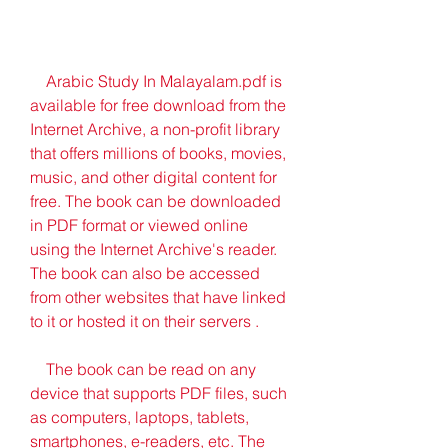
    Arabic Study In Malayalam.pdf is 
available for free download from the 
Internet Archive, a non-profit library 
that offers millions of books, movies, 
music, and other digital content for 
free. The book can be downloaded 
in PDF format or viewed online 
using the Internet Archive's reader. 
The book can also be accessed 
from other websites that have linked 
to it or hosted it on their servers .
    The book can be read on any 
device that supports PDF files, such 
as computers, laptops, tablets, 
smartphones, e-readers, etc. The 