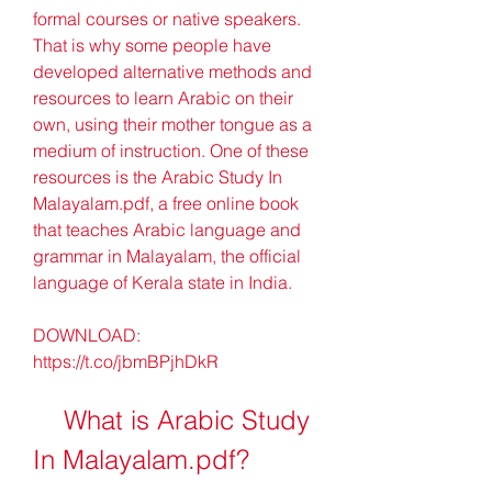
formal courses or native speakers. 
That is why some people have 
developed alternative methods and 
resources to learn Arabic on their 
own, using their mother tongue as a 
medium of instruction. One of these 
resources is the Arabic Study In 
Malayalam.pdf, a free online book 
that teaches Arabic language and 
grammar in Malayalam, the official 
language of Kerala state in India.
DOWNLOAD: 
https://t.co/jbmBPjhDkR
    What is Arabic Study 
In Malayalam.pdf?