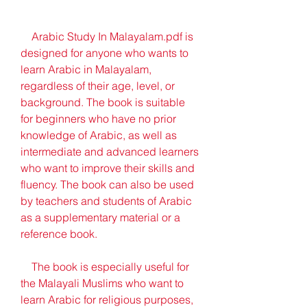
    Arabic Study In Malayalam.pdf is 
designed for anyone who wants to 
learn Arabic in Malayalam, 
regardless of their age, level, or 
background. The book is suitable 
for beginners who have no prior 
knowledge of Arabic, as well as 
intermediate and advanced learners 
who want to improve their skills and 
fluency. The book can also be used 
by teachers and students of Arabic 
as a supplementary material or a 
reference book.
    The book is especially useful for 
the Malayali Muslims who want to 
learn Arabic for religious purposes, 