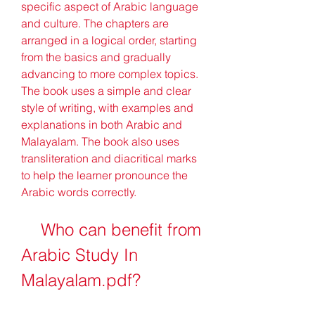
specific aspect of Arabic language 
and culture. The chapters are 
arranged in a logical order, starting 
from the basics and gradually 
advancing to more complex topics. 
The book uses a simple and clear 
style of writing, with examples and 
explanations in both Arabic and 
Malayalam. The book also uses 
transliteration and diacritical marks 
to help the learner pronounce the 
Arabic words correctly.
    Who can benefit from 
Arabic Study In 
Malayalam.pdf?