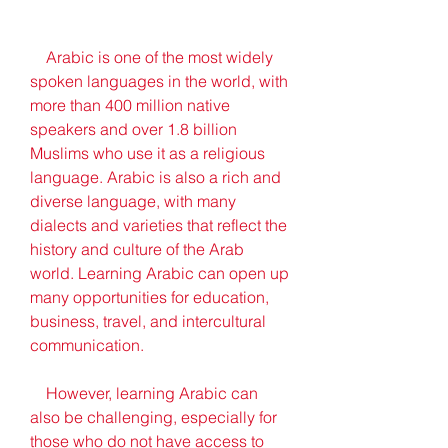
    Arabic is one of the most widely 
spoken languages in the world, with 
more than 400 million native 
speakers and over 1.8 billion 
Muslims who use it as a religious 
language. Arabic is also a rich and 
diverse language, with many 
dialects and varieties that reflect the 
history and culture of the Arab 
world. Learning Arabic can open up 
many opportunities for education, 
business, travel, and intercultural 
communication.
    However, learning Arabic can 
also be challenging, especially for 
those who do not have access to 