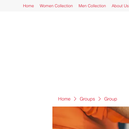
Home
Women Collection
Men Collection
About Us
Home
Groups
Group