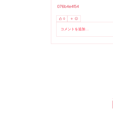
 076b4e4f54
0
コメントを追加…