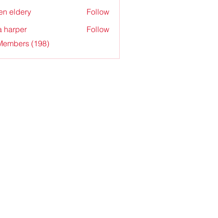
en eldery
Follow
a harper
Follow
 Members (198)