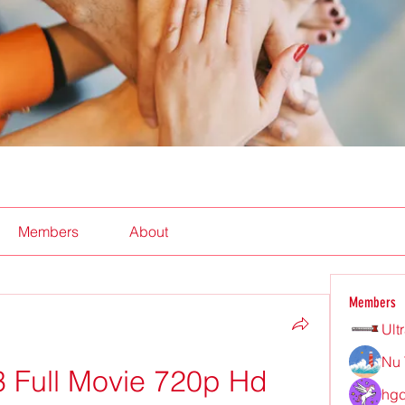
Members
About
Members
Ult
Nu 
3 Full Movie 720p Hd 
hgd