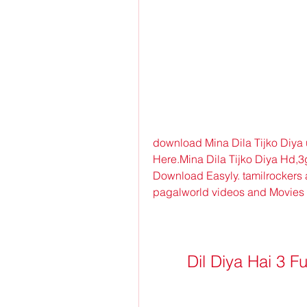
download Mina Dila Tijko Diya
Here.Mina Dila Tijko Diya Hd,
Download Easyly. tamilrockers 
pagalworld videos and Movies
Dil Diya Hai 3 