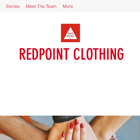
Stories
Meet The Team
More
REDPOINT CLOTHING