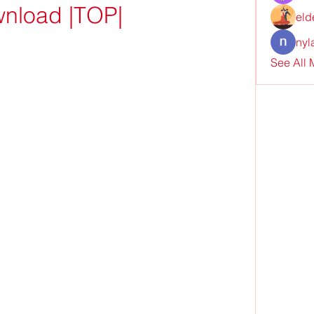
nload |TOP|
eld
nyl
See All