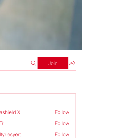
Join
rashield X
Follow
Tr
Follow
tyr esyert
Follow