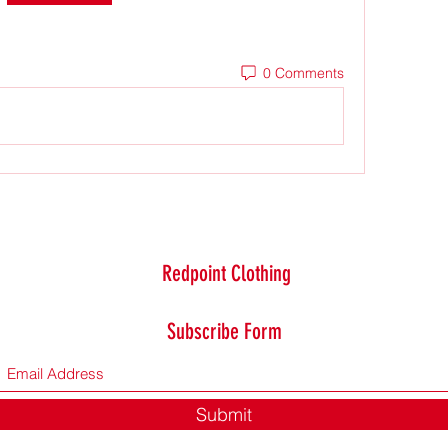
0 Comments
Redpoint Clothing
Subscribe Form
Submit