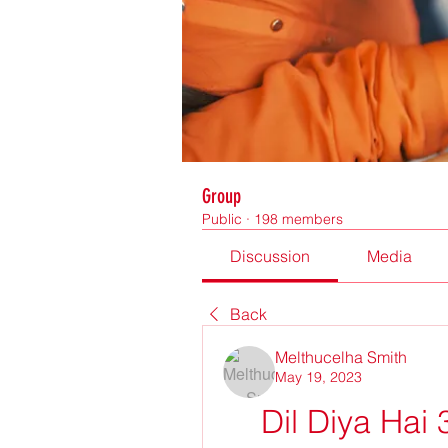
Group
Public
·
198 members
Discussion
Media
Back
Melthucelha Smith
May 19, 2023
Dil Diya Hai 