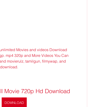
 unlimited Movies and videos Download 
3gp. mp4 320p and More Videos You Can 
and movierulz, tamilgun, filmywap, and 
 download.
Full Movie 720p Hd Download
DOWNLOAD