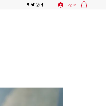
Log In