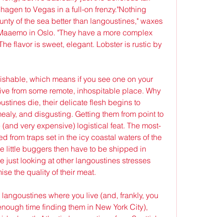
agen to Vegas in a full-on frenzy."Nothing 
nty of the sea better than langoustines," waxes 
aaemo in Oslo. "They have a more complex 
The flavor is sweet, elegant. Lobster is rustic by 
ishable, which means if you see one on your 
 live from some remote, inhospitable place. Why 
tines die, their delicate flesh begins to 
ealy, and disgusting. Getting them from point to 
e (and very expensive) logistical feat. The most-
from traps set in the icy coastal waters of the 
 little buggers then have to be shipped in 
 just looking at other langoustines stresses 
e the quality of their meat.
ve langoustines where you live (and, frankly, you 
nough time finding them in New York City), 