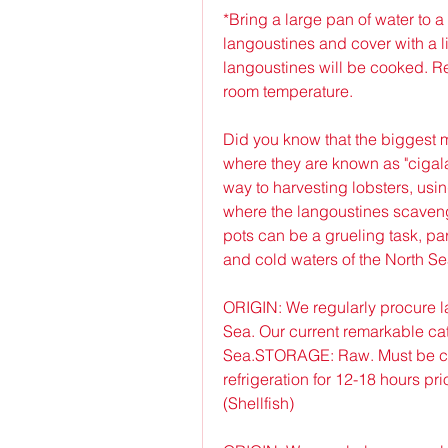
*Bring a large pan of water to a 
langoustines and cover with a li
langoustines will be cooked. Re
room temperature.
Did you know that the biggest m
where they are known as "cigala
way to harvesting lobsters, usin
where the langoustines scavenge
pots can be a grueling task, par
and cold waters of the North Se
ORIGIN: We regularly procure l
Sea. Our current remarkable catc
Sea.STORAGE: Raw. Must be coo
refrigeration for 12-18 hours p
(Shellfish)