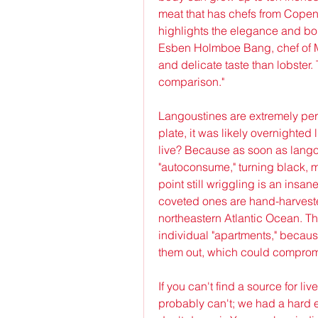
meat that has chefs from Copenh
highlights the elegance and bou
Esben Holmboe Bang, chef of M
and delicate taste than lobster. 
comparison."
Langoustines are extremely per
plate, it was likely overnighted
live? Because as soon as langous
"autoconsume," turning black, m
point still wriggling is an insan
coveted ones are hand-harvested 
northeastern Atlantic Ocean. The
individual "apartments," because
them out, which could compromis
If you can't find a source for li
probably can't; we had a hard e