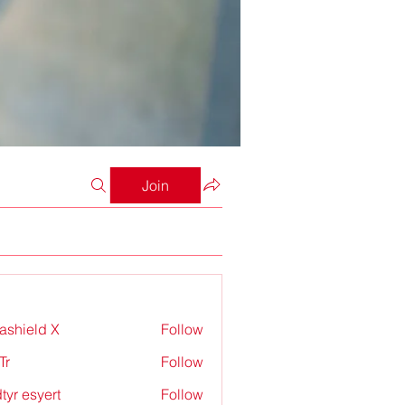
Join
rashield X
Follow
Tr
Follow
tyr esyert
Follow