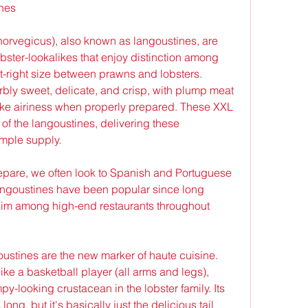
ines
rvegicus), also known as langoustines, are 
bster-lookalikes that enjoy distinction among 
ust-right size between prawns and lobsters. 
rbly sweet, delicate, and crisp, with plump meat 
like airiness when properly prepared. These XXL 
 of the langoustines, delivering these 
ample supply.
repare, we often look to Spanish and Portuguese 
langoustines have been popular since long 
laim among high-end restaurants throughout 
oustines are the new marker of haute cuisine. 
ike a basketball player (all arms and legs), 
-looking crustacean in the lobster family. Its 
ng, but it's basically just the delicious tail 