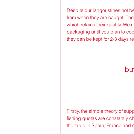
Despite our langoustines not bein
from when they are caught. They
which retains their quality. We
packaging until you plan to co
they can be kept for 2-3 days re
bu
Firstly, the simple theory of su
fishing quotas are constantly ch
the table in Spain, France and 