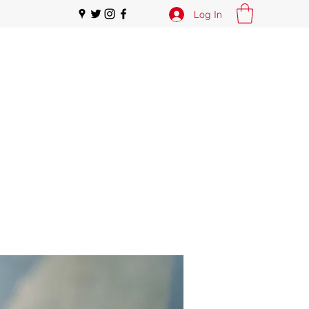
Log In