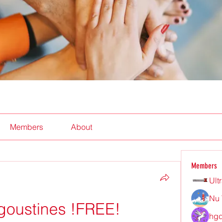
Members
About
Members
Ult
Nu 
goustines !FREE!
hgd