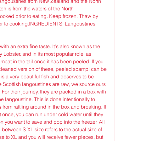
angoustines from New Zealand and the North 
h is from the waters of the North 
ked prior to eating. Keep frozen. Thaw by 
rior to cooking.INGREDIENTS: Langoustines 
th an extra fine taste. It's also known as the 
Lobster, and in its most popular role, as 
meat in the tail once it has been peeled. If you 
cleaned version of these, peeled scampi can be 
is a very beautiful fish and deserves to be 
e Scottish langoustines are raw, we source ours 
For their journey, they are packed in a box with 
e langoustine. This is done intentionally to 
es from rattling around in the box and breaking. If 
t once, you can run under cold water until they 
 you want to save and pop into the freezer. All 
etween S-XL size refers to the actual size of 
ze to XL and you will receive fewer pieces, but 