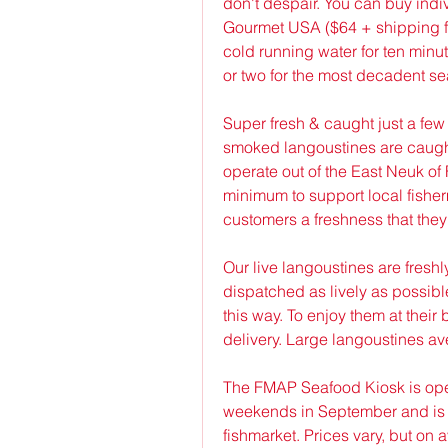
don't despair. You can buy indiv
Gourmet USA ($64 + shipping fo
cold running water for ten minut
or two for the most decadent se
Super fresh & caught just a few
smoked langoustines are caugh
operate out of the East Neuk of 
minimum to support local fisherm
customers a freshness that they 
Our live langoustines are freshl
dispatched as lively as possibl
this way. To enjoy them at their
delivery. Large langoustines av
The FMAP Seafood Kiosk is ope
weekends in September and is l
fishmarket. Prices vary, but on a