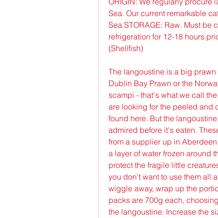
ORIGIN: We regularly procure l
Sea. Our current remarkable catc
Sea.STORAGE: Raw. Must be coo
refrigeration for 12-18 hours p
(Shellfish)
The langoustine is a big prawn wi
Dublin Bay Prawn or the Norway 
scampi - that's what we call the 
are looking for the peeled and 
found here. But the langoustine 
admired before it's eaten. Thes
from a supplier up in Aberdeen. 
a layer of water frozen around th
protect the fragile little creatur
you don't want to use them all a
wiggle away, wrap up the portion
packs are 700g each, choosing b
the langoustine. Increase the si