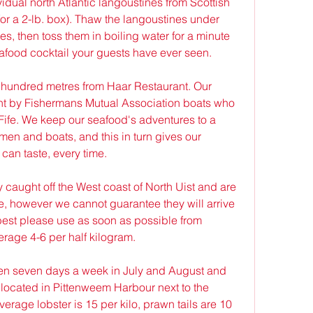
idual north Atlantic langoustines from Scottish 
r a 2-lb. box). Thaw the langoustines under 
es, then toss them in boiling water for a minute 
afood cocktail your guests have ever seen.
 hundred metres from Haar Restaurant. Our 
t by Fishermans Mutual Association boats who 
Fife. We keep our seafood's adventures to a 
en and boats, and this in turn gives our 
can taste, every time.
y caught off the West coast of North Uist and are 
e, however we cannot guarantee they will arrive 
 best please use as soon as possible from 
erage 4-6 per half kilogram.
n seven days a week in July and August and 
ocated in Pittenweem Harbour next to the 
verage lobster is 15 per kilo, prawn tails are 10 