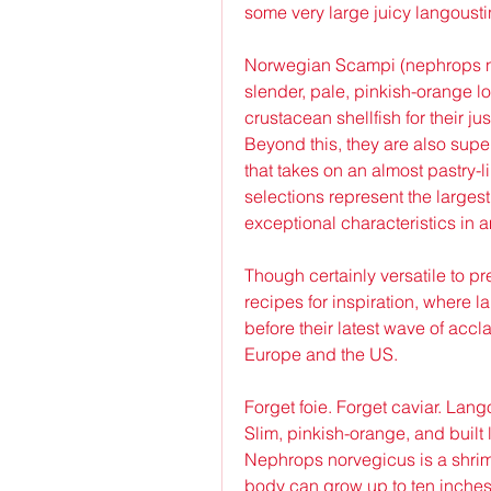
some very large juicy langoust
Norwegian Scampi (nephrops no
slender, pale, pinkish-orange lo
crustacean shellfish for their j
Beyond this, they are also supe
that takes on an almost pastry-
selections represent the largest
exceptional characteristics in 
Though certainly versatile to p
recipes for inspiration, where 
before their latest wave of acc
Europe and the US.
Forget foie. Forget caviar. Lang
Slim, pinkish-orange, and built l
Nephrops norvegicus is a shrimpy
body can grow up to ten inches lo