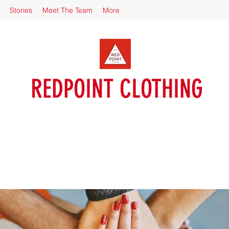
Stories
Meet The Team
More
REDPOINT CLOTHING