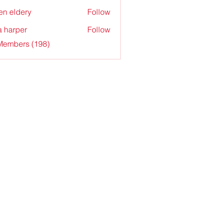
en eldery
Follow
a harper
Follow
 Members (198)