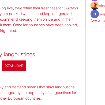
eld
g live, they retain their freshness for 5-6 days 
 are packed with ice and kept refrigerated 
nyl
 recommend keeping them on ice and in their 
See All
ok them. Once langoustines have been cooked, 
frigerated.
y langoustines
DOWNLOAD
pply and demand means that strict langoustine 
allenged by the popularity of langoustines for 
other European countries.