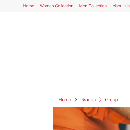
Home
Women Collection
Men Collection
About Us
Home
Groups
Group