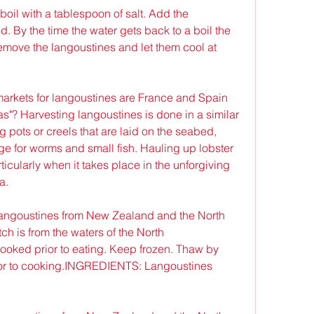
boil with a tablespoon of salt. Add the 
d. By the time the water gets back to a boil the 
move the langoustines and let them cool at 
arkets for langoustines are France and Spain 
s"? Harvesting langoustines is done in a similar 
g pots or creels that are laid on the seabed, 
 for worms and small fish. Hauling up lobster 
ticularly when it takes place in the unforgiving 
a.
angoustines from New Zealand and the North 
h is from the waters of the North 
ked prior to eating. Keep frozen. Thaw by 
rior to cooking.INGREDIENTS: Langoustines 