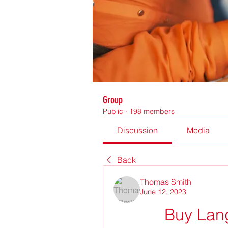
Group
Public
·
198 members
Discussion
Media
Back
Thomas Smith
June 12, 2023
Buy Lan