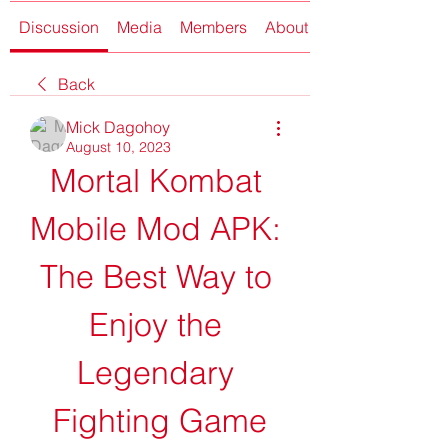
Discussion
Media
Members
About
Back
Mick Dagohoy
August 10, 2023
Mortal Kombat 
Mobile Mod APK: 
The Best Way to 
Enjoy the 
Legendary 
Fighting Game