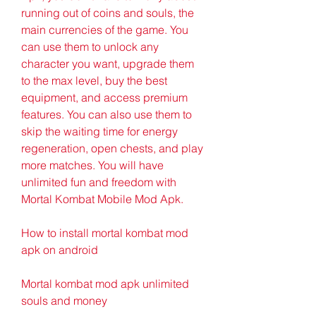
running out of coins and souls, the 
main currencies of the game. You 
can use them to unlock any 
character you want, upgrade them 
to the max level, buy the best 
equipment, and access premium 
features. You can also use them to 
skip the waiting time for energy 
regeneration, open chests, and play 
more matches. You will have 
unlimited fun and freedom with 
Mortal Kombat Mobile Mod Apk.
How to install mortal kombat mod 
apk on android
Mortal kombat mod apk unlimited 
souls and money