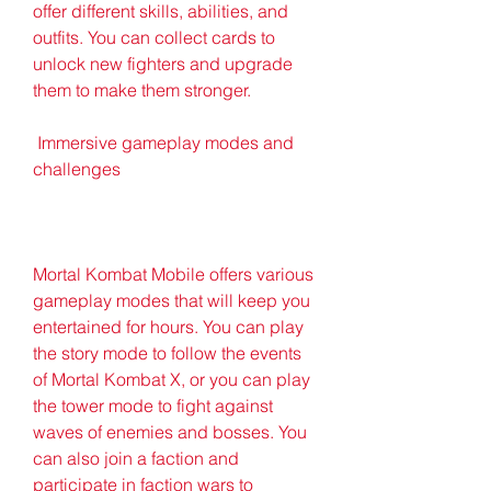
offer different skills, abilities, and 
outfits. You can collect cards to 
unlock new fighters and upgrade 
them to make them stronger.
 Immersive gameplay modes and 
challenges
Mortal Kombat Mobile offers various 
gameplay modes that will keep you 
entertained for hours. You can play 
the story mode to follow the events 
of Mortal Kombat X, or you can play 
the tower mode to fight against 
waves of enemies and bosses. You 
can also join a faction and 
participate in faction wars to 