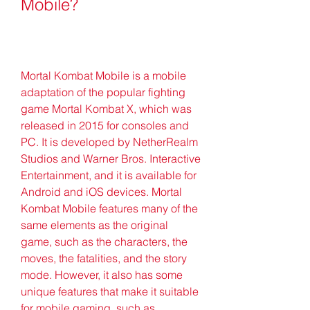
Mobile?
Mortal Kombat Mobile is a mobile 
adaptation of the popular fighting 
game Mortal Kombat X, which was 
released in 2015 for consoles and 
PC. It is developed by NetherRealm 
Studios and Warner Bros. Interactive 
Entertainment, and it is available for 
Android and iOS devices. Mortal 
Kombat Mobile features many of the 
same elements as the original 
game, such as the characters, the 
moves, the fatalities, and the story 
mode. However, it also has some 
unique features that make it suitable 
for mobile gaming, such as 