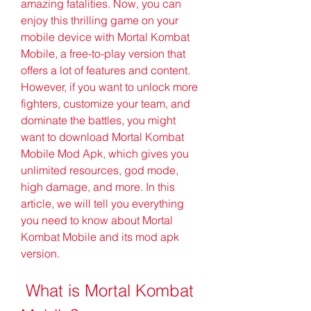
amazing fatalities. Now, you can 
enjoy this thrilling game on your 
mobile device with Mortal Kombat 
Mobile, a free-to-play version that 
offers a lot of features and content. 
However, if you want to unlock more 
fighters, customize your team, and 
dominate the battles, you might 
want to download Mortal Kombat 
Mobile Mod Apk, which gives you 
unlimited resources, god mode, 
high damage, and more. In this 
article, we will tell you everything 
you need to know about Mortal 
Kombat Mobile and its mod apk 
version.
 What is Mortal Kombat 