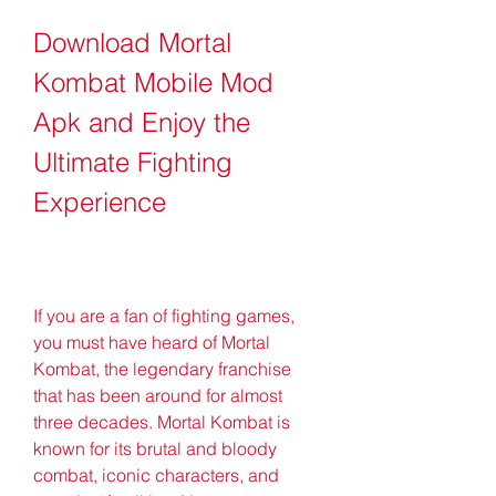
Download Mortal 
Kombat Mobile Mod 
Apk and Enjoy the 
Ultimate Fighting 
Experience
If you are a fan of fighting games, 
you must have heard of Mortal 
Kombat, the legendary franchise 
that has been around for almost 
three decades. Mortal Kombat is 
known for its brutal and bloody 
combat, iconic characters, and 