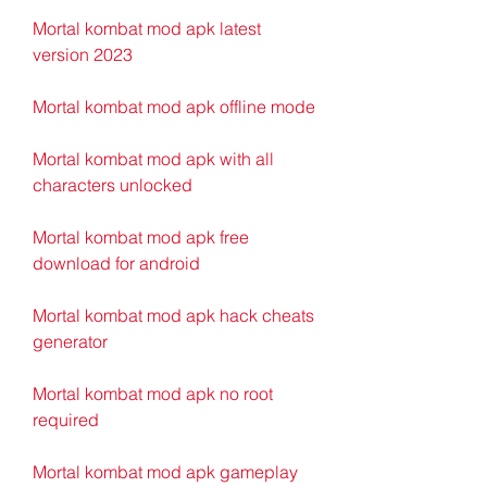
Mortal kombat mod apk latest 
version 2023
Mortal kombat mod apk offline mode
Mortal kombat mod apk with all 
characters unlocked
Mortal kombat mod apk free 
download for android
Mortal kombat mod apk hack cheats 
generator
Mortal kombat mod apk no root 
required
Mortal kombat mod apk gameplay 