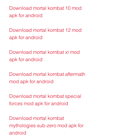
Download mortal kombat 10 mod 
apk for android
Download mortal kombat 12 mod 
apk for android
Download mortal kombat xl mod 
apk for android
Download mortal kombat aftermath 
mod apk for android
Download mortal kombat special 
forces mod apk for android
Download mortal kombat 
mythologies sub-zero mod apk for 
android