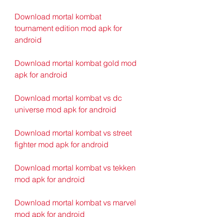
Download mortal kombat 
tournament edition mod apk for 
android
Download mortal kombat gold mod 
apk for android
Download mortal kombat vs dc 
universe mod apk for android
Download mortal kombat vs street 
fighter mod apk for android
Download mortal kombat vs tekken 
mod apk for android
Download mortal kombat vs marvel 
mod apk for android