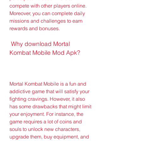
compete with other players online. 
Moreover, you can complete daily 
missions and challenges to earn 
rewards and bonuses.
 Why download Mortal 
Kombat Mobile Mod Apk?
Mortal Kombat Mobile is a fun and 
addictive game that will satisfy your 
fighting cravings. However, it also 
has some drawbacks that might limit 
your enjoyment. For instance, the 
game requires a lot of coins and 
souls to unlock new characters, 
upgrade them, buy equipment, and 