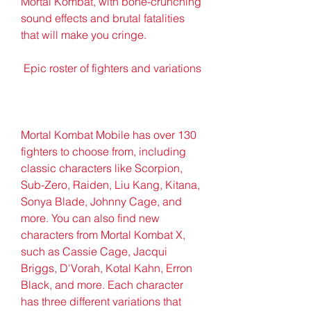
Mortal Kombat, with bone-crunching 
sound effects and brutal fatalities 
that will make you cringe.
 Epic roster of fighters and variations
Mortal Kombat Mobile has over 130 
fighters to choose from, including 
classic characters like Scorpion, 
Sub-Zero, Raiden, Liu Kang, Kitana, 
Sonya Blade, Johnny Cage, and 
more. You can also find new 
characters from Mortal Kombat X, 
such as Cassie Cage, Jacqui 
Briggs, D'Vorah, Kotal Kahn, Erron 
Black, and more. Each character 
has three different variations that 