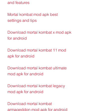
and features
Mortal kombat mod apk best 
settings and tips
Download mortal kombat x mod apk 
for android
Download mortal kombat 11 mod 
apk for android
Download mortal kombat ultimate 
mod apk for android
Download mortal kombat legacy 
mod apk for android
Download mortal kombat 
armageddon mod apk for android