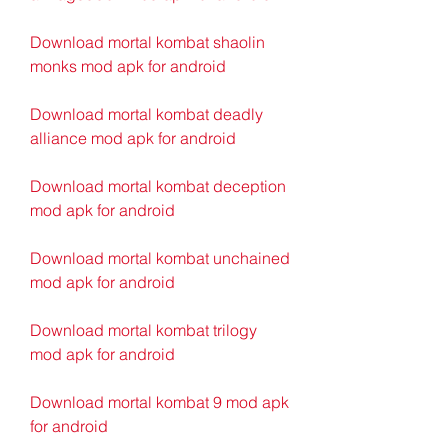
Download mortal kombat shaolin 
monks mod apk for android
Download mortal kombat deadly 
alliance mod apk for android
Download mortal kombat deception 
mod apk for android
Download mortal kombat unchained 
mod apk for android
Download mortal kombat trilogy 
mod apk for android
Download mortal kombat 9 mod apk 
for android