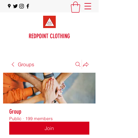
REDPOINT CLOTHING
Groups
Group
Public
·
199 members
Join