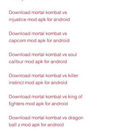
Download mortal kombat vs 
injustice mod apk for android
Download mortal kombat vs 
capcom mod apk for android
Download mortal kombat vs soul 
calibur mod apk for android
Download mortal kombat vs killer 
instinct mod apk for android
Download mortal kombat vs king of 
fighters mod apk for android
Download mortal kombat vs dragon 
ball z mod apk for android