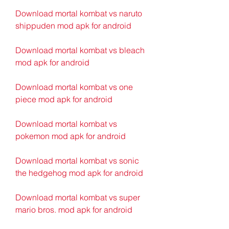
Download mortal kombat vs naruto 
shippuden mod apk for android
Download mortal kombat vs bleach 
mod apk for android
Download mortal kombat vs one 
piece mod apk for android
Download mortal kombat vs 
pokemon mod apk for android
Download mortal kombat vs sonic 
the hedgehog mod apk for android
Download mortal kombat vs super 
mario bros. mod apk for android