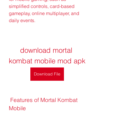
simplified controls, card-based 
gameplay, online multiplayer, and 
daily events.
download mortal 
kombat mobile mod apk
Download File
 Features of Mortal Kombat 
Mobile