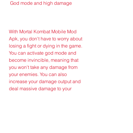
 God mode and high damage
With Mortal Kombat Mobile Mod 
Apk, you don't have to worry about 
losing a fight or dying in the game. 
You can activate god mode and 
become invincible, meaning that 
you won't take any damage from 
your enemies. You can also 
increase your damage output and 
deal massive damage to your 
opponents, making them fall in one 
hit. You can also disable enemy 
specials and block their attacks. 
You will have unlimited power and 
domination with Mortal Kombat 
Mobile Mod Apk.