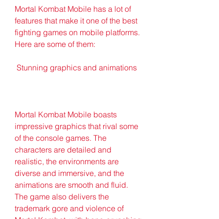
Mortal Kombat Mobile has a lot of 
features that make it one of the best 
fighting games on mobile platforms. 
Here are some of them:
 Stunning graphics and animations
Mortal Kombat Mobile boasts 
impressive graphics that rival some 
of the console games. The 
characters are detailed and 
realistic, the environments are 
diverse and immersive, and the 
animations are smooth and fluid. 
The game also delivers the 
trademark gore and violence of 