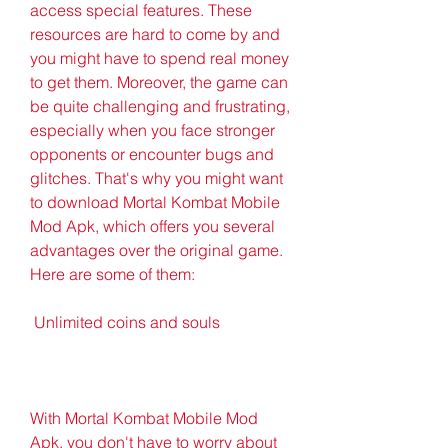
access special features. These 
resources are hard to come by and 
you might have to spend real money 
to get them. Moreover, the game can 
be quite challenging and frustrating, 
especially when you face stronger 
opponents or encounter bugs and 
glitches. That's why you might want 
to download Mortal Kombat Mobile 
Mod Apk, which offers you several 
advantages over the original game. 
Here are some of them:
 Unlimited coins and souls
With Mortal Kombat Mobile Mod 
Apk, you don't have to worry about 