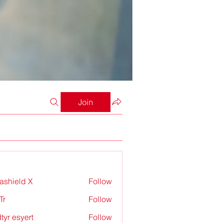
Join
rashield X
Follow
Tr
Follow
tyr esyert
Follow