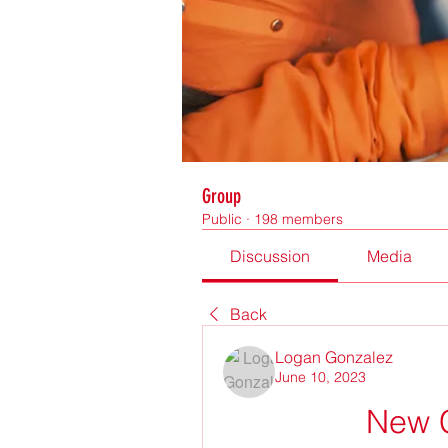
Group
Public
·
198 members
Discussion
Media
Back
Logan Gonzalez
June 10, 2023
New 