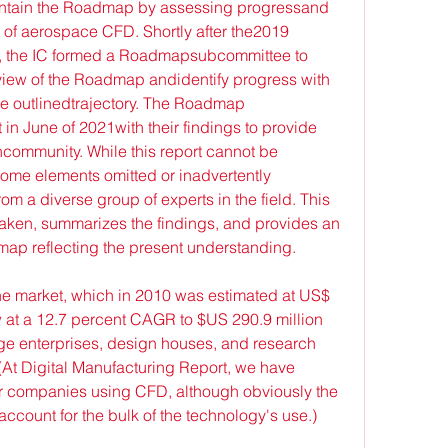
maintain the Roadmap by assessing progressand 
of aerospace CFD. Shortly after the2019 
n, the IC formed a Roadmapsubcommittee to 
view of the Roadmap andidentify progress with 
he outlinedtrajectory. The Roadmap 
in June of 2021with their findings to provide 
hcommunity. While this report cannot be 
some elements omitted or inadvertently 
om a diverse group of experts in the field. This 
ken, summarizes the findings, and provides an 
ap reflecting the present understanding.
he market, which in 2010 was estimated at US$ 
w at a 12.7 percent CAGR to $US 290.9 million 
ge enterprises, design houses, and research 
(At Digital Manufacturing Report, we have 
r companies using CFD, although obviously the 
 account for the bulk of the technology's use.)