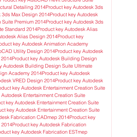
tural Detailing 2014Product key Autodesk 3ds 
 3ds Max Design 2014Product key Autodesk 
n Suite Premium 2014Product key Autodesk 3ds 
te Standard 2014Product key Autodesk Alias 
todesk Alias Design 2014Product key 
roduct key Autodesk Animation Academy 
CAD Utility Design 2014Product key Autodesk 
 2014Product key Autodesk Building Design 
 Autodesk Building Design Suite Ultimate 
ign Academy 2014Product key Autodesk 
todesk VRED Design 2014Product key Autodesk 
duct key Autodesk Entertainment Creation Suite 
Autodesk Entertainment Creation Suite 
t key Autodesk Entertainment Creation Suite 
t key Autodesk Entertainment Creation Suite 
odesk Fabrication CADmep 2014Product key 
2014Product key Autodesk Fabrication 
uct key Autodesk Fabrication ESTmep 