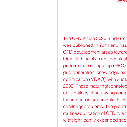
The CFD Vision 2030 Study (ref
was published in 2014 and has 
CFD development areas toward
identified the six main technica
performance computing (HPC), 
grid generation, knowledge extr
optimization (MDAO), with subto
2030. These maturingtechnologi
applications ofincreasing comp
techniques isfundamental to the
challengeproblems. The grand c
routineapplication of CFD to a
withsignificantly expanded sco