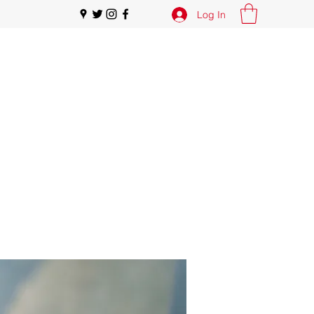
Log In