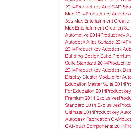
2014Product key AutoCAD Struc
Max 2014Product key Autodesk
3ds Max Entertainment Creatio
Max Entertainment Creation Sui
Automotive 2014Product key Au
Autodesk Alias Surface 2014P
2014Product key Autodesk Auto
Building Design Suite Premium
Suite Standard 2014Product key
2014Product key Autodesk Des
Display Cluster Module for Au
Education Master Suite 2014Pro
For Education 2014Product key 
Premium 2014 ExclusivesProduc
Standard 2014 ExclusivesProduc
Ultimate 2014Product key Aut
Autodesk Fabrication CAMduct 
CAMduct Components 2014Prod