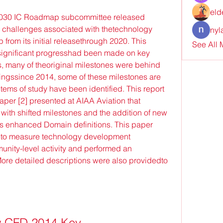
eld
2030 IC Roadmap subcommittee released 
 challenges associated with thetechnology 
nyl
from its initial releasethrough 2020. This 
See All
 significant progresshad been made on key 
, many of theoriginal milestones were behind 
ingssince 2014, some of these milestones are 
items of study have been identified. This report 
er [2] presented at AIAA Aviation that 
h shifted milestones and the addition of new 
s enhanced Domain definitions. This paper 
 to measure technology development 
unity-level activity and performed an 
More detailed descriptions were also providedto 
 CFD 2014 Key