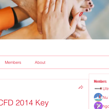
Members
About
Members
Ult
Nu 
CFD 2014 Key
hgd