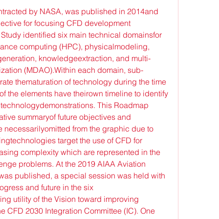
ntracted by NASA, was published in 2014and 
ective for focusing CFD development 
tudy identified six main technical domainsfor 
mance computing (HPC), physicalmodeling, 
generation, knowledgeextraction, and multi-
mization (MDAO).Within each domain, sub-
trate thematuration of technology during the time 
 the elements have theirown timeline to identify 
 technologydemonstrations. This Roadmap 
tive summaryof future objectives and 
e necessarilyomitted from the graphic due to 
ngtechnologies target the use of CFD for 
asing complexity which are represented in the 
lenge problems. At the 2019 AIAA Aviation 
y was published, a special session was held with 
ogress and future in the six 
 utility of the Vision toward improving 
e CFD 2030 Integration Committee (IC). One 