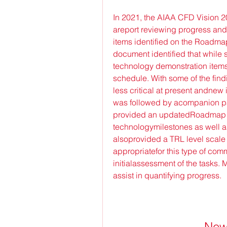
In 2021, the AIAA CFD Vision 
areport reviewing progress and
items identified on the Roadmap 
document identified that while
technology demonstration items
schedule. With some of the find
less critical at present andnew 
was followed by acompanion pap
provided an updatedRoadmap wit
technologymilestones as well a
alsoprovided a TRL level scale
appropriatefor this type of comm
initialassessment of the tasks. 
assist in quantifying progress.
New