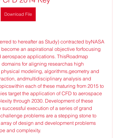
Download File
erred to hereafter as Study) contracted byNASA 
become an aspirational objective forfocusing 
 aerospace applications. ThisRoadmap 
l domains for aligning researchas high 
physical modeling, algorithms,geometry and 
action, andmultidisciplinary analysis and 
picswithin each of these maturing from 2015 to 
es target the application of CFD to aerospace 
lexity through 2030. Development of these 
 successful execution of a series of grand 
hallenge problems are a stepping stone to 
n array of design and development problems 
pe and complexity.