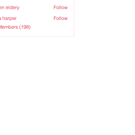
en eldery
Follow
a harper
Follow
 Members (198)