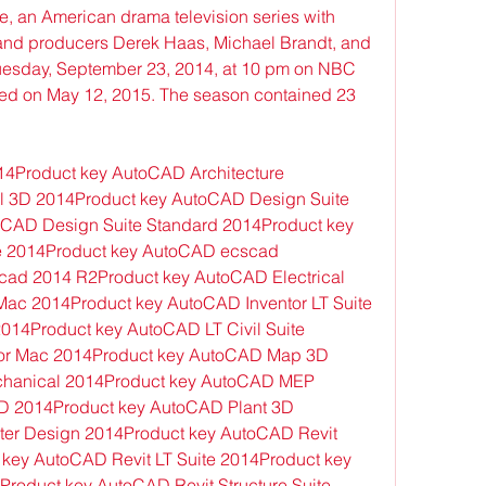
e, an American drama television series with 
and producers Derek Haas, Michael Brandt, and 
uesday, September 23, 2014, at 10 pm on NBC 
ed on May 12, 2015. The season contained 23 
4Product key AutoCAD Architecture 
l 3D 2014Product key AutoCAD Design Suite 
CAD Design Suite Standard 2014Product key 
e 2014Product key AutoCAD ecscad 
ad 2014 R2Product key AutoCAD Electrical 
ac 2014Product key AutoCAD Inventor LT Suite 
14Product key AutoCAD LT Civil Suite 
or Mac 2014Product key AutoCAD Map 3D 
hanical 2014Product key AutoCAD MEP 
 2014Product key AutoCAD Plant 3D 
er Design 2014Product key AutoCAD Revit 
 key AutoCAD Revit LT Suite 2014Product key 
roduct key AutoCAD Revit Structure Suite 