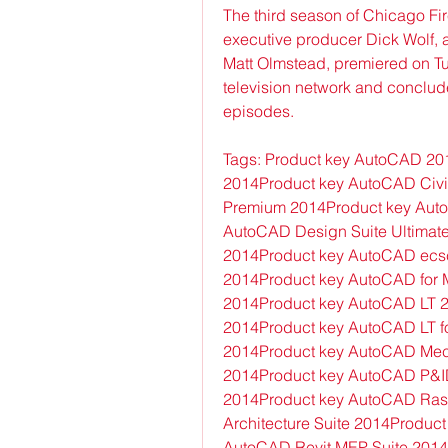
The third season of Chicago Fir
executive producer Dick Wolf, 
Matt Olmstead, premiered on T
television network and conclud
episodes.
Tags: Product key AutoCAD 201
2014Product key AutoCAD Civi
Premium 2014Product key Auto
AutoCAD Design Suite Ultimat
2014Product key AutoCAD ecsc
2014Product key AutoCAD for M
2014Product key AutoCAD LT 20
2014Product key AutoCAD LT f
2014Product key AutoCAD Mec
2014Product key AutoCAD P&ID
2014Product key AutoCAD Rast
Architecture Suite 2014Product
AutoCAD Revit MEP Suite 2014P