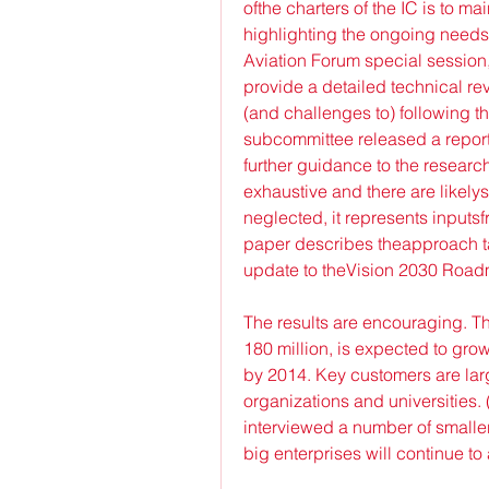
ofthe charters of the IC is to 
highlighting the ongoing needs 
Aviation Forum special sessio
provide a detailed technical re
(and challenges to) following t
subcommittee released a report 
further guidance to the researc
exhaustive and there are likely
neglected, it represents inputsfr
paper describes theapproach ta
update to theVision 2030 Roadm
The results are encouraging. T
180 million, is expected to gro
by 2014. Key customers are lar
organizations and universities. 
interviewed a number of smalle
big enterprises will continue to