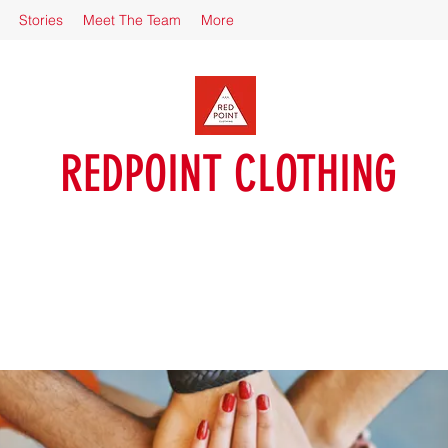
Stories
Meet The Team
More
REDPOINT CLOTHING