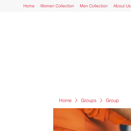
Home
Women Collection
Men Collection
About Us
Home
Groups
Group