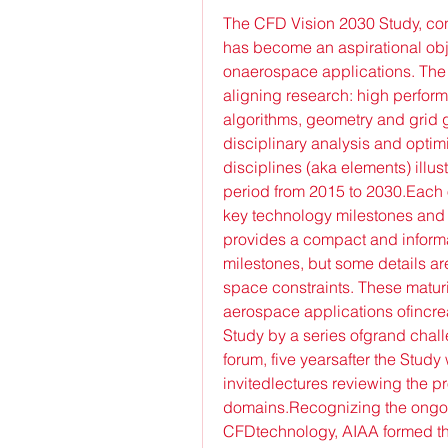
The CFD Vision 2030 Study, co
has become an aspirational obj
onaerospace applications. The S
aligning research: high perfor
algorithms, geometry and grid 
disciplinary analysis and opti
disciplines (aka elements) illus
period from 2015 to 2030.Each of
key technology milestones and
provides a compact and informa
milestones, but some details ar
space constraints. These maturi
aerospace applications ofincre
Study by a series ofgrand chal
forum, five yearsafter the Stud
invitedlectures reviewing the pr
domains.Recognizing the ongoing
CFDtechnology, AIAA formed th