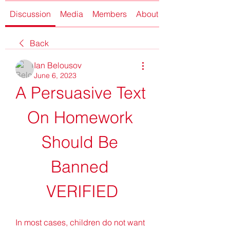
Discussion
Media
Members
About
Back
Ian Belousov
June 6, 2023
A Persuasive Text 
On Homework 
Should Be 
Banned 
VERIFIED
In most cases, children do not want 