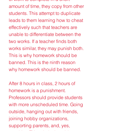
amount of time, they copy from other 
students. This attempt to duplicate 
leads to them learning how to cheat 
effectively such that teachers are 
unable to differentiate between the 
two works. If a teacher finds both 
works similar, they may punish both. 
This is why homework should be 
banned. This is the ninth reason 
why homework should be banned.
After 8 hours in class, 2 hours of 
homework is a punishment. 
Professors should provide students 
with more unscheduled time. Going 
outside, hanging out with friends, 
joining hobby organizations, 
supporting parents, and, yes, 