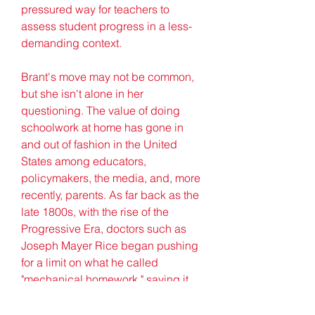
pressured way for teachers to 
assess student progress in a less-
demanding context.
Brant's move may not be common, 
but she isn't alone in her 
questioning. The value of doing 
schoolwork at home has gone in 
and out of fashion in the United 
States among educators, 
policymakers, the media, and, more 
recently, parents. As far back as the 
late 1800s, with the rise of the 
Progressive Era, doctors such as 
Joseph Mayer Rice began pushing 
for a limit on what he called 
"mechanical homework," saying it 
caused childhood nervous 
conditions and eyestrain. Around 