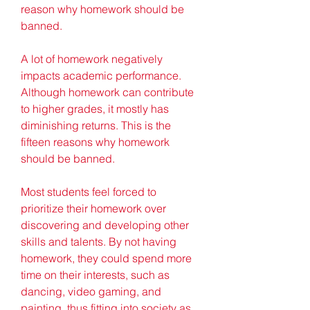
reason why homework should be 
banned.
A lot of homework negatively 
impacts academic performance. 
Although homework can contribute 
to higher grades, it mostly has 
diminishing returns. This is the 
fifteen reasons why homework 
should be banned.
Most students feel forced to 
prioritize their homework over 
discovering and developing other 
skills and talents. By not having 
homework, they could spend more 
time on their interests, such as 
dancing, video gaming, and 
painting, thus fitting into society as 