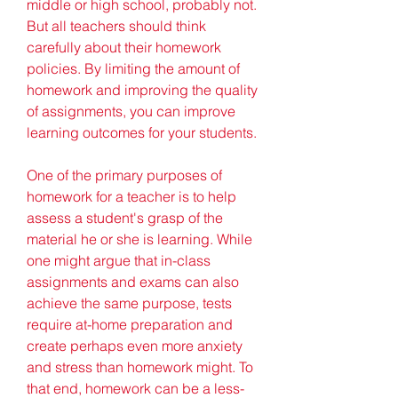
middle or high school, probably not. 
But all teachers should think 
carefully about their homework 
policies. By limiting the amount of 
homework and improving the quality 
of assignments, you can improve 
learning outcomes for your students.
One of the primary purposes of 
homework for a teacher is to help 
assess a student's grasp of the 
material he or she is learning. While 
one might argue that in-class 
assignments and exams can also 
achieve the same purpose, tests 
require at-home preparation and 
create perhaps even more anxiety 
and stress than homework might. To 
that end, homework can be a less-