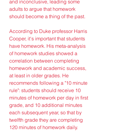
and inconclusive, leading some 
adults to argue that homework 
should become a thing of the past.
According to Duke professor Harris 
Cooper, it's important that students 
have homework. His meta-analysis 
of homework studies showed a 
correlation between completing 
homework and academic success, 
at least in older grades. He 
recommends following a "10 minute 
rule": students should receive 10 
minutes of homework per day in first 
grade, and 10 additional minutes 
each subsequent year, so that by 
twelfth grade they are completing 
120 minutes of homework daily.