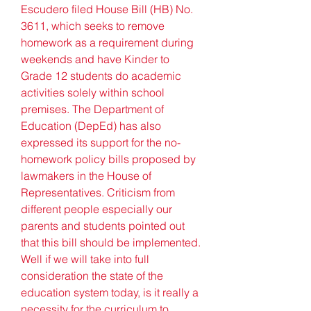
Escudero filed House Bill (HB) No. 
3611, which seeks to remove 
homework as a requirement during 
weekends and have Kinder to 
Grade 12 students do academic 
activities solely within school 
premises. The Department of 
Education (DepEd) has also 
expressed its support for the no-
homework policy bills proposed by 
lawmakers in the House of 
Representatives. Criticism from 
different people especially our 
parents and students pointed out 
that this bill should be implemented. 
Well if we will take into full 
consideration the state of the 
education system today, is it really a 
necessity for the curriculum to 