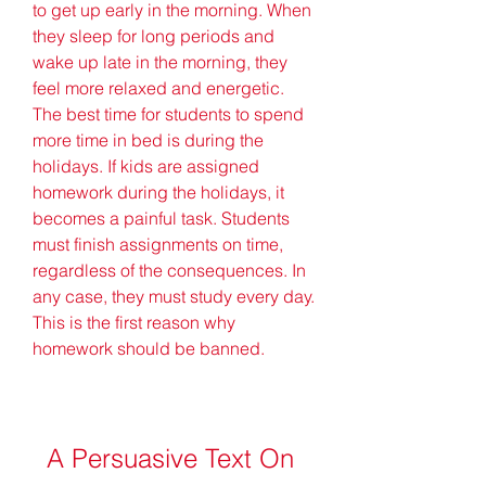
to get up early in the morning. When 
they sleep for long periods and 
wake up late in the morning, they 
feel more relaxed and energetic. 
The best time for students to spend 
more time in bed is during the 
holidays. If kids are assigned 
homework during the holidays, it 
becomes a painful task. Students 
must finish assignments on time, 
regardless of the consequences. In 
any case, they must study every day. 
This is the first reason why 
homework should be banned.
A Persuasive Text On 