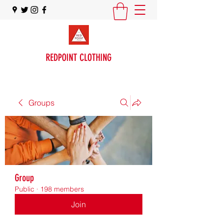
REDPOINT CLOTHING
Groups
Group
Public
·
198 members
Join