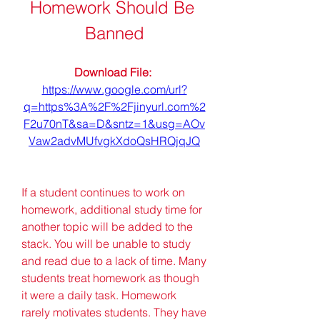
Homework Should Be 
Banned
Download File: 
https://www.google.com/url?
q=https%3A%2F%2Fjinyurl.com%2
F2u70nT&sa=D&sntz=1&usg=AOv
Vaw2advMUfvgkXdoQsHRQjqJQ
If a student continues to work on 
homework, additional study time for 
another topic will be added to the 
stack. You will be unable to study 
and read due to a lack of time. Many 
students treat homework as though 
it were a daily task. Homework 
rarely motivates students. They have 