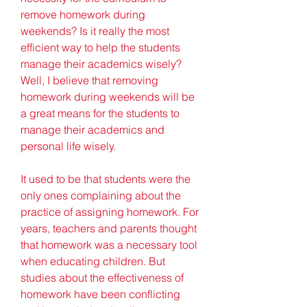
remove homework during 
weekends? Is it really the most 
efficient way to help the students 
manage their academics wisely? 
Well, I believe that removing 
homework during weekends will be 
a great means for the students to 
manage their academics and 
personal life wisely.
It used to be that students were the 
only ones complaining about the 
practice of assigning homework. For 
years, teachers and parents thought 
that homework was a necessary tool 
when educating children. But 
studies about the effectiveness of 
homework have been conflicting 