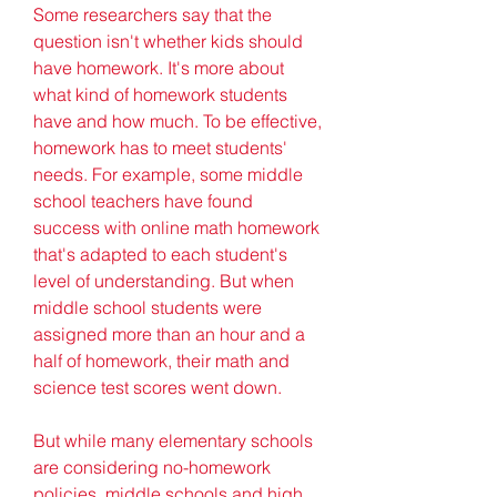
Some researchers say that the 
question isn't whether kids should 
have homework. It's more about 
what kind of homework students 
have and how much. To be effective, 
homework has to meet students' 
needs. For example, some middle 
school teachers have found 
success with online math homework 
that's adapted to each student's 
level of understanding. But when 
middle school students were 
assigned more than an hour and a 
half of homework, their math and 
science test scores went down.
But while many elementary schools 
are considering no-homework 
policies, middle schools and high 