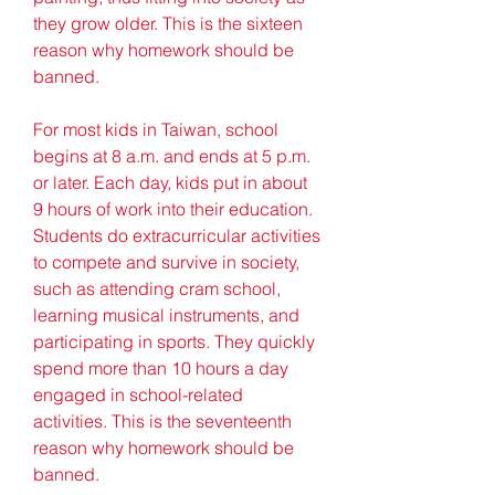
they grow older. This is the sixteen 
reason why homework should be 
banned.
For most kids in Taiwan, school 
begins at 8 a.m. and ends at 5 p.m. 
or later. Each day, kids put in about 
9 hours of work into their education. 
Students do extracurricular activities 
to compete and survive in society, 
such as attending cram school, 
learning musical instruments, and 
participating in sports. They quickly 
spend more than 10 hours a day 
engaged in school-related 
activities. This is the seventeenth 
reason why homework should be 
banned.