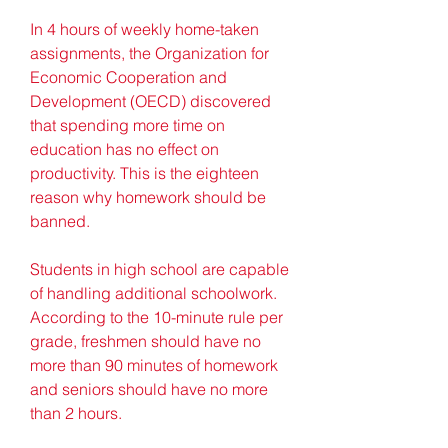
In 4 hours of weekly home-taken 
assignments, the Organization for 
Economic Cooperation and 
Development (OECD) discovered 
that spending more time on 
education has no effect on 
productivity. This is the eighteen 
reason why homework should be 
banned.
Students in high school are capable 
of handling additional schoolwork. 
According to the 10-minute rule per 
grade, freshmen should have no 
more than 90 minutes of homework 
and seniors should have no more 
than 2 hours.