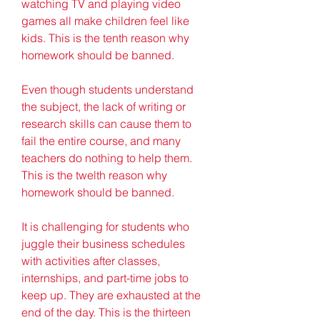
watching TV and playing video 
games all make children feel like 
kids. This is the tenth reason why 
homework should be banned.
Even though students understand 
the subject, the lack of writing or 
research skills can cause them to 
fail the entire course, and many 
teachers do nothing to help them. 
This is the twelth reason why 
homework should be banned.
It is challenging for students who 
juggle their business schedules 
with activities after classes, 
internships, and part-time jobs to 
keep up. They are exhausted at the 
end of the day. This is the thirteen 