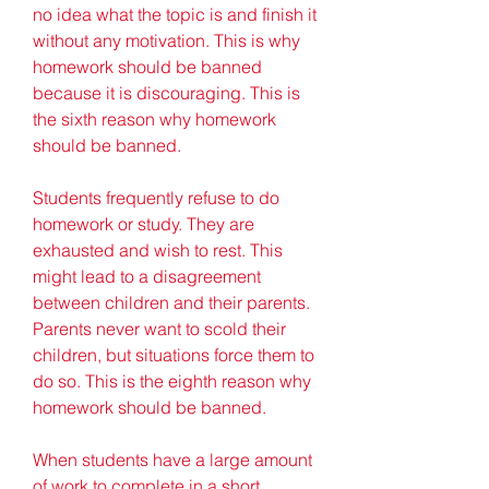
no idea what the topic is and finish it 
without any motivation. This is why 
homework should be banned 
because it is discouraging. This is 
the sixth reason why homework 
should be banned.
Students frequently refuse to do 
homework or study. They are 
exhausted and wish to rest. This 
might lead to a disagreement 
between children and their parents. 
Parents never want to scold their 
children, but situations force them to 
do so. This is the eighth reason why 
homework should be banned.
When students have a large amount 
of work to complete in a short 