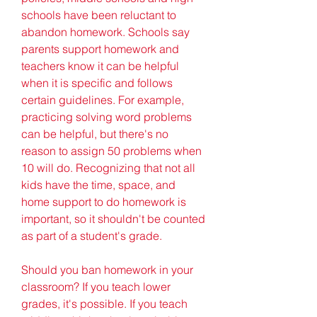
schools have been reluctant to 
abandon homework. Schools say 
parents support homework and 
teachers know it can be helpful 
when it is specific and follows 
certain guidelines. For example, 
practicing solving word problems 
can be helpful, but there's no 
reason to assign 50 problems when 
10 will do. Recognizing that not all 
kids have the time, space, and 
home support to do homework is 
important, so it shouldn't be counted 
as part of a student's grade.
Should you ban homework in your 
classroom? If you teach lower 
grades, it's possible. If you teach 