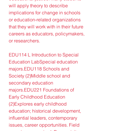
will apply theory to describe 
implications for change in schools 
or education-related organizations 
that they will work with in their future 
careers as educators, policymakers, 
or researchers.
EDU114 L Introduction to Special 
Education LabSpecial education 
majors.EDU118 Schools and 
Society (2)Middle school and 
secondary education 
majors.EDU221 Foundations of 
Early Childhood Education 
(2)Explores early childhood 
education; historical development, 
influential leaders, contemporary 
issues, career opportunities. Field 