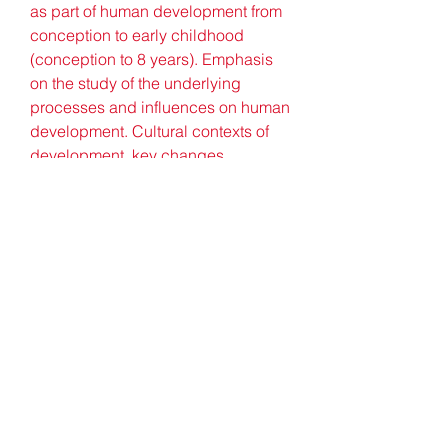
as part of human development from 
conception to early childhood 
(conception to 8 years). Emphasis 
on the study of the underlying 
processes and influences on human 
development. Cultural contexts of 
development, key changes, 
continuity and individual differences 
are examined. Includes evaluation 
of selected theories, contemporary 
issues and practical applications. 
(Cross-listed with PSY 327.)
This subject will introduce students 
to current thinking on early 
childhood curriculum and 
pedagogy. Students will study 
current early childhood curriculum 
policy frameworks and guides from 