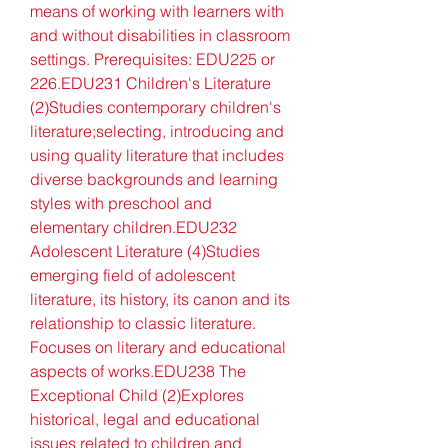
means of working with learners with 
and without disabilities in classroom 
settings. Prerequisites: EDU225 or 
226.EDU231 Children's Literature 
(2)Studies contemporary children's 
literature;selecting, introducing and 
using quality literature that includes 
diverse backgrounds and learning 
styles with preschool and 
elementary children.EDU232 
Adolescent Literature (4)Studies 
emerging field of adolescent 
literature, its history, its canon and its 
relationship to classic literature. 
Focuses on literary and educational 
aspects of works.EDU238 The 
Exceptional Child (2)Explores 
historical, legal and educational 
issues related to children and 