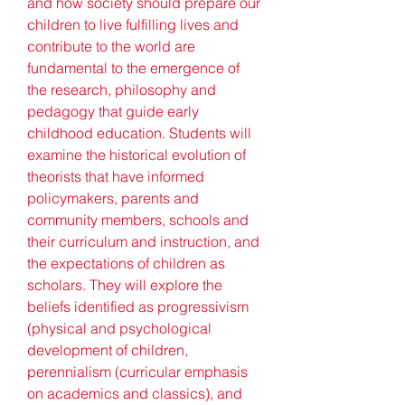
and how society should prepare our 
children to live fulfilling lives and 
contribute to the world are 
fundamental to the emergence of 
the research, philosophy and 
pedagogy that guide early 
childhood education. Students will 
examine the historical evolution of 
theorists that have informed 
policymakers, parents and 
community members, schools and 
their curriculum and instruction, and 
the expectations of children as 
scholars. They will explore the 
beliefs identified as progressivism 
(physical and psychological 
development of children, 
perennialism (curricular emphasis 
on academics and classics), and 