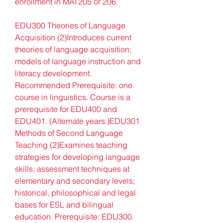
enrollment in MAT205 or 206.
EDU300 Theories of Language 
Acquisition (2)Introduces current 
theories of language acquisition; 
models of language instruction and 
literacy development. 
Recommended Prerequisite: one 
course in linguistics. Course is a 
prerequisite for EDU400 and 
EDU401. (Alternate years.)EDU301 
Methods of Second Language 
Teaching (2)Examines teaching 
strategies for developing language 
skills; assessment techniques at 
elementary and secondary levels; 
historical, philosophical and legal 
bases for ESL and bilingual 
education. Prerequisite: EDU300. 