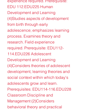
experience required. Prerequisite: 
EDU 112.EDU225 Human 
Development and Learning 
(4)Studies aspects of development 
from birth through early 
adolescence; emphasizes learning 
process. Examines theory and 
research. Field experience 
required. Prerequisite: EDU112-
114.EDU226 Adolescent 
Development and Learning 
(4)Considers theories of adolescent 
development, learning theories and 
social context within which today's 
adolescents grow and learn. 
Prerequisites: EDU114-116.EDU228 
Classroom Discipline and 
Management (2)Considers 
behavioral theory and practical 