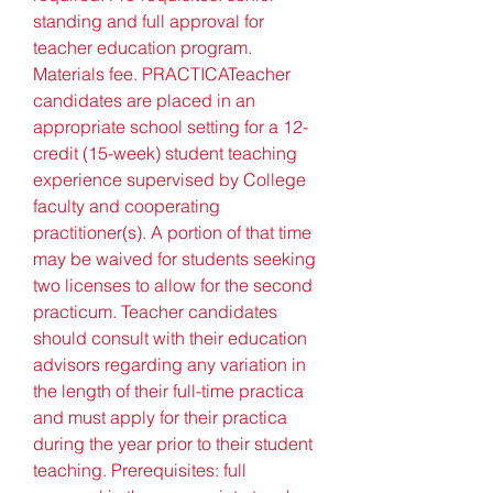
standing and full approval for 
teacher education program. 
Materials fee. PRACTICATeacher 
candidates are placed in an 
appropriate school setting for a 12-
credit (15-week) student teaching 
experience supervised by College 
faculty and cooperating 
practitioner(s). A portion of that time 
may be waived for students seeking 
two licenses to allow for the second 
practicum. Teacher candidates 
should consult with their education 
advisors regarding any variation in 
the length of their full-time practica 
and must apply for their practica 
during the year prior to their student 
teaching. Prerequisites: full 