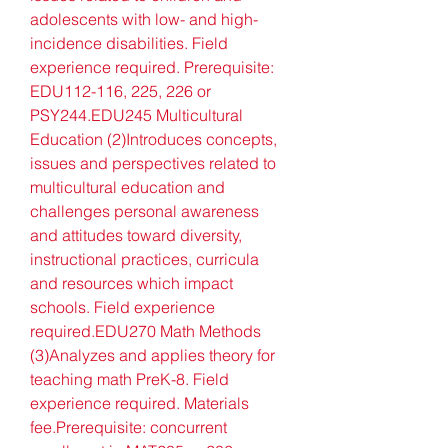
adolescents with low- and high-
incidence disabilities. Field 
experience required. Prerequisite: 
EDU112-116, 225, 226 or 
PSY244.EDU245 Multicultural 
Education (2)Introduces concepts, 
issues and perspectives related to 
multicultural education and 
challenges personal awareness 
and attitudes toward diversity, 
instructional practices, curricula 
and resources which impact 
schools. Field experience 
required.EDU270 Math Methods 
(3)Analyzes and applies theory for 
teaching math PreK-8. Field 
experience required. Materials 
fee.Prerequisite: concurrent 