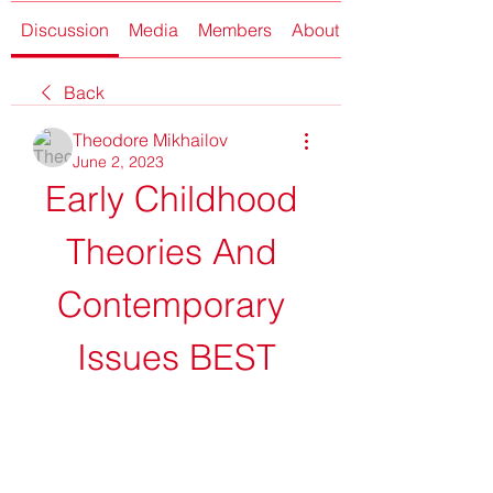
Discussion
Media
Members
About
Back
Theodore Mikhailov
June 2, 2023
Early Childhood 
Theories And 
Contemporary 
Issues BEST