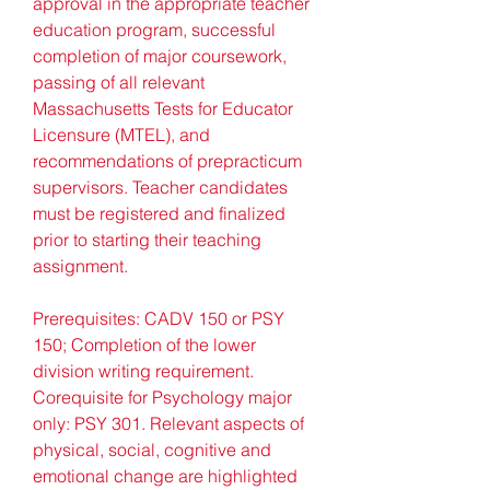
approval in the appropriate teacher 
education program, successful 
completion of major coursework, 
passing of all relevant 
Massachusetts Tests for Educator 
Licensure (MTEL), and 
recommendations of prepracticum 
supervisors. Teacher candidates 
must be registered and finalized 
prior to starting their teaching 
assignment.
Prerequisites: CADV 150 or PSY 
150; Completion of the lower 
division writing requirement. 
Corequisite for Psychology major 
only: PSY 301. Relevant aspects of 
physical, social, cognitive and 
emotional change are highlighted 