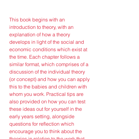
This book begins with an 
introduction to theory, with an 
explanation of how a theory 
develops in light of the social and 
economic conditions which exist at 
the time. Each chapter follows a 
similar format, which comprises of a 
discussion of the individual theory 
(or concept) and how you can apply 
this to the babies and children with 
whom you work. Practical tips are 
also provided on how you can test 
these ideas out for yourself in the 
early years setting, alongside 
questions for reflection which 
encourage you to think about the 
theories in relation to the work that 