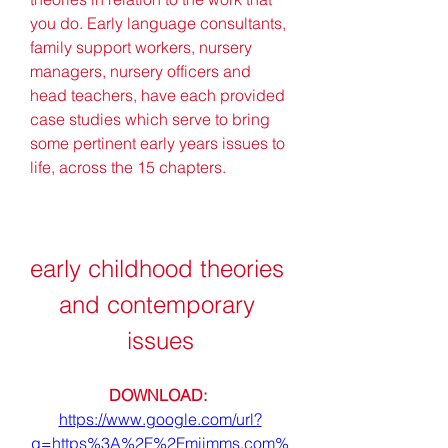
you do. Early language consultants, 
family support workers, nursery 
managers, nursery officers and 
head teachers, have each provided 
case studies which serve to bring 
some pertinent early years issues to 
life, across the 15 chapters.
early childhood theories 
and contemporary 
issues
DOWNLOAD: 
https://www.google.com/url?
q=https%3A%2F%2Fmiimms.com%