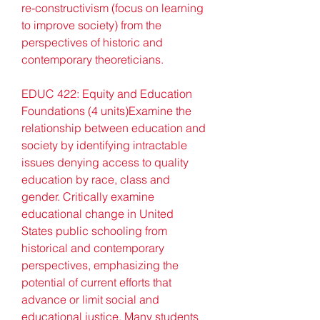
re-constructivism (focus on learning 
to improve society) from the 
perspectives of historic and 
contemporary theoreticians.
EDUC 422: Equity and Education 
Foundations (4 units)Examine the 
relationship between education and 
society by identifying intractable 
issues denying access to quality 
education by race, class and 
gender. Critically examine 
educational change in United 
States public schooling from 
historical and contemporary 
perspectives, emphasizing the 
potential of current efforts that 
advance or limit social and 
educational justice. Many students 