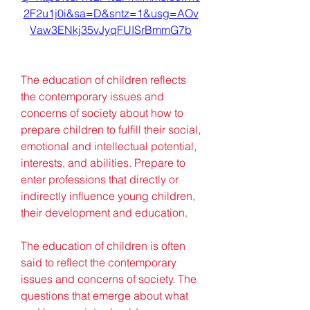
2F2u1j0i&sa=D&sntz=1&usg=AOv
Vaw3ENkj35vJyqFUISrBmmG7b
The education of children reflects 
the contemporary issues and 
concerns of society about how to 
prepare children to fulfill their social, 
emotional and intellectual potential, 
interests, and abilities. Prepare to 
enter professions that directly or 
indirectly influence young children, 
their development and education.
The education of children is often 
said to reflect the contemporary 
issues and concerns of society. The 
questions that emerge about what 