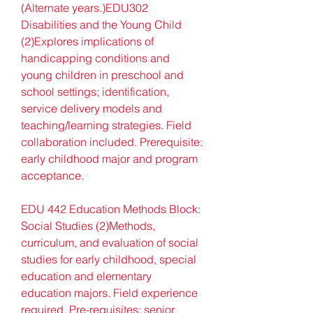
(Alternate years.)EDU302 
Disabilities and the Young Child 
(2)Explores implications of 
handicapping conditions and 
young children in preschool and 
school settings; identification, 
service delivery models and 
teaching/learning strategies. Field 
collaboration included. Prerequisite: 
early childhood major and program 
acceptance.
EDU 442 Education Methods Block: 
Social Studies (2)Methods, 
curriculum, and evaluation of social 
studies for early childhood, special 
education and elementary 
education majors. Field experience 
required. Pre-requisites: senior 