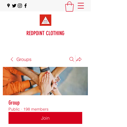
REDPOINT CLOTHING
Groups
Group
Public
·
198 members
Join