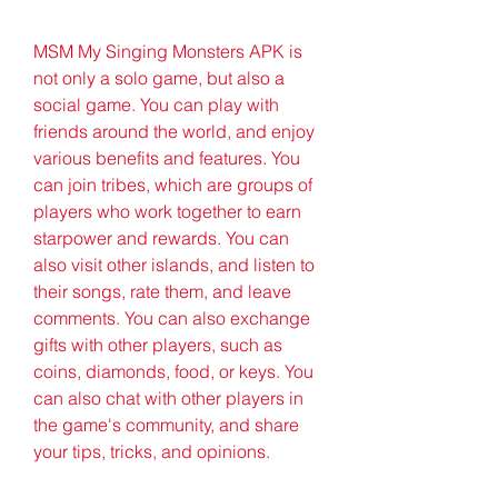
MSM My Singing Monsters APK is 
not only a solo game, but also a 
social game. You can play with 
friends around the world, and enjoy 
various benefits and features. You 
can join tribes, which are groups of 
players who work together to earn 
starpower and rewards. You can 
also visit other islands, and listen to 
their songs, rate them, and leave 
comments. You can also exchange 
gifts with other players, such as 
coins, diamonds, food, or keys. You 
can also chat with other players in 
the game's community, and share 
your tips, tricks, and opinions.