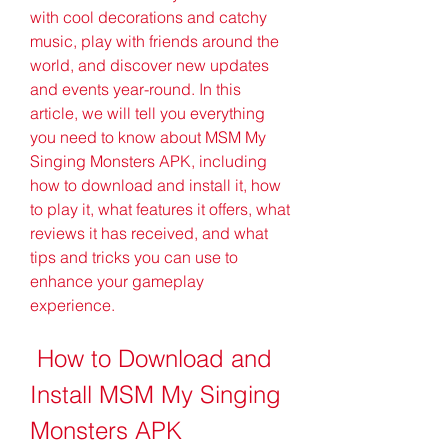
with cool decorations and catchy 
music, play with friends around the 
world, and discover new updates 
and events year-round. In this 
article, we will tell you everything 
you need to know about MSM My 
Singing Monsters APK, including 
how to download and install it, how 
to play it, what features it offers, what 
reviews it has received, and what 
tips and tricks you can use to 
enhance your gameplay 
experience.
 How to Download and 
Install MSM My Singing 
Monsters APK