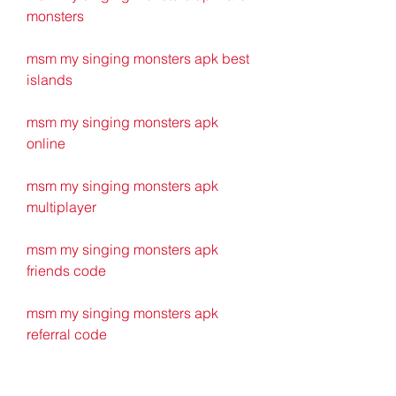
monsters
msm my singing monsters apk best 
islands
msm my singing monsters apk 
online
msm my singing monsters apk 
multiplayer
msm my singing monsters apk 
friends code
msm my singing monsters apk 
referral code
msm my singing monsters apk wiki