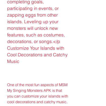
completing goals, 
participating in events, or 
zapping eggs from other 
islands. Leveling up your 
monsters will unlock new 
features, such as costumes, 
decorations, or songs.</p 
Customize Your Islands with 
Cool Decorations and Catchy 
Music
One of the most fun aspects of MSM 
My Singing Monsters APK is that 
you can customize your islands with 
cool decorations and catchy music. 