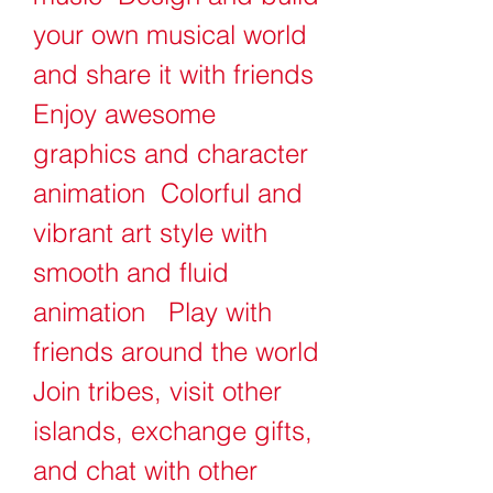
your own musical world 
and share it with friends   
Enjoy awesome 
graphics and character 
animation  Colorful and 
vibrant art style with 
smooth and fluid 
animation   Play with 
friends around the world  
Join tribes, visit other 
islands, exchange gifts, 
and chat with other 