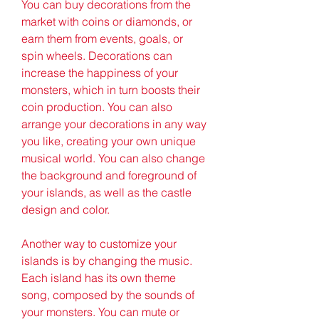
You can buy decorations from the 
market with coins or diamonds, or 
earn them from events, goals, or 
spin wheels. Decorations can 
increase the happiness of your 
monsters, which in turn boosts their 
coin production. You can also 
arrange your decorations in any way 
you like, creating your own unique 
musical world. You can also change 
the background and foreground of 
your islands, as well as the castle 
design and color.
Another way to customize your 
islands is by changing the music. 
Each island has its own theme 
song, composed by the sounds of 
your monsters. You can mute or 