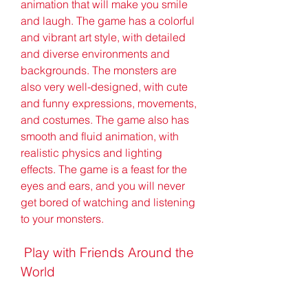
animation that will make you smile 
and laugh. The game has a colorful 
and vibrant art style, with detailed 
and diverse environments and 
backgrounds. The monsters are 
also very well-designed, with cute 
and funny expressions, movements, 
and costumes. The game also has 
smooth and fluid animation, with 
realistic physics and lighting 
effects. The game is a feast for the 
eyes and ears, and you will never 
get bored of watching and listening 
to your monsters.
 Play with Friends Around the 
World