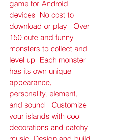
game for Android 
devices  No cost to 
download or play   Over 
150 cute and funny 
monsters to collect and 
level up  Each monster 
has its own unique 
appearance, 
personality, element, 
and sound   Customize 
your islands with cool 
decorations and catchy 
music  Design and build 