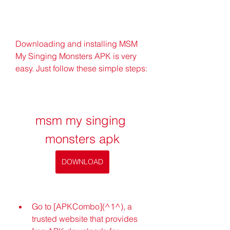
Downloading and installing MSM 
My Singing Monsters APK is very 
easy. Just follow these simple steps:
msm my singing 
monsters apk
DOWNLOAD
Go to [APKCombo](^1^), a 
trusted website that provides 