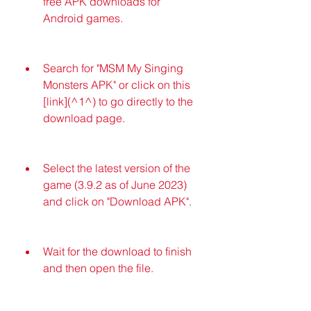
free APK downloads for 
Android games.
Search for "MSM My Singing 
Monsters APK" or click on this 
[link](^1^) to go directly to the 
download page.
Select the latest version of the 
game (3.9.2 as of June 2023) 
and click on "Download APK".
Wait for the download to finish 
and then open the file.