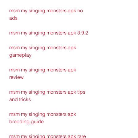
msm my singing monsters apk no 
ads
msm my singing monsters apk 3.9.2
msm my singing monsters apk 
gameplay
msm my singing monsters apk 
review
msm my singing monsters apk tips 
and tricks
msm my singing monsters apk 
breeding guide
msm my singing monsters apk rare 