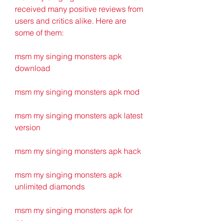
received many positive reviews from 
users and critics alike. Here are 
some of them:
msm my singing monsters apk 
download
msm my singing monsters apk mod
msm my singing monsters apk latest 
version
msm my singing monsters apk hack
msm my singing monsters apk 
unlimited diamonds
msm my singing monsters apk for 