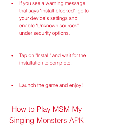
If you see a warning message 
that says "Install blocked", go to 
your device's settings and 
enable "Unknown sources" 
under security options.
Tap on "Install" and wait for the 
installation to complete.
Launch the game and enjoy!
 How to Play MSM My 
Singing Monsters APK