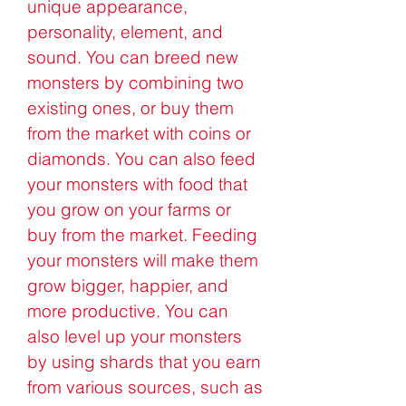
unique appearance, 
personality, element, and 
sound. You can breed new 
monsters by combining two 
existing ones, or buy them 
from the market with coins or 
diamonds. You can also feed 
your monsters with food that 
you grow on your farms or 
buy from the market. Feeding 
your monsters will make them 
grow bigger, happier, and 
more productive. You can 
also level up your monsters 
by using shards that you earn 
from various sources, such as 