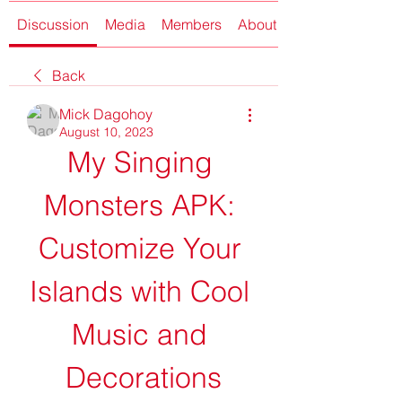
Discussion
Media
Members
About
Back
Mick Dagohoy
August 10, 2023
My Singing 
Monsters APK: 
Customize Your 
Islands with Cool 
Music and 
Decorations