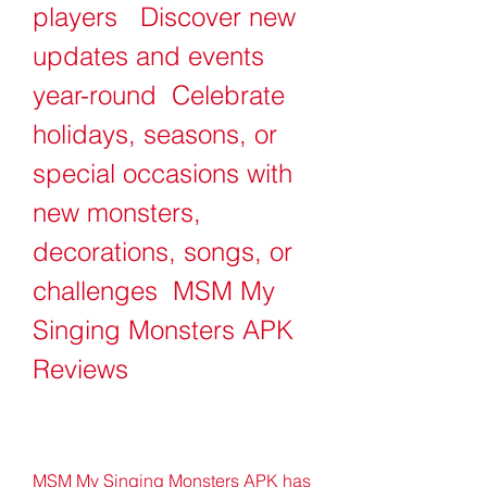
players   Discover new 
updates and events 
year-round  Celebrate 
holidays, seasons, or 
special occasions with 
new monsters, 
decorations, songs, or 
challenges  MSM My 
Singing Monsters APK 
Reviews
MSM My Singing Monsters APK has 