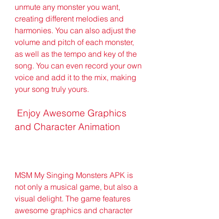
unmute any monster you want, 
creating different melodies and 
harmonies. You can also adjust the 
volume and pitch of each monster, 
as well as the tempo and key of the 
song. You can even record your own 
voice and add it to the mix, making 
your song truly yours.
 Enjoy Awesome Graphics 
and Character Animation
MSM My Singing Monsters APK is 
not only a musical game, but also a 
visual delight. The game features 
awesome graphics and character 