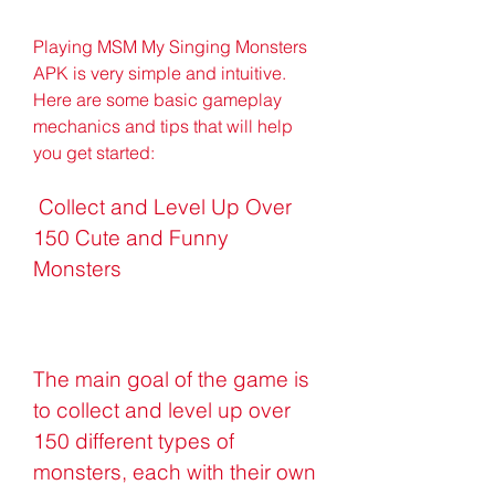
Playing MSM My Singing Monsters 
APK is very simple and intuitive. 
Here are some basic gameplay 
mechanics and tips that will help 
you get started:
 Collect and Level Up Over 
150 Cute and Funny 
Monsters
The main goal of the game is 
to collect and level up over 
150 different types of 
monsters, each with their own 