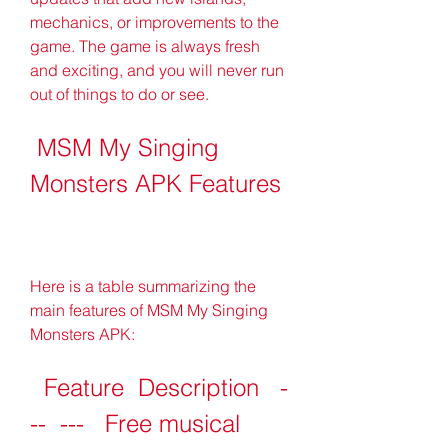
mechanics, or improvements to the 
game. The game is always fresh 
and exciting, and you will never run 
out of things to do or see.
 MSM My Singing 
Monsters APK Features
Here is a table summarizing the 
main features of MSM My Singing 
Monsters APK:
  Feature  Description   -
--  ---   Free musical 