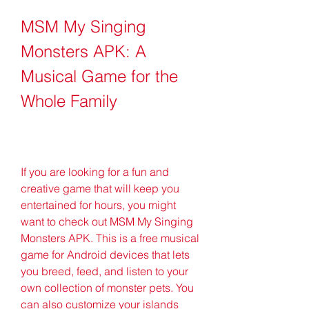
MSM My Singing 
Monsters APK: A 
Musical Game for the 
Whole Family
If you are looking for a fun and 
creative game that will keep you 
entertained for hours, you might 
want to check out MSM My Singing 
Monsters APK. This is a free musical 
game for Android devices that lets 
you breed, feed, and listen to your 
own collection of monster pets. You 
can also customize your islands 