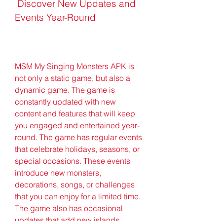
 Discover New Updates and 
Events Year-Round
MSM My Singing Monsters APK is 
not only a static game, but also a 
dynamic game. The game is 
constantly updated with new 
content and features that will keep 
you engaged and entertained year-
round. The game has regular events 
that celebrate holidays, seasons, or 
special occasions. These events 
introduce new monsters, 
decorations, songs, or challenges 
that you can enjoy for a limited time. 
The game also has occasional 
updates that add new islands, 