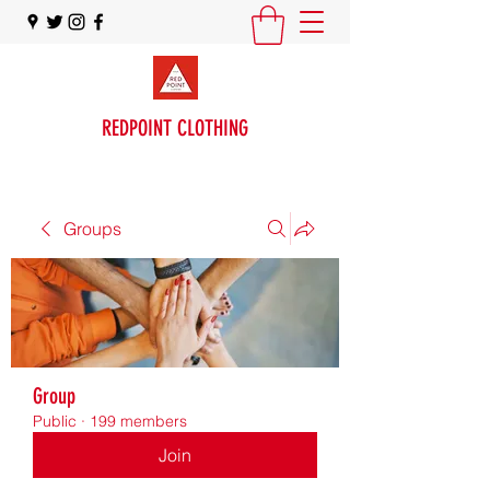
REDPOINT CLOTHING
Groups
Group
Public
·
199 members
Join