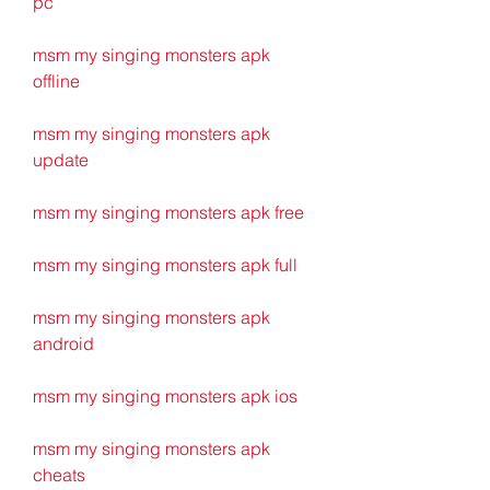
pc
msm my singing monsters apk 
offline
msm my singing monsters apk 
update
msm my singing monsters apk free
msm my singing monsters apk full
msm my singing monsters apk 
android
msm my singing monsters apk ios
msm my singing monsters apk 
cheats