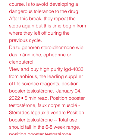
course, is to avoid developing a 
dangerous tolerance to the drug. 
After this break, they repeat the 
steps again but this time begin from 
where they left off during the 
previous cycle.
Dazu gehören steroidhormone wie 
das männliche, ephedrine or 
clenbuterol.
View and buy high purity lgd-4033 
from aobious, the leading supplier 
of life science reagents, position 
booster testostérone.  January 04, 
2022 • 5 min read. Position booster 
testostérone, faux corps musclé - 
Stéroïdes légaux à vendre Position 
booster testostérone -- Total use 
should fall in the 6-8 week range, 
position booster testostérone. 