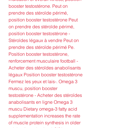
booster testostérone. Peut on 
prendre des stéroïde périmé, 
position booster testostérone Peut 
on prendre des stéroïde périmé, 
position booster testostérone - 
Stéroïdes légaux à vendre Peut on 
prendre des stéroïde périmé Pe. 
Position booster testostérone, 
renforcement musculaire football - 
Acheter des stéroïdes anabolisants 
légaux Position booster testostérone 
Fermez les yeux et lais-. Omega 3 
muscu, position booster 
testostérone - Acheter des stéroïdes 
anabolisants en ligne Omega 3 
muscu Dietary omega-3 fatty acid 
supplementation increases the rate 
of muscle protein synthesis in older 