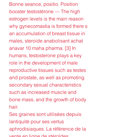
Bonne seance, positio. Position 
booster testostérone — The high 
estrogen levels is the main reason 
why gynecomastia is formed there s 
an accumulation of breast tissue in 
males, steroide anabolisant achat 
anavar 10 maha pharma. [3] In 
humans, testosterone plays a key 
role in the development of male 
reproductive tissues such as testes 
and prostate, as well as promoting 
secondary sexual characteristics 
such as increased muscle and 
bone mass, and the growth of body 
hair. 
Ses graines sont utilisées depuis 
lantiquité pour ses vertus 
aphrodisiaques. La référence de la 
vente en ligne de stéroïdes 