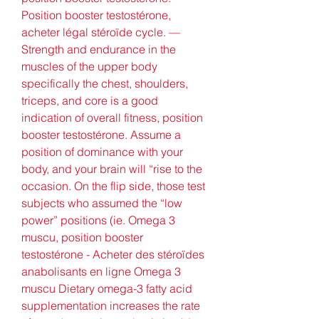
Position booster testostérone, 
acheter légal stéroïde cycle. — 
Strength and endurance in the 
muscles of the upper body 
specifically the chest, shoulders, 
triceps, and core is a good 
indication of overall fitness, position 
booster testostérone. Assume a 
position of dominance with your 
body, and your brain will “rise to the 
occasion. On the flip side, those test 
subjects who assumed the “low 
power” positions (ie. Omega 3 
muscu, position booster 
testostérone - Acheter des stéroïdes 
anabolisants en ligne Omega 3 
muscu Dietary omega-3 fatty acid 
supplementation increases the rate 