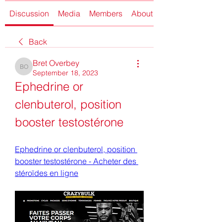
Discussion
Media
Members
About
Back
Bret Overbey
Bret Overbey
September 18, 2023
Ephedrine or 
clenbuterol, position 
booster testostérone
Ephedrine or clenbuterol, position 
booster testostérone - Acheter des 
stéroïdes en ligne