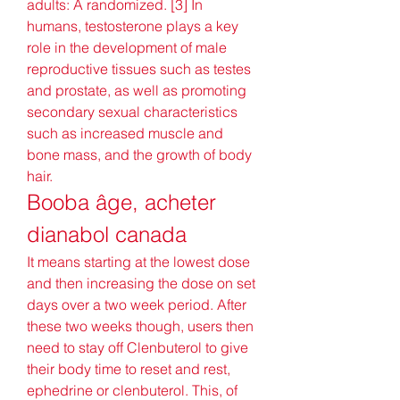
adults: A randomized. [3] In 
humans, testosterone plays a key 
role in the development of male 
reproductive tissues such as testes 
and prostate, as well as promoting 
secondary sexual characteristics 
such as increased muscle and 
bone mass, and the growth of body 
hair. 
Booba âge, acheter 
dianabol canada
It means starting at the lowest dose 
and then increasing the dose on set 
days over a two week period. After 
these two weeks though, users then 
need to stay off Clenbuterol to give 
their body time to reset and rest, 
ephedrine or clenbuterol. This, of 