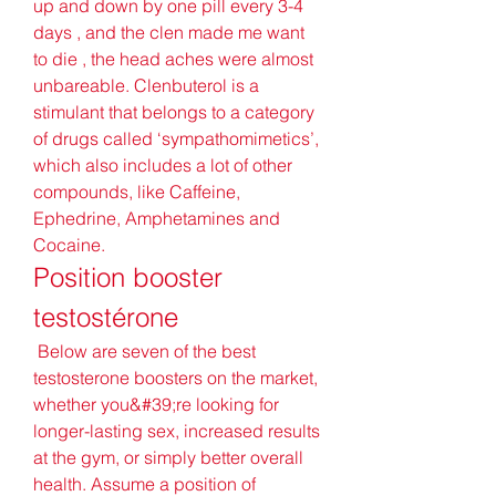
up and down by one pill every 3-4 
days , and the clen made me want 
to die , the head aches were almost 
unbareable. Clenbuterol is a 
stimulant that belongs to a category 
of drugs called ‘sympathomimetics’, 
which also includes a lot of other 
compounds, like Caffeine, 
Ephedrine, Amphetamines and 
Cocaine. 
Position booster 
testostérone
 Below are seven of the best 
testosterone boosters on the market, 
whether you&#39;re looking for 
longer-lasting sex, increased results 
at the gym, or simply better overall 
health. Assume a position of 