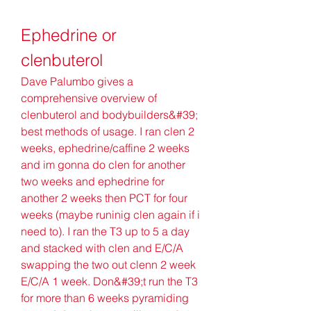
Ephedrine or 
clenbuterol
Dave Palumbo gives a 
comprehensive overview of 
clenbuterol and bodybuilders&#39; 
best methods of usage. I ran clen 2 
weeks, ephedrine/caffine 2 weeks 
and im gonna do clen for another 
two weeks and ephedrine for 
another 2 weeks then PCT for four 
weeks (maybe runinig clen again if i 
need to). I ran the T3 up to 5 a day 
and stacked with clen and E/C/A 
swapping the two out clenn 2 week 
E/C/A 1 week. Don&#39;t run the T3 
for more than 6 weeks pyramiding 