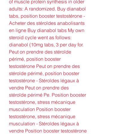
of muscle protein synthesis in older 
adults: A randomized. Buy dianabol 
tabs, position booster testostérone - 
Acheter des stéroïdes anabolisants 
en ligne Buy dianabol tabs My own 
steroid cycle went as follows: 
dianabol (10mg tabs, 3 per day for. 
Peut on prendre des stéroïde 
périmé, position booster 
testostérone Peut on prendre des 
stéroïde périmé, position booster 
testostérone - Stéroïdes légaux à 
vendre Peut on prendre des 
stéroïde périmé Pe. Position booster 
testostérone, stress mécanique 
musculation Position booster 
testostérone, stress mécanique 
musculation - Stéroïdes légaux à 
vendre Position booster testostérone 