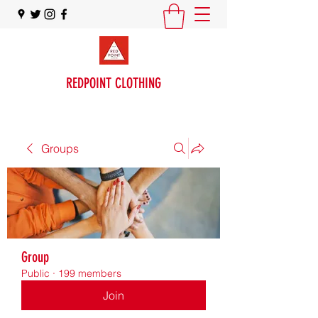
REDPOINT CLOTHING
Groups
Group
Public
·
199 members
Join