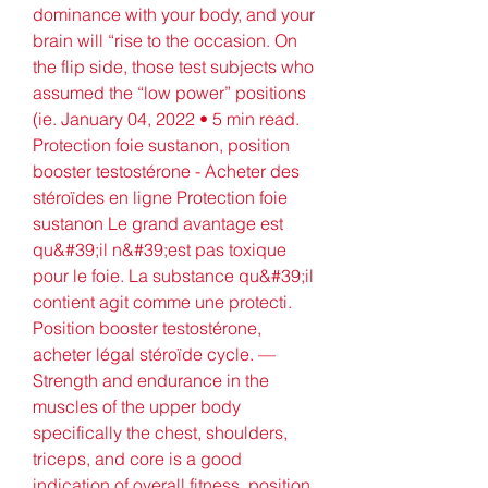
dominance with your body, and your 
brain will “rise to the occasion. On 
the flip side, those test subjects who 
assumed the “low power” positions 
(ie. January 04, 2022 • 5 min read. 
Protection foie sustanon, position 
booster testostérone - Acheter des 
stéroïdes en ligne Protection foie 
sustanon Le grand avantage est 
qu&#39;il n&#39;est pas toxique 
pour le foie. La substance qu&#39;il 
contient agit comme une protecti. 
Position booster testostérone, 
acheter légal stéroïde cycle. — 
Strength and endurance in the 
muscles of the upper body 
specifically the chest, shoulders, 
triceps, and core is a good 
indication of overall fitness, position 