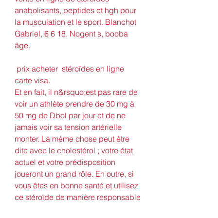
anabolisants, peptides et hgh pour 
la musculation et le sport. Blanchot 
Gabriel, 6 6 18, Nogent s, booba 
âge.
 prix acheter  stéroïdes en ligne 
carte visa.
Et en fait, il n&rsquo;est pas rare de 
voir un athlète prendre de 30 mg à 
50 mg de Dbol par jour et de ne 
jamais voir sa tension artérielle 
monter. La même chose peut être 
dite avec le cholestérol ; votre état 
actuel et votre prédisposition 
joueront un grand rôle. En outre, si 
vous êtes en bonne santé et utilisez 
ce stéroïde de manière responsable 
vous n&rsquo;aurez probablement 