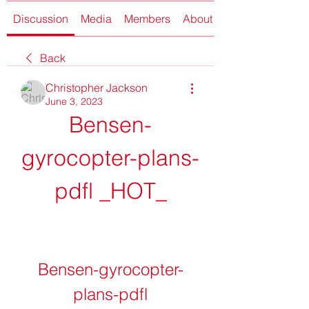
Discussion
Media
Members
About
Back
Christopher Jackson
June 3, 2023
Bensen-
gyrocopter-plans-
pdfl _HOT_
Bensen-gyrocopter-
plans-pdfl