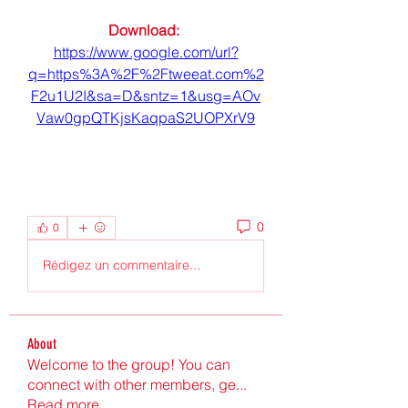
Download: 
https://www.google.com/url?
q=https%3A%2F%2Ftweeat.com%2
F2u1U2I&sa=D&sntz=1&usg=AOv
Vaw0gpQTKjsKaqpaS2UOPXrV9
0
0
Rédigez un commentaire...
About
Welcome to the group! You can
connect with other members, ge
...
Read more