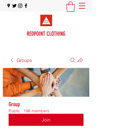
REDPOINT CLOTHING
Groups
Group
Public
·
198 members
Join