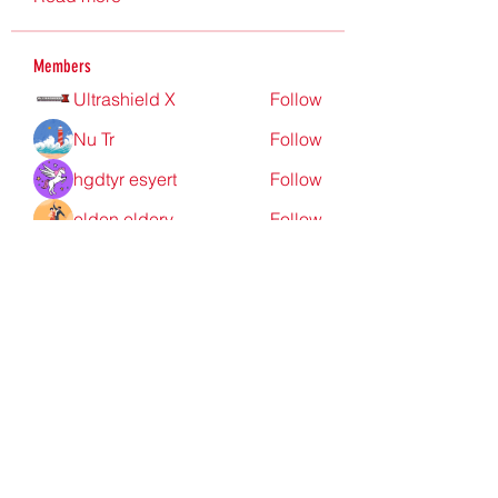
Members
Ultrashield X
Follow
Nu Tr
Follow
hgdtyr esyert
Follow
elden eldery
Follow
nyla harper
Follow
See All Members (198)
Redpoint Clothing