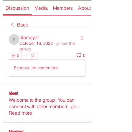
Discussion
Media
Members
About
Back
ritameyer
ritameyer
October 16, 2023
·
joined the
group.
0
0
Escreva um comentário
About
Welcome to the group! You can
connect with other members, ge
...
Read more
Members