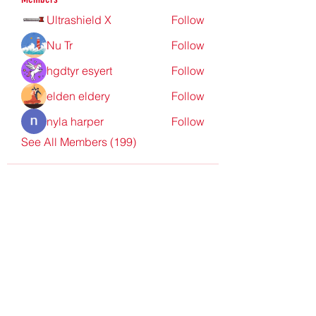
Ultrashield X
Follow
Nu Tr
Follow
hgdtyr esyert
Follow
elden eldery
Follow
nyla harper
Follow
See All Members (199)
Redpoint Clothing