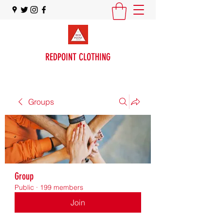
REDPOINT CLOTHING
Groups
Group
Public
·
199 members
Join