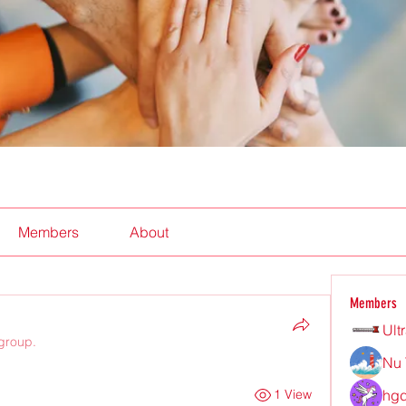
Members
About
Members
Ult
 group.
Nu 
hgd
1 View