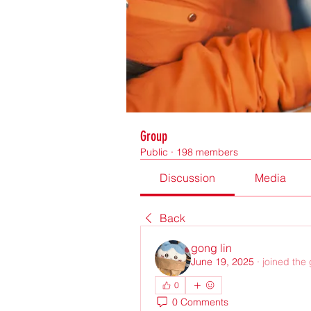
Group
Public
·
198 members
Discussion
Media
Back
gong lin
June 19, 2025
·
joined the
0
0 Comments