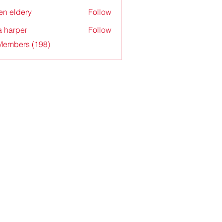
en eldery
Follow
a harper
Follow
 Members (198)