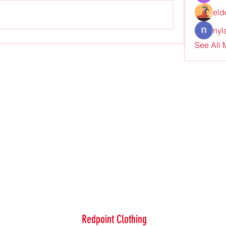
eld
nyl
See All
Redpoint Clothing