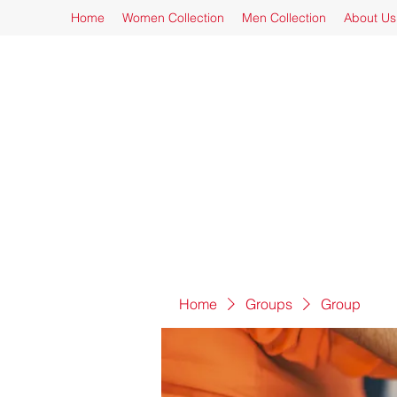
Home
Women Collection
Men Collection
About Us
Home
Groups
Group