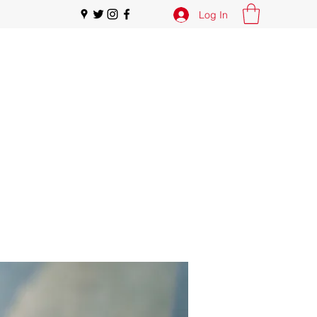
Log In