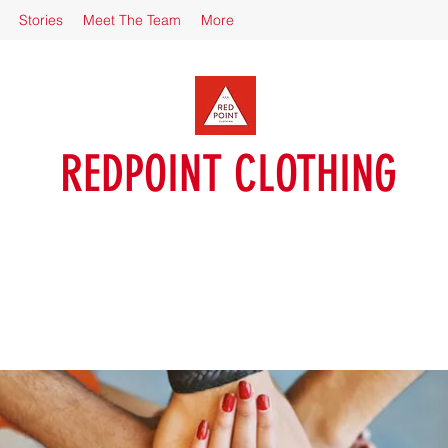
Stories
Meet The Team
More
REDPOINT CLOTHING