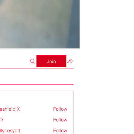
Join
rashield X
Follow
Tr
Follow
tyr esyert
Follow