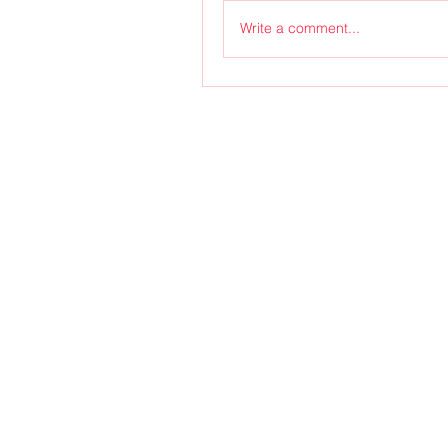
Write a comment...