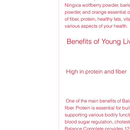
Ningxia wolfberry powder, barle
powder, and orange essential o
of fiber, protein, healthy fats, 
various aspects of your health.
 Benefits of Young 
 High in protein and fiber
 One of the main benefits of Balance Complete is that it is high in protein and 
fiber. Protein is essential for 
supporting various bodily functio
blood sugar regulation, cholest
Balance Complete provides 12 g