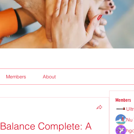
Members
About
Members
Ult
Nu 
 Balance Complete: A 
hgd