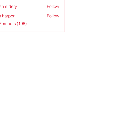
en eldery
Follow
a harper
Follow
 Members (198)