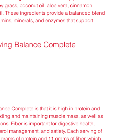
y grass, coconut oil, aloe vera, cinnamon 
il. These ingredients provide a balanced blend 
vitamins, minerals, and enzymes that support 
Living Balance Complete
building and maintaining muscle mass, as well as 
ns. Fiber is important for digestive health, 
erol management, and satiety. Each serving of 
rams of protein and 11 grams of fiber, which 