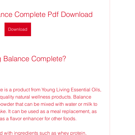
lance Complete Pdf Download
Download
ng Balance Complete?
uality natural wellness products. Balance 
owder that can be mixed with water or milk to 
. It can be used as a meal replacement, as 
as a flavor enhancer for other foods.