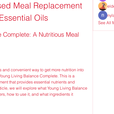
ed Meal Replacement 
eld
Essential Oils
nyl
See All
 Complete: A Nutritious Meal 
 Young Living Balance Complete. This is a 
nt that provides essential nutrients and 
article, we will explore what Young Living Balance 
ers, how to use it, and what ingredients it 