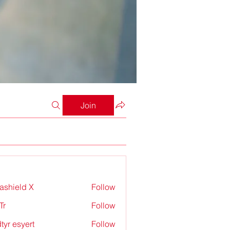
Join
rashield X
Follow
Tr
Follow
tyr esyert
Follow