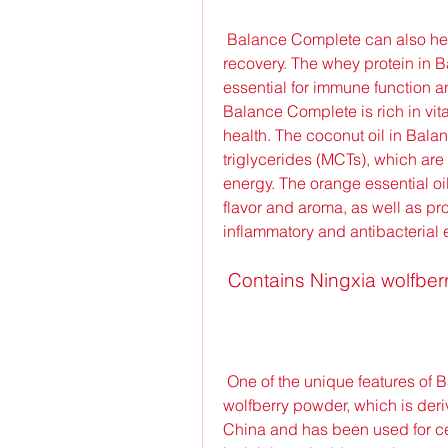
 Balance Complete can also help you support your immune system and muscle 
recovery. The whey protein in 
essential for immune function a
Balance Complete is rich in vit
health. The coconut oil in Bal
triglycerides (MCTs), which are
energy. The orange essential oi
flavor and aroma, as well as pr
inflammatory and antibacterial e
 Contains Ningxia wolfbe
 One of the unique features of Balance Complete is that it contains Ningxia 
wolfberry powder, which is derive
China and has been used for cent