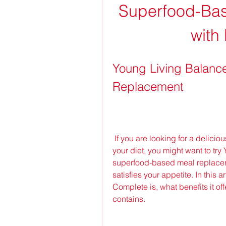
Superfood-Bas
with 
Young Living Balance
Replacement
 If you are looking for a delicious and convenient way to get more nutrition into 
your diet, you might want to try
superfood-based meal replaceme
satisfies your appetite. In this 
Complete is, what benefits it off
contains.