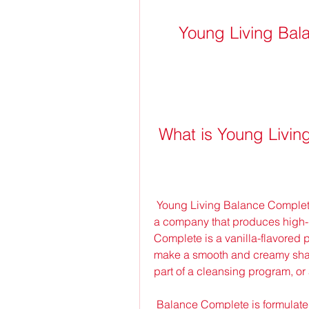
Young Living Ba
 What is Young Livi
 Young Living Balance Complete is a product from Young Living Essential Oils, 
a company that produces high-q
Complete is a vanilla-flavored p
make a smooth and creamy shake
part of a cleansing program, or 
 Balance Complete is formulated with ingredients such as whey protein, 