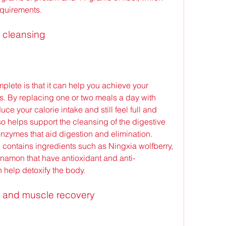
equirements.
d cleansing
. By replacing one or two meals a day with 
 your calorie intake and still feel full and 
o helps support the cleansing of the digestive 
nzymes that aid digestion and elimination. 
contains ingredients such as Ningxia wolfberry, 
nnamon that have antioxidant and anti-
n help detoxify the body.
 and muscle recovery