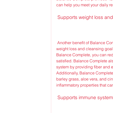
can help you meet your daily r
 Supports weight loss an
 Another benefit of Balance Complete is that it can help you achieve your 
weight loss and cleansing goals
Balance Complete, you can reduce
satisfied. Balance Complete als
system by providing fiber and e
Additionally, Balance Complete 
barley grass, aloe vera, and ci
inflammatory properties that ca
 Supports immune system