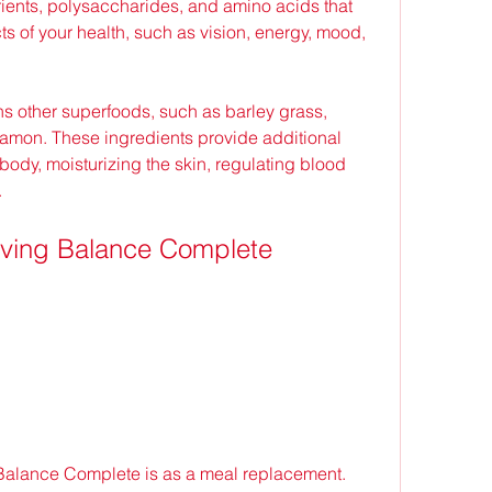
trients, polysaccharides, and amino acids that 
s of your health, such as vision, energy, mood, 
namon. These ingredients provide additional 
 body, moisturizing the skin, regulating blood 
.
iving Balance Complete