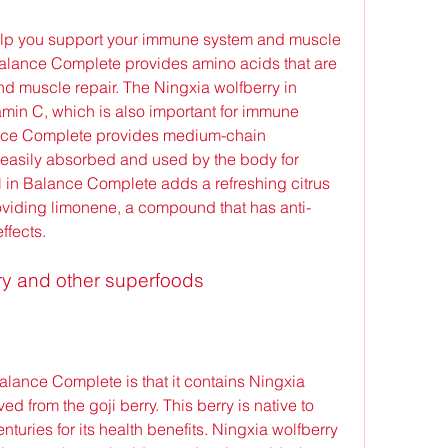
Balance Complete provides amino acids that are 
nd muscle repair. The Ningxia wolfberry in 
amin C, which is also important for immune 
ance Complete provides medium-chain 
 easily absorbed and used by the body for 
l in Balance Complete adds a refreshing citrus 
oviding limonene, a compound that has anti-
ffects.
rry and other superfoods
d from the goji berry. This berry is native to 
uries for its health benefits. Ningxia wolfberry 