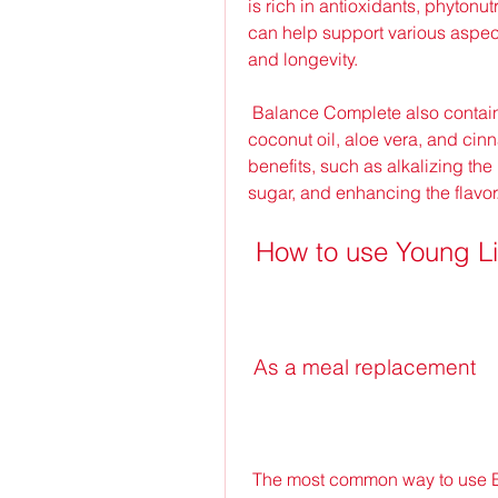
is rich in antioxidants, phytonu
can help support various aspect
and longevity.
 Balance Complete also contains other superfoods, such as barley grass, 
coconut oil, aloe vera, and cin
benefits, such as alkalizing the
sugar, and enhancing the flavor
 How to use Young L
 As a meal replacement
 The most common way to use Balance Complete is as a meal replacement. 