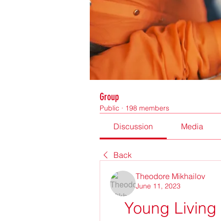
Group
Public
·
198 members
Discussion
Media
Back
Theodore Mikhailov
June 11, 2023
Young Living