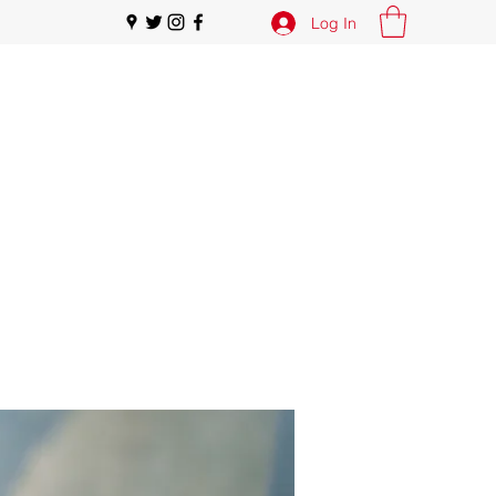
Log In