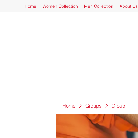
Home
Women Collection
Men Collection
About Us
Home
Groups
Group