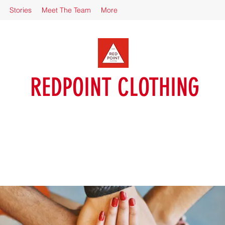
Stories
Meet The Team
More
REDPOINT CLOTHING