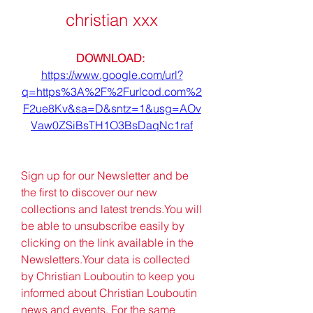
christian xxx
DOWNLOAD: 
https://www.google.com/url?
q=https%3A%2F%2Furlcod.com%2
F2ue8Kv&sa=D&sntz=1&usg=AOv
Vaw0ZSiBsTH1O3BsDaqNc1raf
Sign up for our Newsletter and be 
the first to discover our new 
collections and latest trends.You will 
be able to unsubscribe easily by 
clicking on the link available in the 
Newsletters.Your data is collected 
by Christian Louboutin to keep you 
informed about Christian Louboutin 
news and events. For the same 