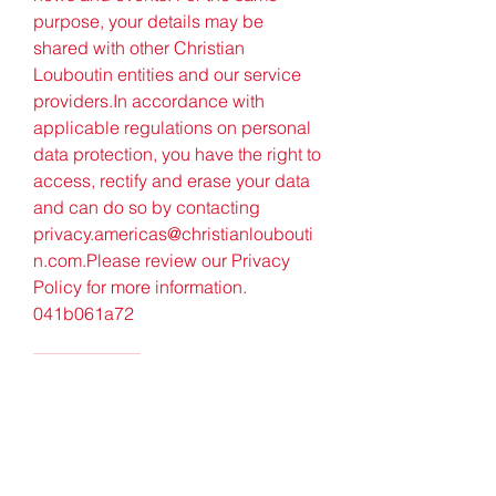
purpose, your details may be 
shared with other Christian 
Louboutin entities and our service 
providers.In accordance with 
applicable regulations on personal 
data protection, you have the right to 
access, rectify and erase your data 
and can do so by contacting 
privacy.americas@christianloubouti
n.com.Please review our Privacy 
Policy for more information. 
041b061a72
0
0
Write a comment...