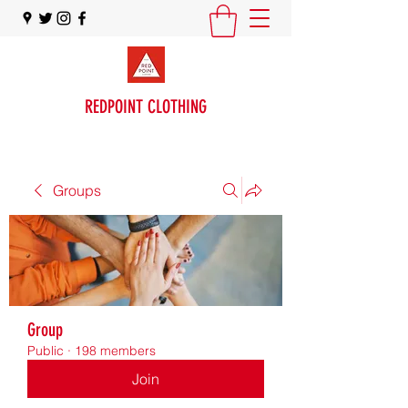
REDPOINT CLOTHING
Groups
Group
Public
·
198 members
Join