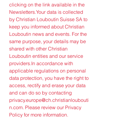
clicking on the link available in the 
Newsletters.Your data is collected 
by Christian Louboutin Suisse SA to 
keep you informed about Christian 
Louboutin news and events. For the 
same purpose, your details may be 
shared with other Christian 
Louboutin entities and our service 
providers.In accordance with 
applicable regulations on personal 
data protection, you have the right to 
access, rectify and erase your data 
and can do so by contacting 
privacy.europe@ch.christianloubouti
n.com. Please review our Privacy 
Policy for more information.