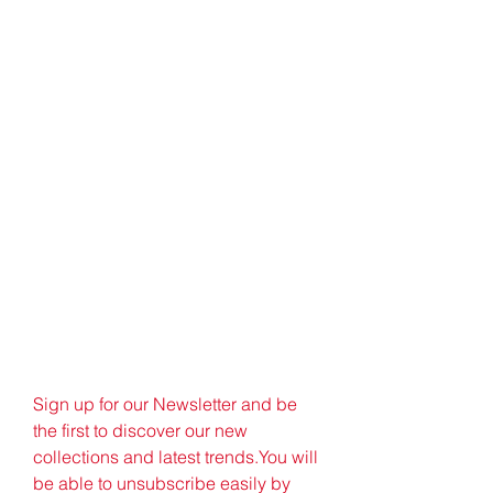
Sign up for our Newsletter and be 
the first to discover our new 
collections and latest trends.You will 
be able to unsubscribe easily by 