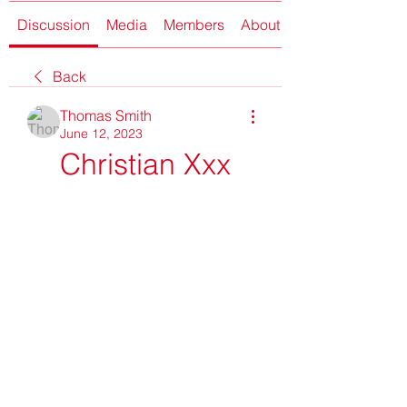
Discussion
Media
Members
About
Back
Thomas Smith
June 12, 2023
Christian Xxx