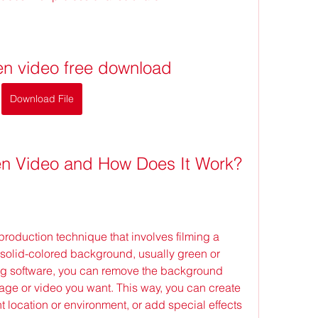
en video free download
Download File
en Video and How Does It Work?
a solid-colored background, usually green or 
ing software, you can remove the background 
mage or video you want. This way, you can create 
ent location or environment, or add special effects 