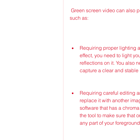
 Green screen video can also pose some challenges for your video projects, 
such as:
Requiring proper lighting 
effect, you need to light 
reflections on it. You also 
capture a clear and stable
Requiring careful editing 
replace it with another ima
software that has a chroma k
the tool to make sure that 
any part of your foreground