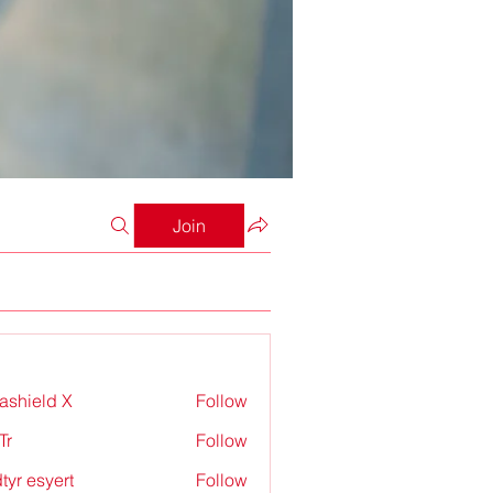
Join
rashield X
Follow
Tr
Follow
tyr esyert
Follow