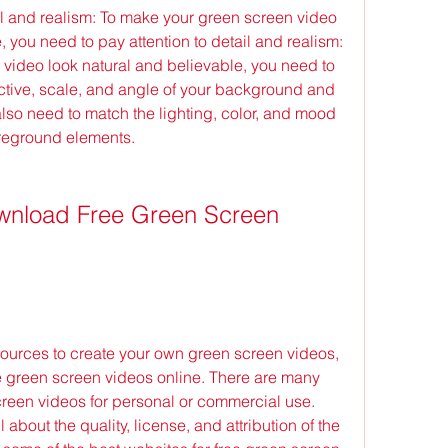
il and realism: To make your green screen video 
 you need to pay attention to detail and realism: 
video look natural and believable, you need to 
ctive, scale, and angle of your background and 
lso need to match the lighting, color, and mood 
reground elements.
 green screen videos online. There are many 
creen videos for personal or commercial use. 
bout the quality, license, and attribution of the 