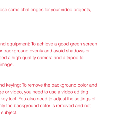
and equipment: To achieve a good green screen 
your background evenly and avoid shadows or 
need a high-quality camera and a tripod to 
 image.
and keying: To remove the background color and 
ge or video, you need to use a video editing 
ey tool. You also need to adjust the settings of 
only the background color is removed and not 
 subject.