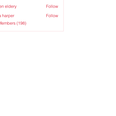
en eldery
Follow
a harper
Follow
 Members (198)