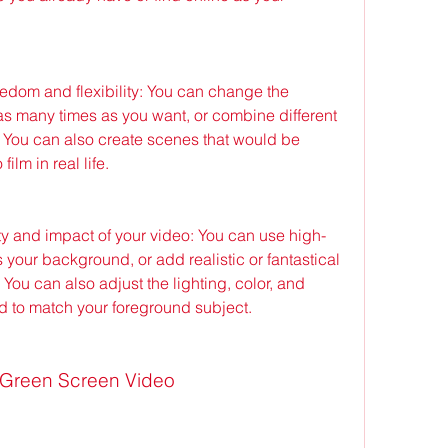
edom and flexibility: You can change the 
s many times as you want, or combine different 
You can also create scenes that would be 
ilm in real life.
ty and impact of your video: You can use high-
 your background, or add realistic or fantastical 
 You can also adjust the lighting, color, and 
d to match your foreground subject.
g Green Screen Video