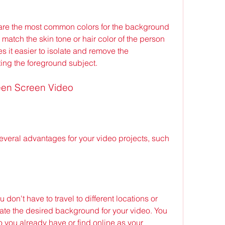
to match the skin tone or hair color of the person 
s it easier to isolate and remove the 
ing the foreground subject.
reen Screen Video
on't have to travel to different locations or 
ate the desired background for your video. You 
you already have or find online as your 