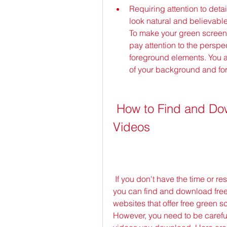
Requiring attention to deta
look natural and believable,
To make your green screen 
pay attention to the perspe
foreground elements. You a
of your background and fo
 How to Find and Download Free Green Screen 
Videos
 If you don't have the time or resources to create your own green screen videos, 
you can find and download free
websites that offer free green s
However, you need to be careful a