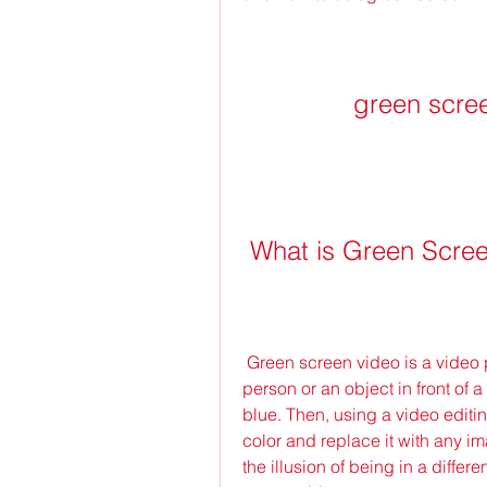
green scre
 What is Green Scre
 Green screen video is a video production technique that involves filming a 
person or an object in front of 
blue. Then, using a video edit
color and replace it with any i
the illusion of being in a differ