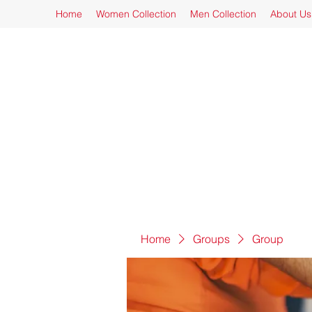
Home
Women Collection
Men Collection
About Us
Home
Groups
Group