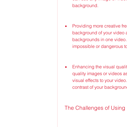
background.
Providing more creative fre
background of your video a
backgrounds in one video. 
impossible or dangerous to f
Enhancing the visual quali
quality images or videos as
visual effects to your video.
contrast of your backgroun
 The Challenges of Usin