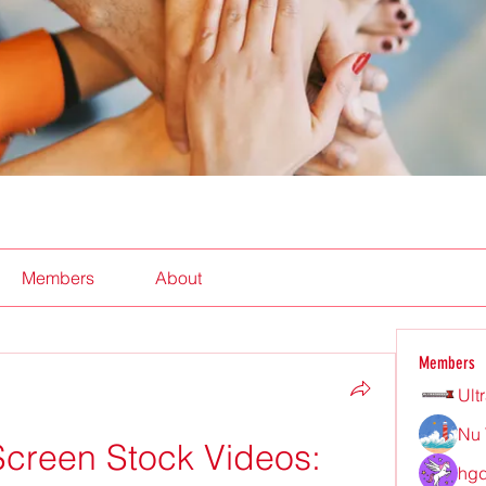
Members
About
Members
Ult
Nu 
creen Stock Videos: 
hgd