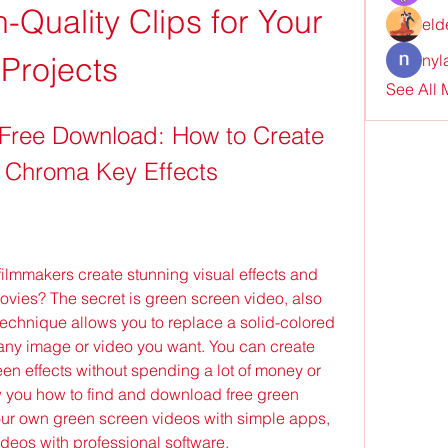
Quality Clips for Your 
eld
Projects
nyl
See All
Free Download: How to Create 
 Chroma Key Effects
ovies? The secret is green screen video, also 
echnique allows you to replace a solid-colored 
any image or video you want. You can create 
n effects without spending a lot of money or 
how you how to find and download free green 
our own green screen videos with simple apps, 
deos with professional software.