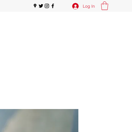
Log In