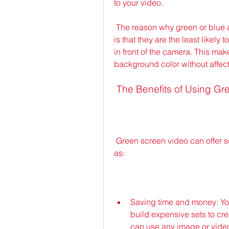
to your video.
 The reason why green or blue are the most common colors for the background 
is that they are the least likely 
in front of the camera. This make
background color without affect
 The Benefits of Using G
 Green screen video can offer several advantages for your video projects, such 
as:
Saving time and money: You d
build expensive sets to cre
can use any image or video 