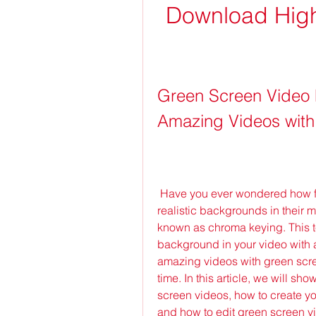
Download High-
Green Screen Video 
Amazing Videos with
 Have you ever wondered how filmmakers create stunning visual effects and 
realistic backgrounds in their m
known as chroma keying. This t
background in your video with 
amazing videos with green scree
time. In this article, we will s
screen videos, how to create y
and how to edit green screen vi