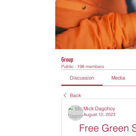
Group
Public
·
198 members
Discussion
Media
Back
Mick Dagohoy
August 12, 2023
Free Green S