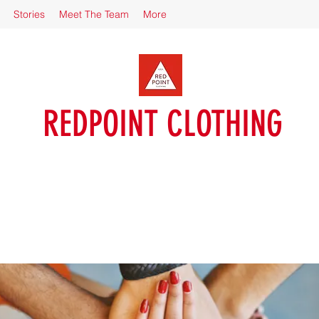
Stories
Meet The Team
More
REDPOINT CLOTHING