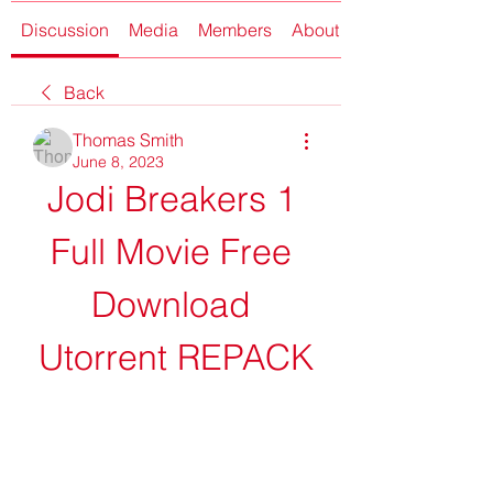
Discussion
Media
Members
About
Back
Thomas Smith
June 8, 2023
Jodi Breakers 1 
Full Movie Free 
Download 
Utorrent REPACK