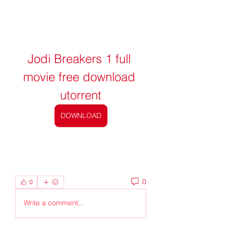
Jodi Breakers 1 full 
movie free download 
utorrent
DOWNLOAD
0
0
Write a comment...