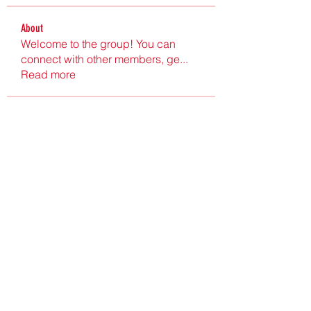
About
Welcome to the group! You can
connect with other members, ge
...
Read more
Members
Ultrashield X
Follow
Nu Tr
Follow
hgdtyr esyert
Follow
elden eldery
Follow
nyla harper
Follow
See All Members (199)