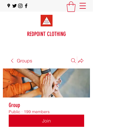
REDPOINT CLOTHING
Groups
Group
Public
·
199 members
Join