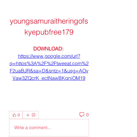
youngsamuraitheringofs
kyepubfree179
DOWNLOAD: 
https://www.google.com/url?
q=https%3A%2F%2Ftweeat.com%2
F2uaBJR&sa=D&sntz=1&usg=AOv
Vaw3ZQcrK_ectNawBKqniOM19
0
0
Write a comment...