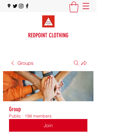
REDPOINT CLOTHING
Groups
Group
Public
·
198 members
Join