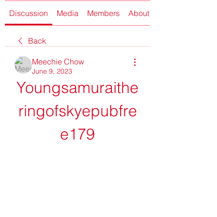
Discussion
Media
Members
About
Back
Meechie Chow
June 9, 2023
Youngsamuraithe
ringofskyepubfre
e179