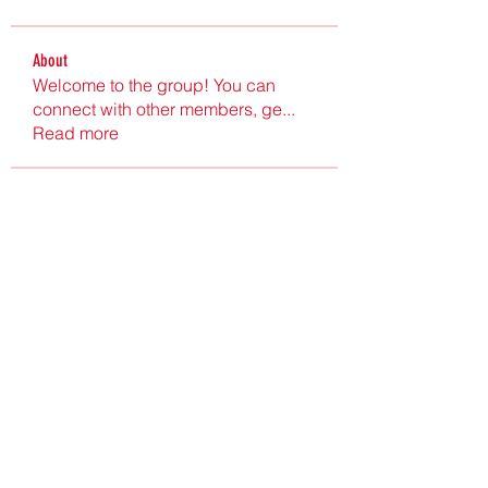
About
Welcome to the group! You can
connect with other members, ge
...
Read more
Members
Ultrashield X
Follow
Nu Tr
Follow
hgdtyr esyert
Follow
elden eldery
Follow
nyla harper
Follow
See All Members (198)