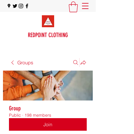
REDPOINT CLOTHING
Groups
Group
Public
·
198 members
Join