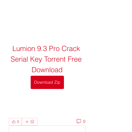
Lumion 9.3 Pro Crack 
Serial Key Torrent Free 
Download
Download Zip
0
0