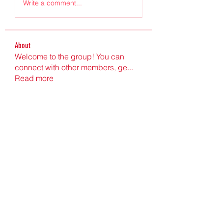
Write a comment...
About
Welcome to the group! You can
connect with other members, ge
...
Read more
Members
Ultrashield X
Follow
Nu Tr
Follow
hgdtyr esyert
Follow
elden eldery
Follow
nyla harper
Follow
See All Members (198)