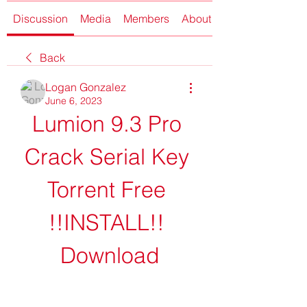
Discussion
Media
Members
About
Back
Logan Gonzalez
June 6, 2023
Lumion 9.3 Pro 
Crack Serial Key 
Torrent Free 
!!INSTALL!! 
Download