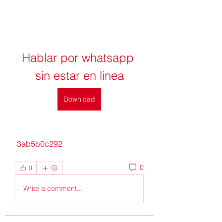
Hablar por whatsapp 
sin estar en linea
Download
 3ab5b0c292
0
0
Write a comment...