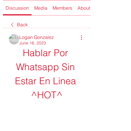
Discussion
Media
Members
About
Back
Logan Gonzalez
June 16, 2023
Hablar Por 
Whatsapp Sin 
Estar En Linea 
^HOT^