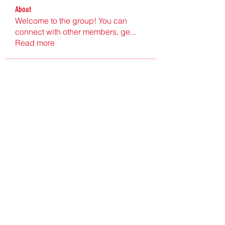
About
Welcome to the group! You can
connect with other members, ge
...
Read more
Members
Ultrashield X
Follow
Nu Tr
Follow
hgdtyr esyert
Follow
elden eldery
Follow
nyla harper
Follow
See All Members (198)