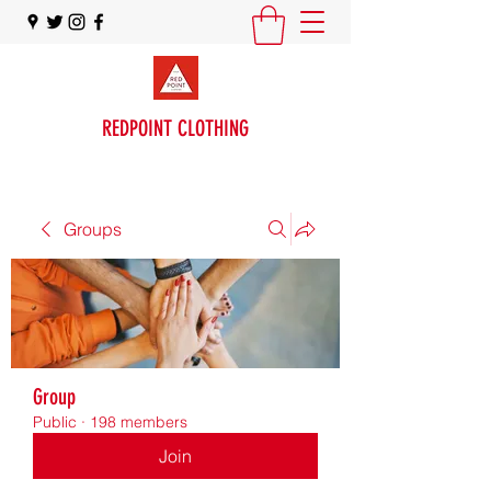
REDPOINT CLOTHING
Groups
Group
Public
·
198 members
Join