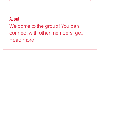
About
Welcome to the group! You can
connect with other members, ge
...
Read more
Members
Ultrashield X
Follow
Nu Tr
Follow
hgdtyr esyert
Follow
elden eldery
Follow
nyla harper
Follow
See All Members (198)