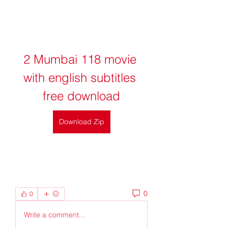
2 Mumbai 118 movie 
with english subtitles 
free download
Download Zip
0
0
Write a comment...