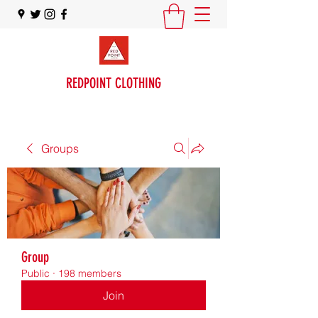
REDPOINT CLOTHING
Groups
Group
Public
·
198 members
Join