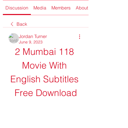
Discussion
Media
Members
About
Back
Jordan Turner
June 9, 2023
2 Mumbai 118 
Movie With 
English Subtitles 
Free Download