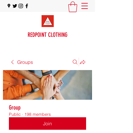
REDPOINT CLOTHING
Groups
Group
Public
·
198 members
Join