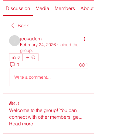
Discussion
Media
Members
About
Back
jeckadem
jeckadem
February 24, 2026
·
joined the
group.
0
0
1
Write a comment...
About
Welcome to the group! You can
connect with other members, ge
...
Read more