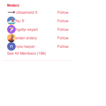
Members
Ultrashield X
Follow
Nu Tr
Follow
hgdtyr esyert
Follow
elden eldery
Follow
nyla harper
Follow
See All Members (198)
Redpoint Clothing