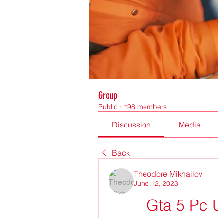
Group
Public
·
198 members
Discussion
Media
Back
Theodore Mikhailov
June 12, 2023
Gta 5 Pc 