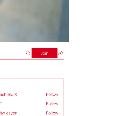
Join
rashield X
Follow
Tr
Follow
tyr esyert
Follow