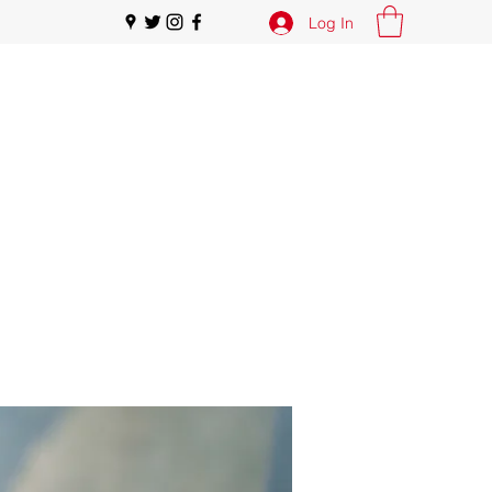
Log In