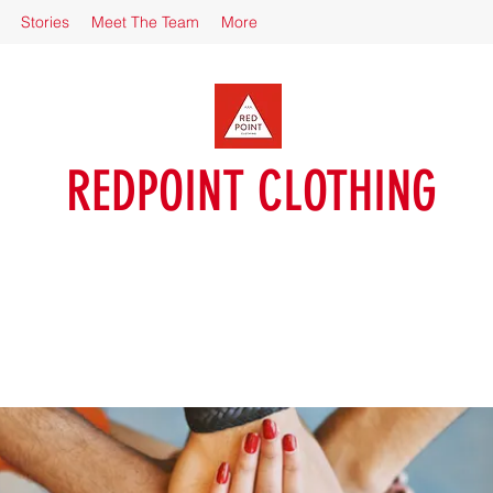
Stories
Meet The Team
More
REDPOINT CLOTHING