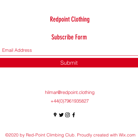
Redpoint Clothing
Subscribe Form
Submit
hilmar@redpoint.clothing
+44(0)7961935827
©2020 by Red-Point Climbing Club. Proudly created with Wix.com