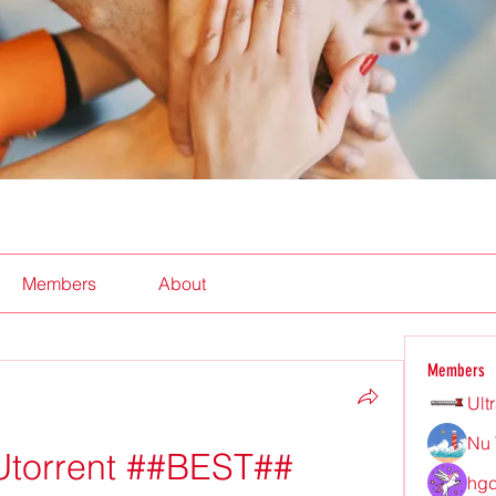
Members
About
Members
Ult
Nu 
Utorrent ##BEST##
hgd