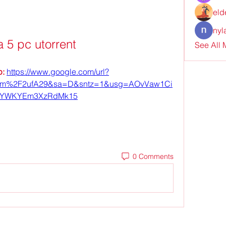
eld
nyl
a 5 pc utorrent
See All
: 
https://www.google.com/url?
om%2F2ufA29&sa=D&sntz=1&usg=AOvVaw1Ci
iYWKYEm3XzRdMk15
0 Comments