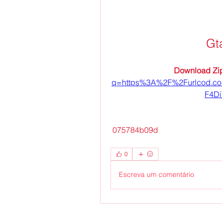
Gt
Download Zip
q=https%3A%2F%2Furlcod.c
F4D
 075784b09d
0
Escreva um comentário