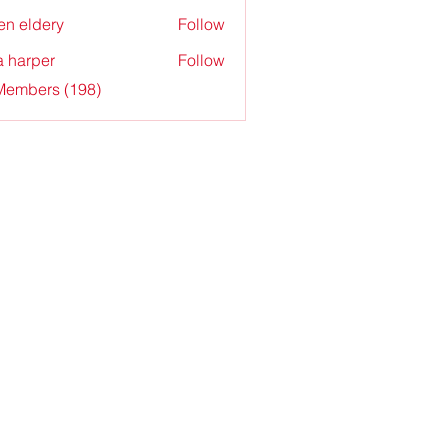
en eldery
Follow
a harper
Follow
 Members (198)