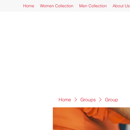
Home
Women Collection
Men Collection
About Us
Home
Groups
Group