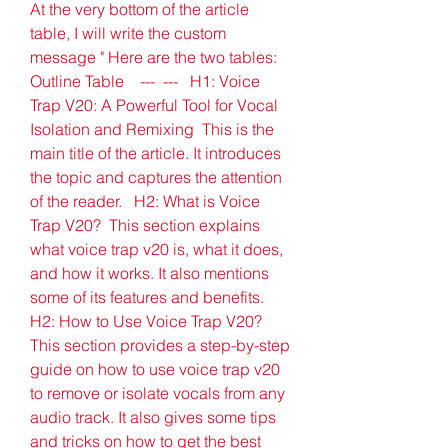
At the very bottom of the article 
table, I will write the custom 
message " Here are the two tables:  
Outline Table    ---  ---   H1: Voice 
Trap V20: A Powerful Tool for Vocal 
Isolation and Remixing  This is the 
main title of the article. It introduces 
the topic and captures the attention 
of the reader.   H2: What is Voice 
Trap V20?  This section explains 
what voice trap v20 is, what it does, 
and how it works. It also mentions 
some of its features and benefits.   
H2: How to Use Voice Trap V20?  
This section provides a step-by-step 
guide on how to use voice trap v20 
to remove or isolate vocals from any 
audio track. It also gives some tips 
and tricks on how to get the best 