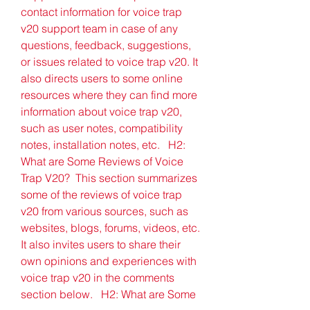
contact information for voice trap 
v20 support team in case of any 
questions, feedback, suggestions, 
or issues related to voice trap v20. It 
also directs users to some online 
resources where they can find more 
information about voice trap v20, 
such as user notes, compatibility 
notes, installation notes, etc.   H2: 
What are Some Reviews of Voice 
Trap V20?  This section summarizes 
some of the reviews of voice trap 
v20 from various sources, such as 
websites, blogs, forums, videos, etc. 
It also invites users to share their 
own opinions and experiences with 
voice trap v20 in the comments 
section below.   H2: What are Some