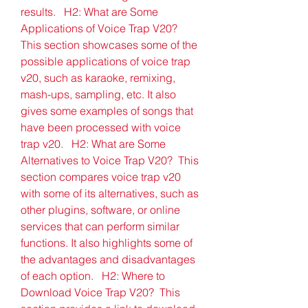
results.   H2: What are Some 
Applications of Voice Trap V20?  
This section showcases some of the 
possible applications of voice trap 
v20, such as karaoke, remixing, 
mash-ups, sampling, etc. It also 
gives some examples of songs that 
have been processed with voice 
trap v20.   H2: What are Some 
Alternatives to Voice Trap V20?  This 
section compares voice trap v20 
with some of its alternatives, such as 
other plugins, software, or online 
services that can perform similar 
functions. It also highlights some of 
the advantages and disadvantages 
of each option.   H2: Where to 
Download Voice Trap V20?  This 