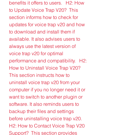
benefits it offers to users.   H2: How 
to Update Voice Trap V20?  This 
section informs how to check for 
updates for voice trap v20 and how 
to download and install them if 
available. It also advises users to 
always use the latest version of 
voice trap v20 for optimal 
performance and compatibility.   H2: 
How to Uninstall Voice Trap V20?  
This section instructs how to 
uninstall voice trap v20 from your 
computer if you no longer need it or 
want to switch to another plugin or 
software. It also reminds users to 
backup their files and settings 
before uninstalling voice trap v20.   
H2: How to Contact Voice Trap V20 
Support?  This section provides 