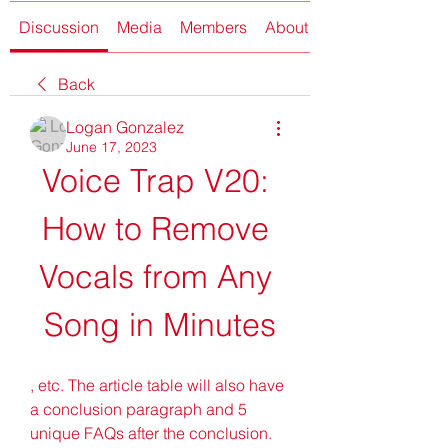
Discussion
Media
Members
About
Back
Logan Gonzalez
June 17, 2023
Voice Trap V20: 
How to Remove 
Vocals from Any 
Song in Minutes
, etc. The article table will also have 
a conclusion paragraph and 5 
unique FAQs after the conclusion. 