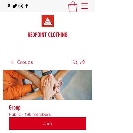
REDPOINT CLOTHING
Groups
Group
Public
·
198 members
Join