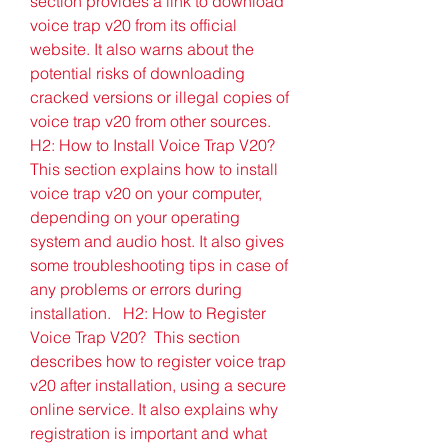
section provides a link to download 
voice trap v20 from its official 
website. It also warns about the 
potential risks of downloading 
cracked versions or illegal copies of 
voice trap v20 from other sources.   
H2: How to Install Voice Trap V20?  
This section explains how to install 
voice trap v20 on your computer, 
depending on your operating 
system and audio host. It also gives 
some troubleshooting tips in case of 
any problems or errors during 
installation.   H2: How to Register 
Voice Trap V20?  This section 
describes how to register voice trap 
v20 after installation, using a secure 
online service. It also explains why 
registration is important and what 