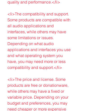
quality and performance.</li>
<li>The compatibility and support. 
Some products are compatible with 
all audio applications and 
interfaces, while others may have 
some limitations or issues. 
Depending on what audio 
applications and interfaces you use 
and what operating system you 
have, you may need more or less 
compatibility and support.</li>
<li>The price and license. Some 
products are free or donationware, 
while others may have a fixed or 
variable price. Depending on your 
budget and preferences, you may 
need cheaper or more expensive 