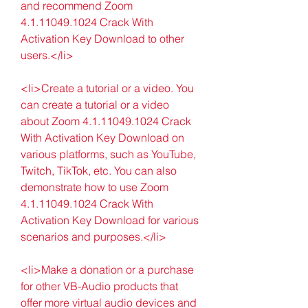
and recommend Zoom 
4.1.11049.1024 Crack With 
Activation Key Download to other 
users.</li>
<li>Create a tutorial or a video. You 
can create a tutorial or a video 
about Zoom 4.1.11049.1024 Crack 
With Activation Key Download on 
various platforms, such as YouTube, 
Twitch, TikTok, etc. You can also 
demonstrate how to use Zoom 
4.1.11049.1024 Crack With 
Activation Key Download for various 
scenarios and purposes.</li>
<li>Make a donation or a purchase 
for other VB-Audio products that 
offer more virtual audio devices and 