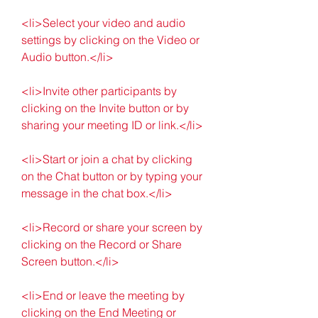
<li>Select your video and audio 
settings by clicking on the Video or 
Audio button.</li>
<li>Invite other participants by 
clicking on the Invite button or by 
sharing your meeting ID or link.</li>
<li>Start or join a chat by clicking 
on the Chat button or by typing your 
message in the chat box.</li>
<li>Record or share your screen by 
clicking on the Record or Share 
Screen button.</li>
<li>End or leave the meeting by 
clicking on the End Meeting or 