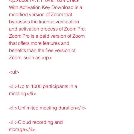
With Activation Key Download is a 
modified version of Zoom that 
bypasses the license verification 
and activation process of Zoom Pro. 
Zoom Pro is a paid version of Zoom 
that offers more features and 
benefits than the free version of 
Zoom, such as:</p>
<ul>
<li>Up to 1000 participants in a 
meeting</li>
<li>Unlimited meeting duration</li>
<li>Cloud recording and 
storage</li>