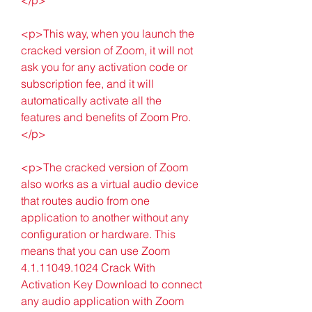
<p>This way, when you launch the 
cracked version of Zoom, it will not 
ask you for any activation code or 
subscription fee, and it will 
automatically activate all the 
features and benefits of Zoom Pro.
</p>
<p>The cracked version of Zoom 
also works as a virtual audio device 
that routes audio from one 
application to another without any 
configuration or hardware. This 
means that you can use Zoom 
4.1.11049.1024 Crack With 
Activation Key Download to connect 
any audio application with Zoom 