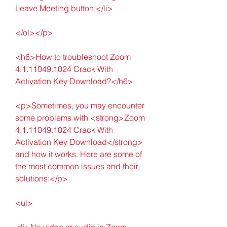
Leave Meeting button.</li>
</ol></p>
<h6>How to troubleshoot Zoom 
4.1.11049.1024 Crack With 
Activation Key Download?</h6>
<p>Sometimes, you may encounter 
some problems with <strong>Zoom 
4.1.11049.1024 Crack With 
Activation Key Download</strong> 
and how it works. Here are some of 
the most common issues and their 
solutions:</p>
<ul>
<li>No video or audio in Zoom 