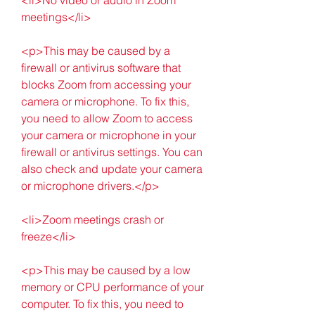
meetings</li>
<p>This may be caused by a 
firewall or antivirus software that 
blocks Zoom from accessing your 
camera or microphone. To fix this, 
you need to allow Zoom to access 
your camera or microphone in your 
firewall or antivirus settings. You can 
also check and update your camera 
or microphone drivers.</p>
<li>Zoom meetings crash or 
freeze</li>
<p>This may be caused by a low 
memory or CPU performance of your 
computer. To fix this, you need to 