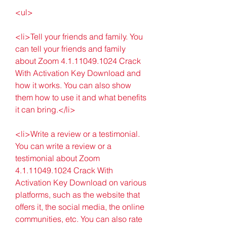
<ul>
<li>Tell your friends and family. You 
can tell your friends and family 
about Zoom 4.1.11049.1024 Crack 
With Activation Key Download and 
how it works. You can also show 
them how to use it and what benefits 
it can bring.</li>
<li>Write a review or a testimonial. 
You can write a review or a 
testimonial about Zoom 
4.1.11049.1024 Crack With 
Activation Key Download on various 
platforms, such as the website that 
offers it, the social media, the online 
communities, etc. You can also rate 