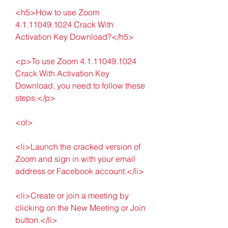
<h5>How to use Zoom 
4.1.11049.1024 Crack With 
Activation Key Download?</h5>
<p>To use Zoom 4.1.11049.1024 
Crack With Activation Key 
Download, you need to follow these 
steps:</p>
<ol>
<li>Launch the cracked version of 
Zoom and sign in with your email 
address or Facebook account.</li>
<li>Create or join a meeting by 
clicking on the New Meeting or Join 
button.</li>