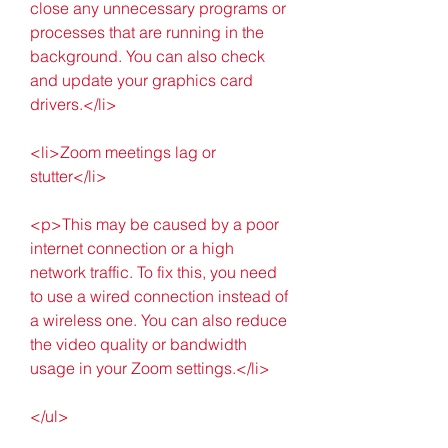
close any unnecessary programs or 
processes that are running in the 
background. You can also check 
and update your graphics card 
drivers.</li>
<li>Zoom meetings lag or 
stutter</li>
<p>This may be caused by a poor 
internet connection or a high 
network traffic. To fix this, you need 
to use a wired connection instead of 
a wireless one. You can also reduce 
the video quality or bandwidth 
usage in your Zoom settings.</li>
</ul>