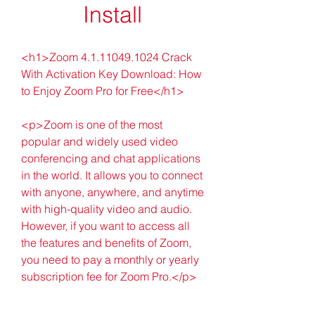
Install
<h1>Zoom 4.1.11049.1024 Crack 
With Activation Key Download: How 
to Enjoy Zoom Pro for Free</h1>
<p>Zoom is one of the most 
popular and widely used video 
conferencing and chat applications 
in the world. It allows you to connect 
with anyone, anywhere, and anytime 
with high-quality video and audio. 
However, if you want to access all 
the features and benefits of Zoom, 
you need to pay a monthly or yearly 
subscription fee for Zoom Pro.</p>