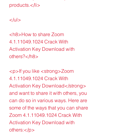
products.</li>
</ul>
<h8>How to share Zoom 
4.1.11049.1024 Crack With 
Activation Key Download with 
others?</h8>
<p>If you like <strong>Zoom 
4.1.11049.1024 Crack With 
Activation Key Download</strong> 
and want to share it with others, you 
can do so in various ways. Here are 
some of the ways that you can share 
Zoom 4.1.11049.1024 Crack With 
Activation Key Download with 
others:</p>