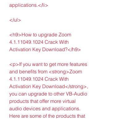
applications.</li>
</ul>
<h9>How to upgrade Zoom 
4.1.11049.1024 Crack With 
Activation Key Download?</h9>
<p>If you want to get more features 
and benefits from <strong>Zoom 
4.1.11049.1024 Crack With 
Activation Key Download</strong>, 
you can upgrade to other VB-Audio 
products that offer more virtual 
audio devices and applications. 
Here are some of the products that 
you can upgrade to:</p>
<ul>