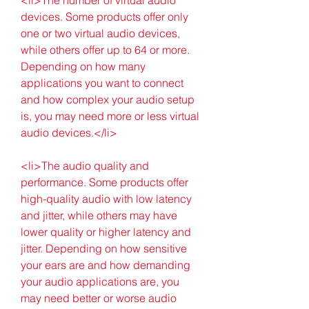
devices. Some products offer only 
one or two virtual audio devices, 
while others offer up to 64 or more. 
Depending on how many 
applications you want to connect 
and how complex your audio setup 
is, you may need more or less virtual 
audio devices.</li>
<li>The audio quality and 
performance. Some products offer 
high-quality audio with low latency 
and jitter, while others may have 
lower quality or higher latency and 
jitter. Depending on how sensitive 
your ears are and how demanding 
your audio applications are, you 
may need better or worse audio 