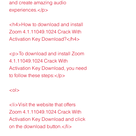
and create amazing audio 
experiences.</p>
<h4>How to download and install 
Zoom 4.1.11049.1024 Crack With 
Activation Key Download?</h4>
<p>To download and install Zoom 
4.1.11049.1024 Crack With 
Activation Key Download, you need 
to follow these steps:</p>
<ol>
<li>Visit the website that offers 
Zoom 4.1.11049.1024 Crack With 
Activation Key Download and click 
on the download button.</li>