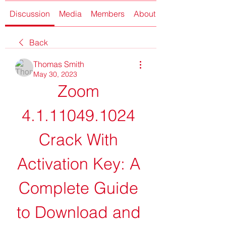
Discussion
Media
Members
About
Back
Thomas Smith
May 30, 2023
Zoom 
4.1.11049.1024 
Crack With 
Activation Key: A 
Complete Guide 
to Download and 