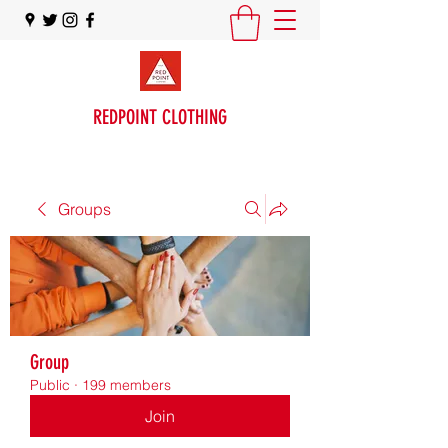
REDPOINT CLOTHING
Groups
Group
Public
·
199 members
Join