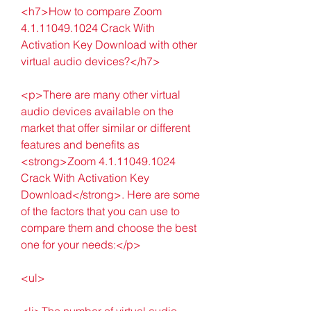
<h7>How to compare Zoom 
4.1.11049.1024 Crack With 
Activation Key Download with other 
virtual audio devices?</h7>
<p>There are many other virtual 
audio devices available on the 
market that offer similar or different 
features and benefits as 
<strong>Zoom 4.1.11049.1024 
Crack With Activation Key 
Download</strong>. Here are some 
of the factors that you can use to 
compare them and choose the best 
one for your needs:</p>
<ul>
<li>The number of virtual audio 