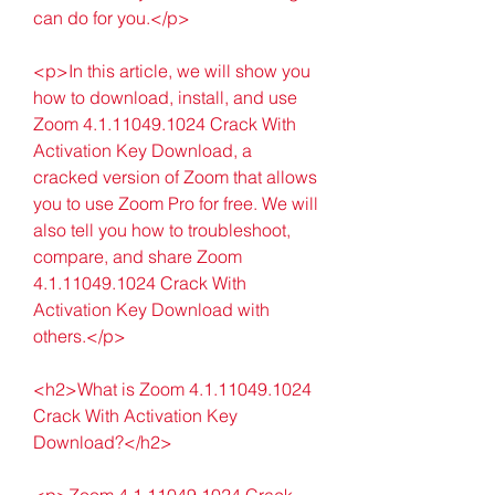
can do for you.</p>
<p>In this article, we will show you 
how to download, install, and use 
Zoom 4.1.11049.1024 Crack With 
Activation Key Download, a 
cracked version of Zoom that allows 
you to use Zoom Pro for free. We will 
also tell you how to troubleshoot, 
compare, and share Zoom 
4.1.11049.1024 Crack With 
Activation Key Download with 
others.</p>
<h2>What is Zoom 4.1.11049.1024 
Crack With Activation Key 
Download?</h2>
<p>Zoom 4.1.11049.1024 Crack 