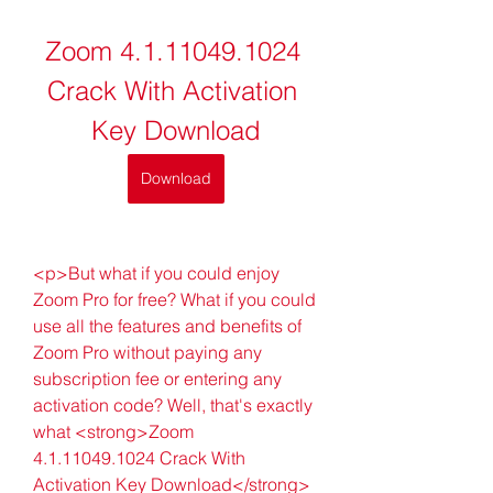
Zoom 4.1.11049.1024 
Crack With Activation 
Key Download
Download
<p>But what if you could enjoy 
Zoom Pro for free? What if you could 
use all the features and benefits of 
Zoom Pro without paying any 
subscription fee or entering any 
activation code? Well, that's exactly 
what <strong>Zoom 
4.1.11049.1024 Crack With 
Activation Key Download</strong> 