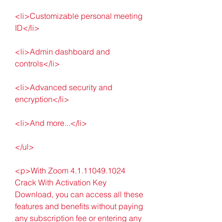
<li>Customizable personal meeting 
ID</li>
<li>Admin dashboard and 
controls</li>
<li>Advanced security and 
encryption</li>
<li>And more...</li>
</ul>
<p>With Zoom 4.1.11049.1024 
Crack With Activation Key 
Download, you can access all these 
features and benefits without paying 
any subscription fee or entering any 