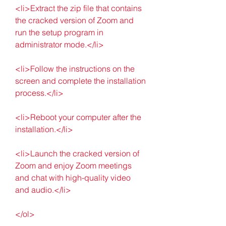
<li>Extract the zip file that contains 
the cracked version of Zoom and 
run the setup program in 
administrator mode.</li>
<li>Follow the instructions on the 
screen and complete the installation 
process.</li>
<li>Reboot your computer after the 
installation.</li>
<li>Launch the cracked version of 
Zoom and enjoy Zoom meetings 
and chat with high-quality video 
and audio.</li>
</ol>