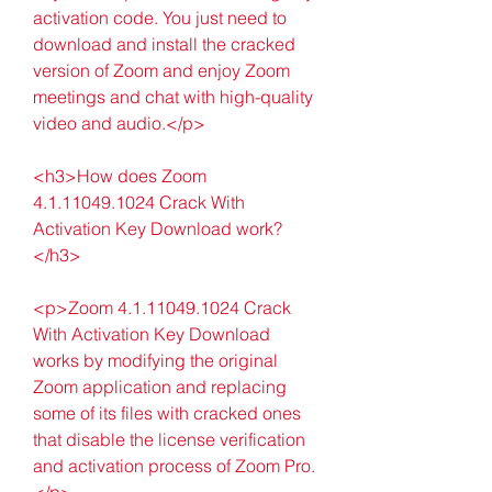
activation code. You just need to 
download and install the cracked 
version of Zoom and enjoy Zoom 
meetings and chat with high-quality 
video and audio.</p>
<h3>How does Zoom 
4.1.11049.1024 Crack With 
Activation Key Download work?
</h3>
<p>Zoom 4.1.11049.1024 Crack 
With Activation Key Download 
works by modifying the original 
Zoom application and replacing 
some of its files with cracked ones 
that disable the license verification 
and activation process of Zoom Pro.
</p>