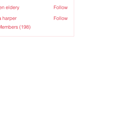
en eldery
Follow
a harper
Follow
 Members (198)