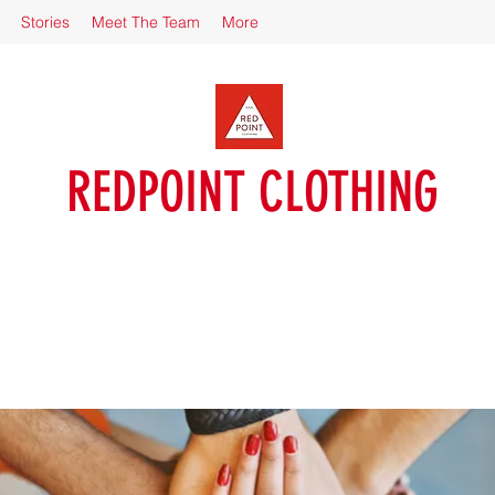
Stories
Meet The Team
More
REDPOINT CLOTHING