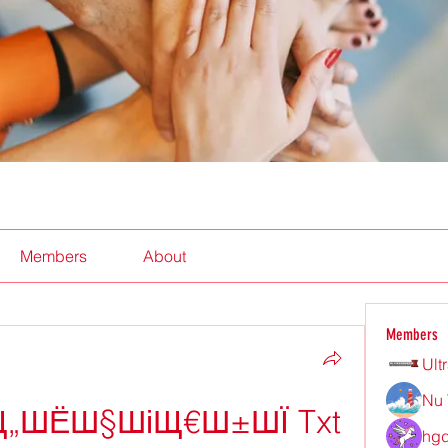
Members
About
Members
Ult
Nu 
Щ„ШЁШ§ШіЩ€Ш±ШЇ Txt
hgd