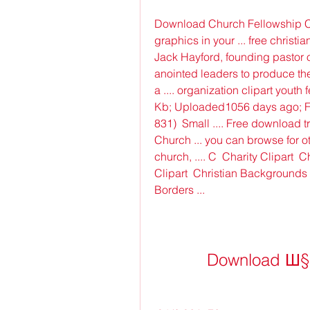
Download Church Fellowship Cli
graphics in your ... free christia
Jack Hayford, founding pastor o
anointed leaders to produce the 
a .... organization clipart youth
Kb; Uploaded1056 days ago; Fo
831)  Small .... Free download t
Church ... you can browse for oth
church, .... C  Charity Clipart  
Clipart  Christian Backgrounds  
Borders ...
Download Ш