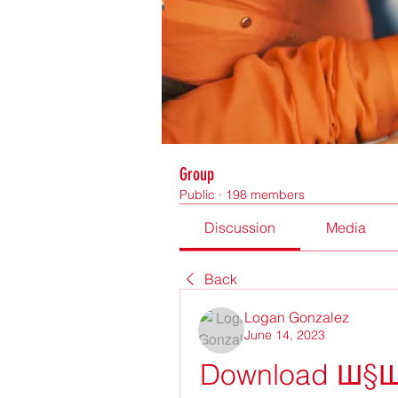
Group
Public
·
198 members
Discussion
Media
Back
Logan Gonzalez
June 14, 2023
Download Ш§