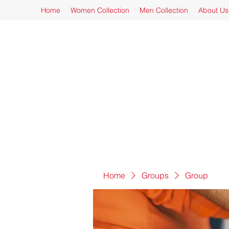
Home
Women Collection
Men Collection
About Us
Home
Groups
Group