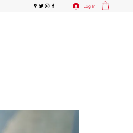
Log In