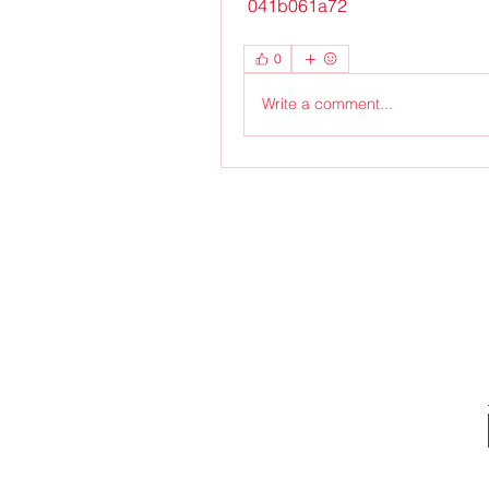
 041b061a72
0
Write a comment...