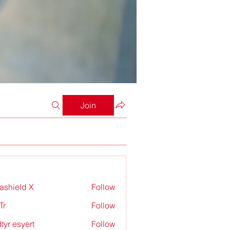
Join
rashield X
Follow
Tr
Follow
tyr esyert
Follow