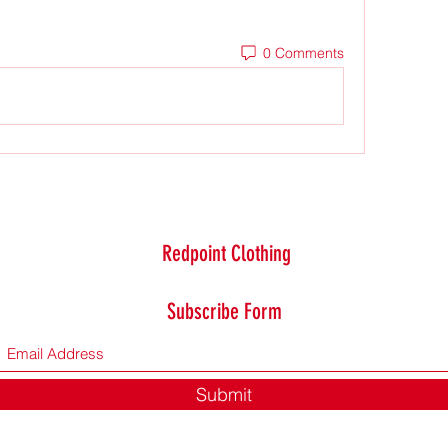
0 Comments
Redpoint Clothing
Subscribe Form
Submit