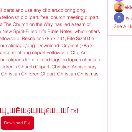
eld
parts and use any clip art,coloring,png 
n fellowship clipart. free. church meeting clipart.. 
nyl
f The Church on the Way, has led a team of 
See All
New Spirit-Filled Life Bible Notes, which offers 
 fellowship; Resolution785 x 741; File Size0.05 
rmatimage/png. Download. Original (785 x 
ransparent png clipart Fellowship Clip Art - 
er cliparts from related tags on topics christian, 
Children's Church Clipart  Christian Anniversary 
Christian Children Clipart  Christian Christmas 
§Щ„ШЁШ§ШіЩ€Ш±ШЇ txt
Download File