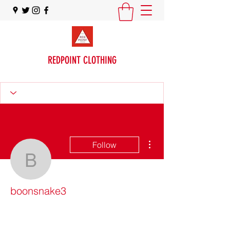
REDPOINT CLOTHING
More actions
Follow
boonsnake3
boonsnake3