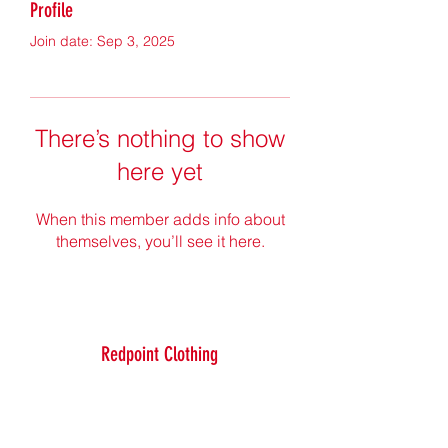
Profile
Join date: Sep 3, 2025
There’s nothing to show
here yet
When this member adds info about
themselves, you’ll see it here.
Redpoint Clothing