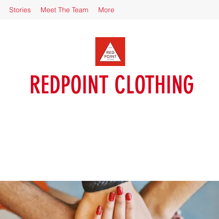
Stories
Meet The Team
More
REDPOINT CLOTHING