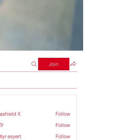
Join
rashield X
Follow
Tr
Follow
tyr esyert
Follow