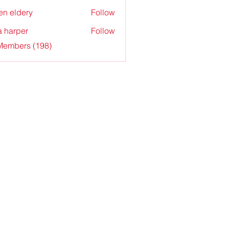
en eldery
Follow
a harper
Follow
 Members (198)