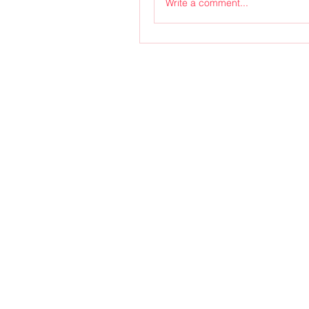
Write a comment...