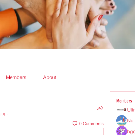
Members
About
Members
Ult
roup.
Nu 
0 Comments
hgd