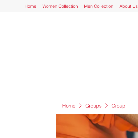
Home
Women Collection
Men Collection
About Us
Home
Groups
Group