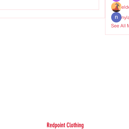
eld
nyl
See All
Redpoint Clothing