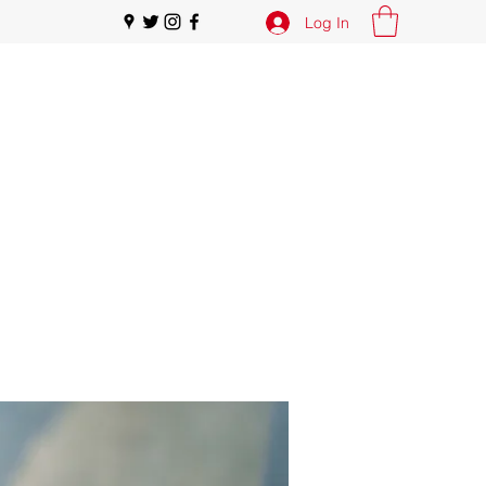
Log In