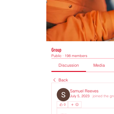
Group
Public
·
198 members
Discussion
Media
Back
Samuel Reeves
July 5, 2023
·
joined the g
0