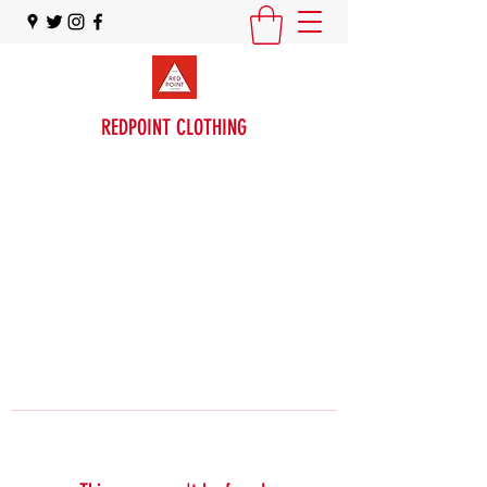
REDPOINT CLOTHING