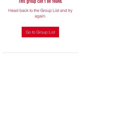
This group can't be found.
Head back to the Group List and try
again.
Go to Group List