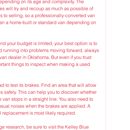
depending on its age and complexity. The 
s will try and recoup as much as possible of 
s to selling, so a professionally-converted van 
han a home-built or standard van depending on 
nd your budget is limited, your best option is to 
d running into problems moving forward, always 
an dealer in Oklahoma. But even if you trust 
rtant things to inspect when making a used 
 to test its brakes. Find an area that will allow 
 safely. This can help you to discover whether 
 van stops in a straight line. You also need to 
nusual noises when the brakes are applied. A 
ll replacement is most likely required.
 research, be sure to visit the Kelley Blue 