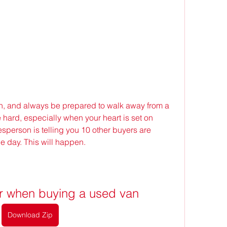
ch, and always be prepared to walk away from a 
hard, especially when your heart is set on 
sperson is telling you 10 other buyers are 
he day. This will happen.
or when buying a used van
Download Zip