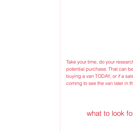
Take your time, do your resear
potential purchase. That can be 
buying a van TODAY, or if a sale
coming to see the van later in t
what to look f