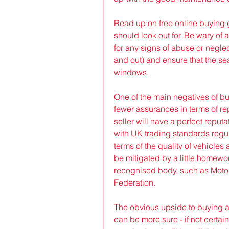
Read up on free online buying 
should look out for. Be wary of
for any signs of abuse or neglec
and out) and ensure that the sea
windows.
One of the main negatives of buy
fewer assurances in terms of rep
seller will have a perfect reput
with UK trading standards regula
terms of the quality of vehicles 
be mitigated by a little homework
recognised body, such as Motor 
Federation.
The obvious upside to buying a 
can be more sure - if not certai