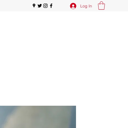
Log In