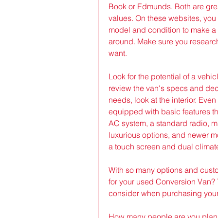
Book or Edmunds. Both are grea
values. On these websites, you 
model and condition to make a
around. Make sure you research 
want.
Look for the potential of a vehic
review the van's specs and deci
needs, look at the interior. Eve
equipped with basic features tha
AC system, a standard radio, m
luxurious options, and newer mo
a touch screen and dual climate
With so many options and custom
for your used Conversion Van? Th
consider when purchasing your
How many people are you planni