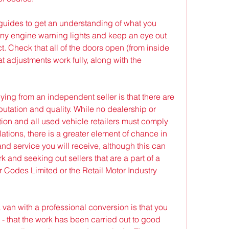
guides to get an understanding of what you 
 any engine warning lights and keep an eye out 
t. Check that all of the doors open (from inside 
t adjustments work fully, along with the 
ing from an independent seller is that there are 
utation and quality. While no dealership or 
ation and all used vehicle retailers must comply 
tions, there is a greater element of chance in 
and service you will receive, although this can 
 and seeking out sellers that are a part of a 
Codes Limited or the Retail Motor Industry 
van with a professional conversion is that you 
n - that the work has been carried out to good 