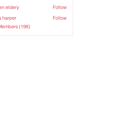
en eldery
Follow
a harper
Follow
 Members (198)