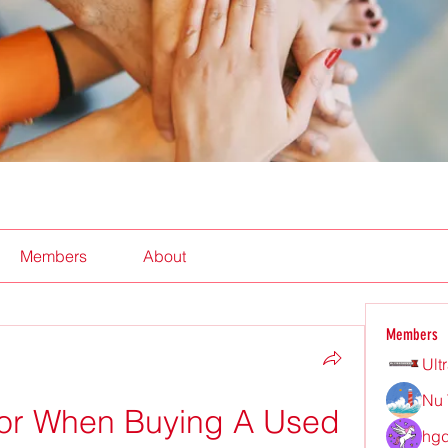
Members
About
Members
Ult
Nu 
or When Buying A Used 
hgd