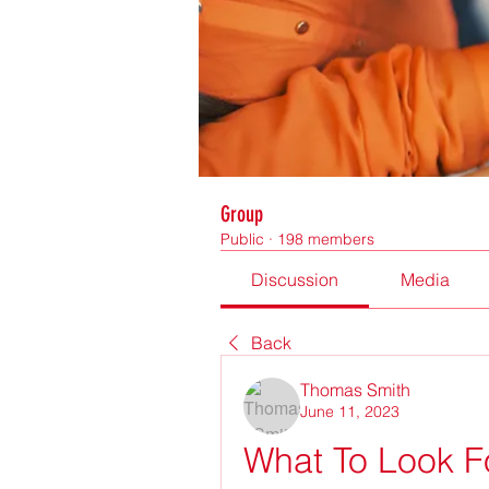
Group
Public
·
198 members
Discussion
Media
Back
Thomas Smith
June 11, 2023
What To Look F