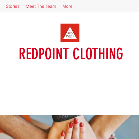
Stories
Meet The Team
More
REDPOINT CLOTHING