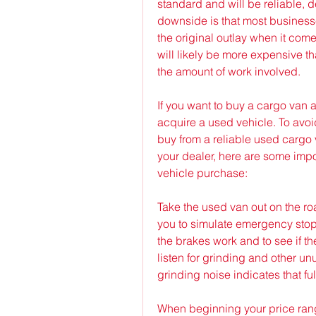
standard and will be reliable, 
downside is that most businesse
the original outlay when it come
will likely be more expensive t
the amount of work involved.
If you want to buy a cargo van a
acquire a used vehicle. To avoi
buy from a reliable used cargo v
your dealer, here are some impo
vehicle purchase:
Take the used van out on the road
you to simulate emergency stops
the brakes work and to see if the
listen for grinding and other u
grinding noise indicates that fu
When beginning your price range