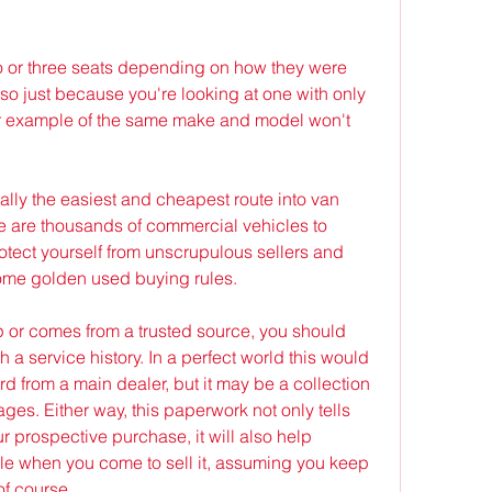
o or three seats depending on how they were 
o just because you're looking at one with only 
r example of the same make and model won't 
ly the easiest and cheapest route into van 
e are thousands of commercial vehicles to 
rotect yourself from unscrupulous sellers and 
ome golden used buying rules.
p or comes from a trusted source, you should 
 a service history. In a perfect world this would 
d from a main dealer, but it may be a collection 
ages. Either way, this paperwork not only tells 
ur prospective purchase, it will also help 
cle when you come to sell it, assuming you keep 
f course.