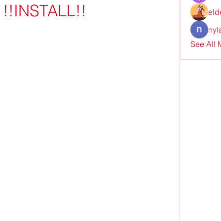
 !!INSTALL!!
eld
nyl
See All