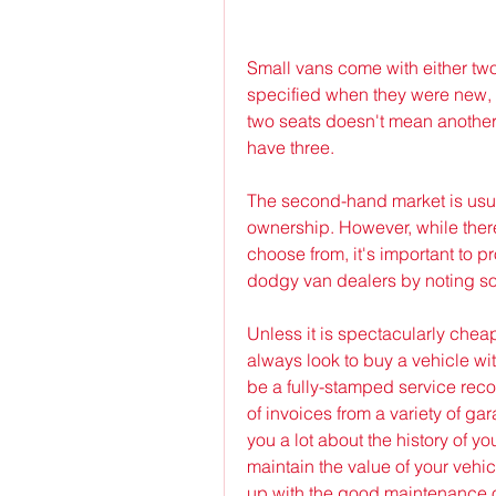
Small vans come with either tw
specified when they were new, s
two seats doesn't mean anothe
have three.
The second-hand market is usual
ownership. However, while ther
choose from, it's important to p
dodgy van dealers by noting s
Unless it is spectacularly chea
always look to buy a vehicle with
be a fully-stamped service recor
of invoices from a variety of gar
you a lot about the history of yo
maintain the value of your vehi
up with the good maintenance o