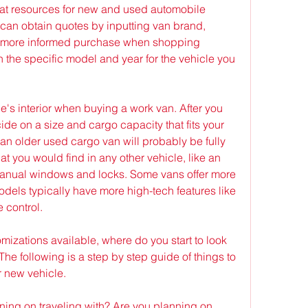
t resources for new and used automobile 
can obtain quotes by inputting van brand, 
 more informed purchase when shopping 
the specific model and year for the vehicle you 
le's interior when buying a work van. After you 
de on a size and cargo capacity that fits your 
n an older used cargo van will probably be fully 
t you would find in any other vehicle, like an 
anual windows and locks. Some vans offer more 
dels typically have more high-tech features like 
 control.
izations available, where do you start to look 
e following is a step by step guide of things to 
 new vehicle.
ng on traveling with? Are you planning on 