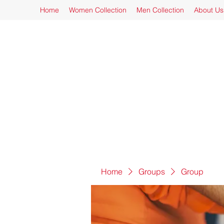
Home
Women Collection
Men Collection
About Us
Home
Groups
Group