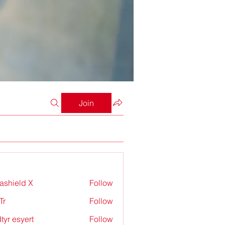
Join
rashield X
Follow
Tr
Follow
tyr esyert
Follow