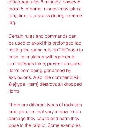
disappear after 5 minutes, however 
those 5 in-game minutes may take a 
long time to process during extreme 
lag.
Certain rules and commands can 
be used to avoid this prolonged lag: 
setting the game rule doTileDrops to 
false, for instance with /gamerule 
doTileDrops false, prevent dropped 
items from being generated by 
explosions. Also, the command /kill 
@e[type=item] destroys all dropped 
items.
There are different types of radiation 
emergencies that vary in how much 
damage they cause and harm they 
pose to the public. Some examples 