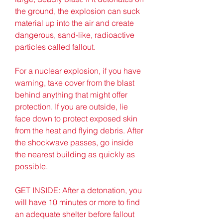
the ground, the explosion can suck 
material up into the air and create 
dangerous, sand-like, radioactive 
particles called fallout.
For a nuclear explosion, if you have 
warning, take cover from the blast 
behind anything that might offer 
protection. If you are outside, lie 
face down to protect exposed skin 
from the heat and flying debris. After 
the shockwave passes, go inside 
the nearest building as quickly as 
possible.
GET INSIDE: After a detonation, you 
will have 10 minutes or more to find 
an adequate shelter before fallout 