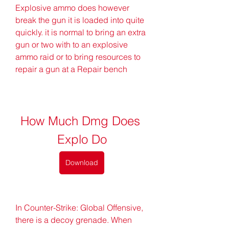
Explosive ammo does however 
break the gun it is loaded into quite 
quickly. it is normal to bring an extra 
gun or two with to an explosive 
ammo raid or to bring resources to 
repair a gun at a Repair bench
How Much Dmg Does 
Explo Do
Download
In Counter-Strike: Global Offensive, 
there is a decoy grenade. When 