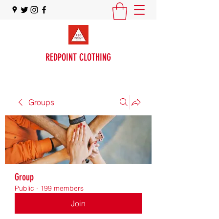
REDPOINT CLOTHING
Groups
Group
Public
·
199 members
Join