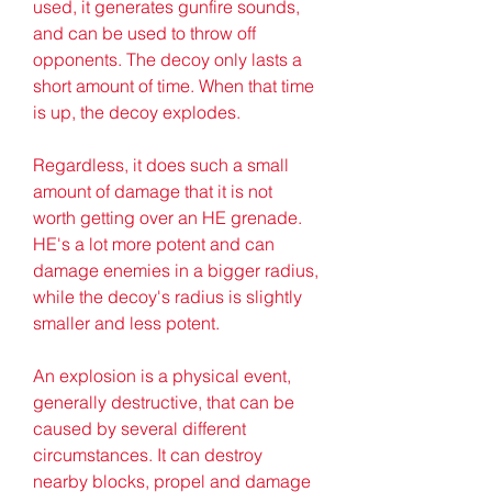
used, it generates gunfire sounds, 
and can be used to throw off 
opponents. The decoy only lasts a 
short amount of time. When that time 
is up, the decoy explodes.
Regardless, it does such a small 
amount of damage that it is not 
worth getting over an HE grenade. 
HE's a lot more potent and can 
damage enemies in a bigger radius, 
while the decoy's radius is slightly 
smaller and less potent.
An explosion is a physical event, 
generally destructive, that can be 
caused by several different 
circumstances. It can destroy 
nearby blocks, propel and damage 