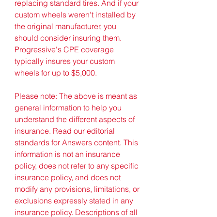
replacing standard tires. And if your 
custom wheels weren't installed by 
the original manufacturer, you 
should consider insuring them. 
Progressive's CPE coverage 
typically insures your custom 
wheels for up to $5,000.
Please note: The above is meant as 
general information to help you 
understand the different aspects of 
insurance. Read our editorial 
standards for Answers content. This 
information is not an insurance 
policy, does not refer to any specific 
insurance policy, and does not 
modify any provisions, limitations, or 
exclusions expressly stated in any 
insurance policy. Descriptions of all 