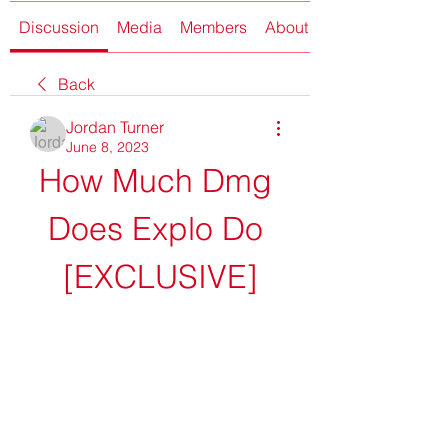
Discussion
Media
Members
About
Back
Jordan Turner
June 8, 2023
How Much Dmg 
Does Explo Do 
[EXCLUSIVE]