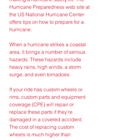
Hurricane Preparedness web site at 
the US National Hurricane Center 
offers tips on how to prepare for a 
hurricane.
When a hurricane strikes a coastal 
area, it brings a number of serious 
hazards. These hazards include 
heavy rains, high winds, a storm 
surge, and even tornadoes.
If your ride has custom wheels or 
rims, custom parts and equipment 
coverage (CPE) will repair or 
replace these parts if they're 
damaged in a covered accident. 
The cost of replacing custom 
wheels is much higher than 