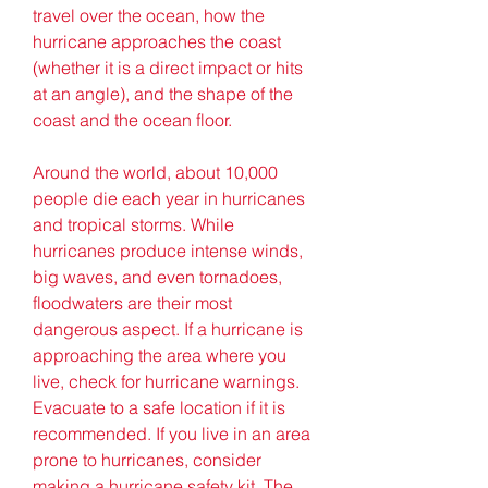
travel over the ocean, how the 
hurricane approaches the coast 
(whether it is a direct impact or hits 
at an angle), and the shape of the 
coast and the ocean floor.
Around the world, about 10,000 
people die each year in hurricanes 
and tropical storms. While 
hurricanes produce intense winds, 
big waves, and even tornadoes, 
floodwaters are their most 
dangerous aspect. If a hurricane is 
approaching the area where you 
live, check for hurricane warnings. 
Evacuate to a safe location if it is 
recommended. If you live in an area 
prone to hurricanes, consider 
making a hurricane safety kit. The 