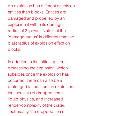
An explosion has different effects on 
entities than blocks. Entities are 
damaged and propelled by an 
explosion if within its damage 
radius of 2  power. Note that the 
"damage radius" is different from the 
blast radius of explosion effect on 
blocks.
In addition to the initial lag from 
processing the explosion, which 
subsides once the explosion has 
occurred, there can also be a 
prolonged fallout from an explosion, 
that consists of dropped items, 
liquid physics, and increased 
render-complexity of the crater. 
Technically, the dropped items 