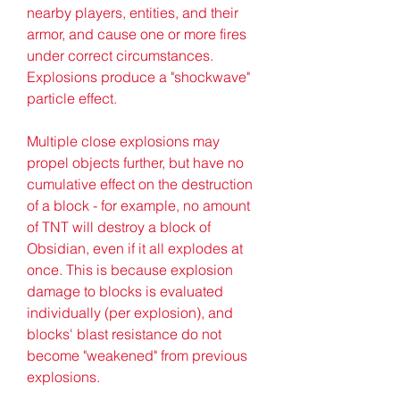
nearby players, entities, and their 
armor, and cause one or more fires 
under correct circumstances. 
Explosions produce a "shockwave" 
particle effect.
Multiple close explosions may 
propel objects further, but have no 
cumulative effect on the destruction 
of a block - for example, no amount 
of TNT will destroy a block of 
Obsidian, even if it all explodes at 
once. This is because explosion 
damage to blocks is evaluated 
individually (per explosion), and 
blocks' blast resistance do not 
become "weakened" from previous 
explosions.