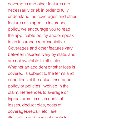
coverages and other features are 
necessarily brief; in order to fully 
understand the coverages and other 
features of a specific insurance 
policy, we encourage you to read 
the applicable policy and/or speak 
to an insurance representative. 
Coverages and other features vary 
between insurers, vary by state, and 
are not available in all states. 
Whether an accident or other loss is 
covered is subject to the terms and 
conditions of the actual insurance 
policy or policies involved in the 
claim. References to average or 
typical premiums, amounts of 
losses, deductibles, costs of 
coverages/repair, etc., are 
illustrative and may not apply to 