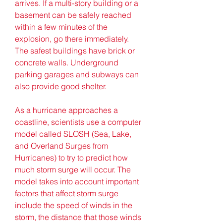
arrives. If a multi-story building or a 
basement can be safely reached 
within a few minutes of the 
explosion, go there immediately. 
The safest buildings have brick or 
concrete walls. Underground 
parking garages and subways can 
also provide good shelter.
As a hurricane approaches a 
coastline, scientists use a computer 
model called SLOSH (Sea, Lake, 
and Overland Surges from 
Hurricanes) to try to predict how 
much storm surge will occur. The 
model takes into account important 
factors that affect storm surge 
include the speed of winds in the 
storm, the distance that those winds 