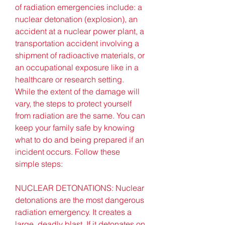
of radiation emergencies include: a 
nuclear detonation (explosion), an 
accident at a nuclear power plant, a 
transportation accident involving a 
shipment of radioactive materials, or 
an occupational exposure like in a 
healthcare or research setting. 
While the extent of the damage will 
vary, the steps to protect yourself 
from radiation are the same. You can 
keep your family safe by knowing 
what to do and being prepared if an 
incident occurs. Follow these 
simple steps:
NUCLEAR DETONATIONS: Nuclear 
detonations are the most dangerous 
radiation emergency. It creates a 
large, deadly blast. If it detonates on 