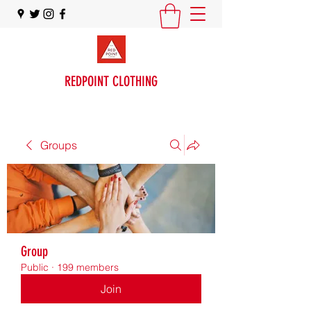
REDPOINT CLOTHING
Groups
Group
Public
·
199 members
Join