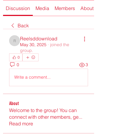
Discussion
Media
Members
About
Back
Reelsddownload
Reelsddownload
May 30, 2025
·
joined the
group.
0
0
3
Write a comment...
About
Welcome to the group! You can
connect with other members, ge
...
Read more