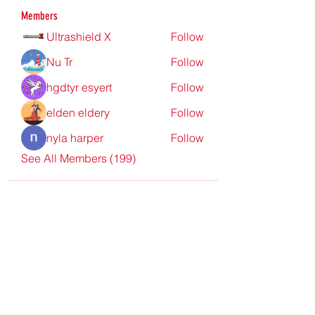
Members
Ultrashield X
Follow
Nu Tr
Follow
hgdtyr esyert
Follow
elden eldery
Follow
nyla harper
Follow
See All Members (199)
Redpoint Clothing