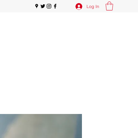
Log In