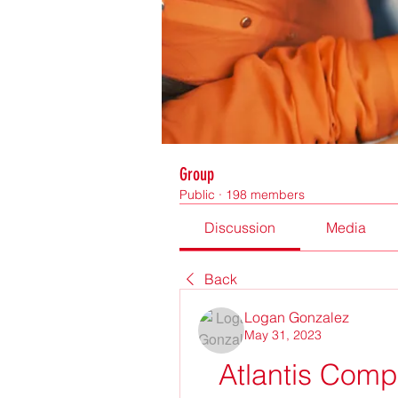
Group
Public
·
198 members
Discussion
Media
Back
Logan Gonzalez
May 31, 2023
Atlantis Comp