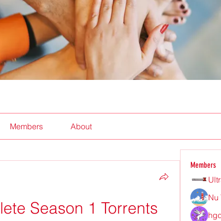
Members
About
Members
Ult
Nu 
lete Season 1 Torrents
hgd