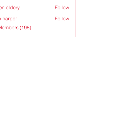
en eldery
Follow
a harper
Follow
 Members (198)