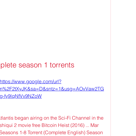
mplete season 1 torrents
https://www.google.com/url?
com%2F2tXyJK&sa=D&sntz=1&usg=AOvVaw2TG
fg-fy9lqNfVv9NZoW
tlantis began airing on the Sci-Fi Channel in the 
qui 2 movie free Bitcoin Heist (2016) ... Mar 
 Seasons 1-8 Torrent (Complete English) Season 