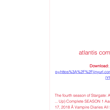
atlantis co
Download: 
q=https%3A%2F%2Fjinyurl.
lY
The fourth season of Stargate: A
... Up) Complete SEASON 1 Aashi
17, 2018 Â Vampire Diaries All