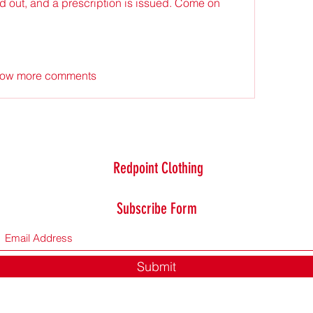
d out, and a prescription is issued. Come on 
ow more comments
Redpoint Clothing
Subscribe Form
Submit