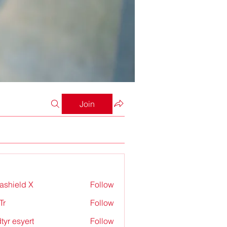
Join
rashield X
Follow
Tr
Follow
tyr esyert
Follow