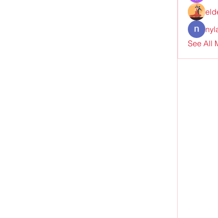
eld
nyl
See All