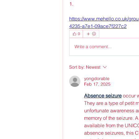
1. 
https://www.mehello.co.uk/gro
4235-a7e1-09ace7f227c2
0
Write a comment...
Sort by:
Newest
yongdorable
Feb 17, 2025
Absence seizure
 occur 
They are a type of petit 
unfortunate awareness and
memory of the seizure. A
available from the UNIC
absence seizures, this CP