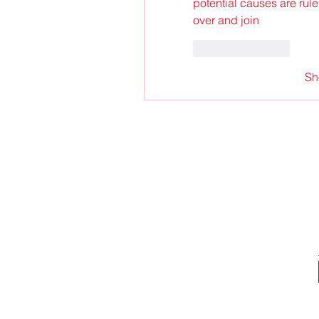
potential causes are rule
over and join
Like
Reply
Sh