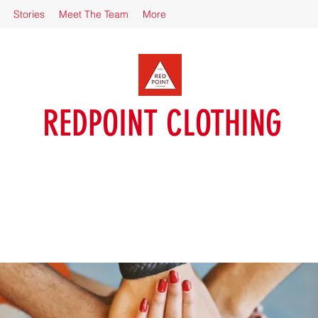
Stories
Meet The Team
More
REDPOINT CLOTHING