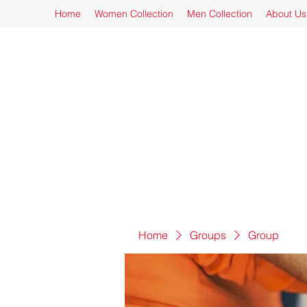
Home
Women Collection
Men Collection
About Us
Home
Groups
Group