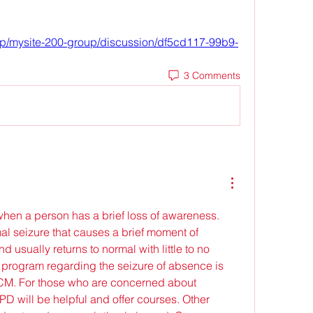
up/mysite-200-group/discussion/df5cd117-99b9-
3 Comments
when a person has a brief loss of awareness. 
mal seizure that causes a brief moment of 
 usually returns to normal with little to no 
 program regarding the seizure of absence is 
CM. For those who are concerned about 
D will be helpful and offer courses. Other 